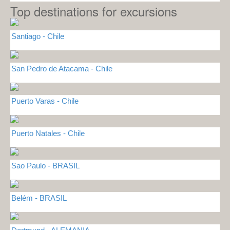
Top destinations for excursions
Santiago - Chile
San Pedro de Atacama - Chile
Puerto Varas - Chile
Puerto Natales - Chile
Sao Paulo - BRASIL
Belém - BRASIL