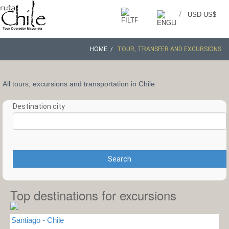
/
USD US$
HOME
TOUR, TRANSFER AND EXCURSIONS
All tours, excursions and transportation in Chile
Destination city
Search
Top destinations for excursions
Santiago - Chile