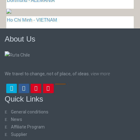
Dortmund - ALEMANIA
Ho Chi Minh - VIETNAM
About Us
We travel to change, not of place, of ideas.
view more
Quick Links
General conditions
News
Affiliate Program
Supplier