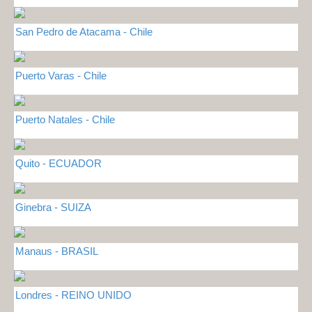
San Pedro de Atacama - Chile
Puerto Varas - Chile
Puerto Natales - Chile
Quito - ECUADOR
Ginebra - SUIZA
Manaus - BRASIL
Londres - REINO UNIDO