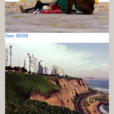
Sucre - BOLIVIA