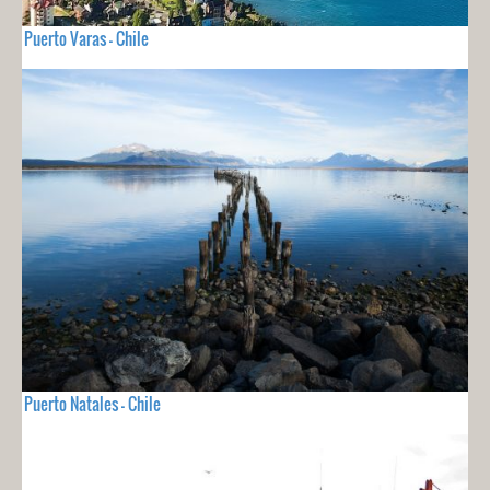
Puerto Varas - Chile
Puerto Natales - Chile