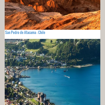
San Pedro de Atacama - Chile