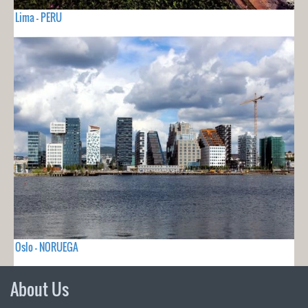
Lima - PERU
Oslo - NORUEGA
About Us