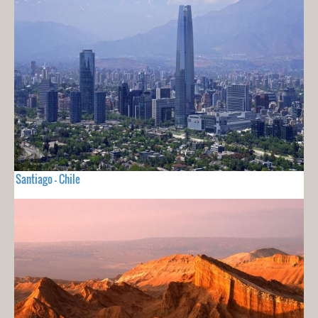
Santiago - Chile