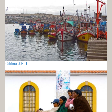
Caldera - CHILE