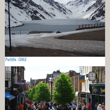
Portillo - CHILE