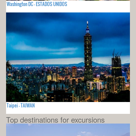
Washington DC - ESTADOS UNIDOS
Taipei - TAIWAN
Top destinations for excursions