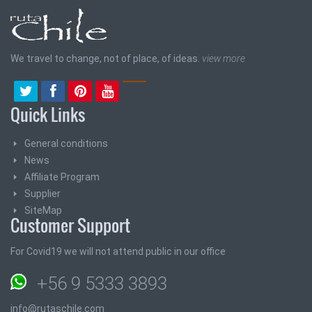
We travel to change, not of place, of ideas.
view more
Quick Links
General conditions
News
Affiliate Program
Supplier
SiteMap
Customer Support
For Covid19 we will not attend public in our office
+56 9 5333 3893
info@rutaschile.com