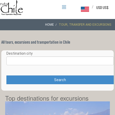
/
USD US$
HOME
TOUR, TRANSFER AND EXCURSIONS
All tours, excursions and transportation in Chile
Destination city
Search
Top destinations for excursions