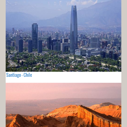
Santiago - Chile