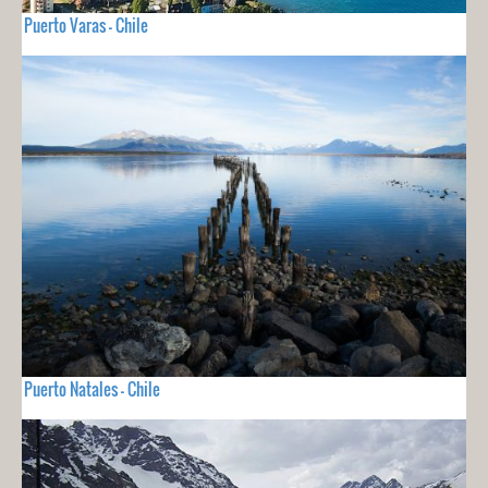
Puerto Varas - Chile
Puerto Natales - Chile