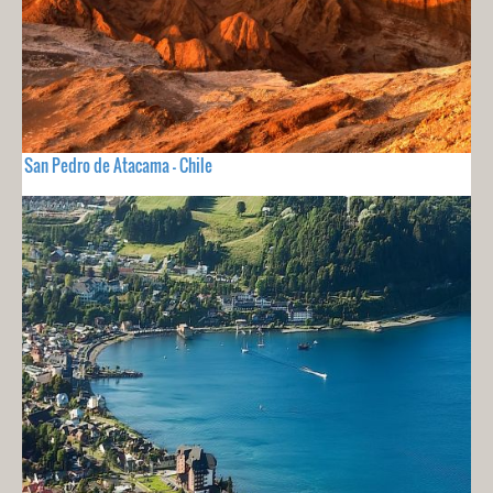
San Pedro de Atacama - Chile