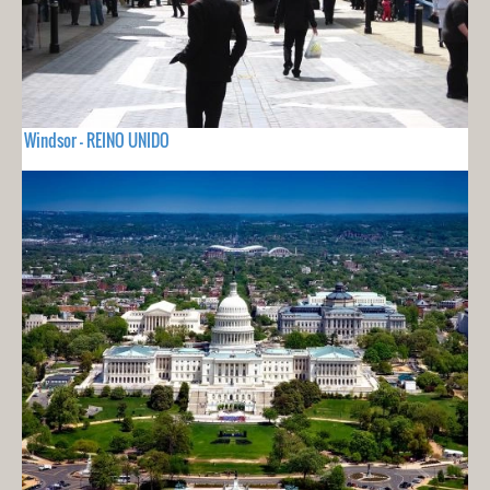
Windsor - REINO UNIDO