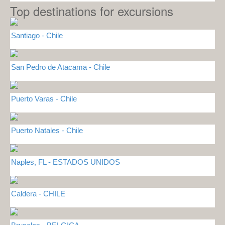
Top destinations for excursions
Santiago - Chile
San Pedro de Atacama - Chile
Puerto Varas - Chile
Puerto Natales - Chile
Naples, FL - ESTADOS UNIDOS
Caldera - CHILE