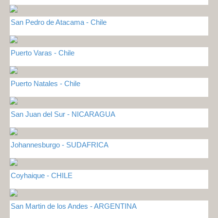
San Pedro de Atacama - Chile
Puerto Varas - Chile
Puerto Natales - Chile
San Juan del Sur - NICARAGUA
Johannesburgo - SUDAFRICA
Coyhaique - CHILE
San Martin de los Andes - ARGENTINA