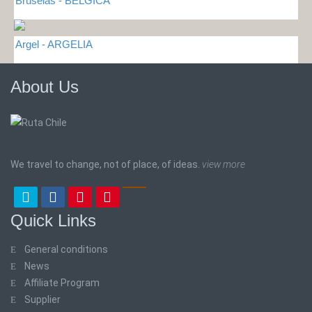
Bruselas - BELGICA
Argel - ARGELIA
About Us
We travel to change, not of place, of ideas.
view more
Quick Links
General conditions
News
Affiliate Program
Supplier