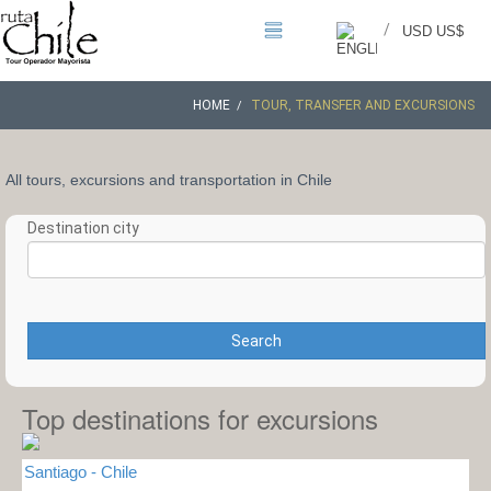
/
USD US$
HOME
TOUR, TRANSFER AND EXCURSIONS
All tours, excursions and transportation in Chile
Destination city
Search
Top destinations for excursions
Santiago - Chile