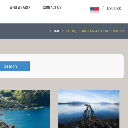
WHO WE ARE?
CONTACT US
/
USD US$
HOME
TOUR, TRANSFER AND EXCURSIONS
Search