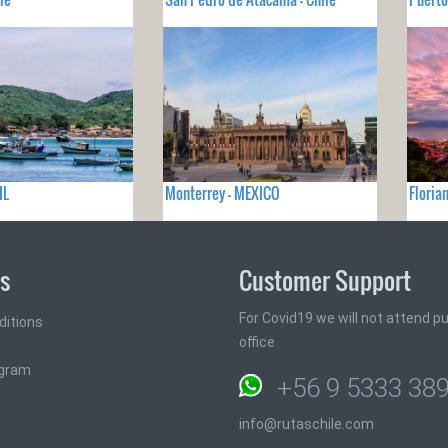
IL
Monterrey - MEXICO
Floria
ks
Customer Support
For Covid19 we will not attend pub
ditions
office
ogram
+56 9 5333 38
info@rutaschile.com