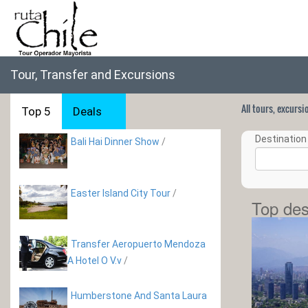
Tour, Transfer and Excursions
All tours, excurs
Top 5
Deals
Destination 
Bali Hai Dinner Show
/
Easter Island City Tour
/
Top des
Transfer Aeropuerto Mendoza
A Hotel O V.v
/
Humberstone And Santa Laura