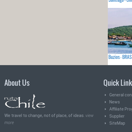
Buzios - BRAS
About Us
Quick Lin
General con
News
Affiliate Pr
We travel to change, not of place, of ideas.
view
Supplier
more
SiteMap