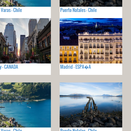
 Varas - Chile
Puerto Natales - Chile
y - CANADA
Madrid - ESPA�A
 Varas - Chile
Puerto Natales - Chile