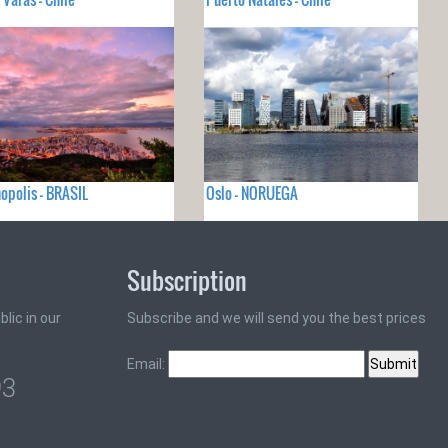
nopolis - BRASIL
Oslo - NORUEGA
Subscription
lic in our
Subscribe and we will send you the best prices
Email:
93