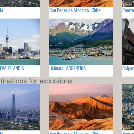
le
San Pedro de Atacama - Chile
Puerto
UEVA ZELANDIA
Ushuaia - ARGENTINA
Calgar
tinations for excursions
le
San Pedro de Atacama - Chile
Puerto