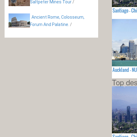
Saltpeter Mines Tour
/
Santiago - Chi
Ancient Rome, Colosseum,
Forum And Palatine.
/
Auckland - N
Top des
Santiago - Chi