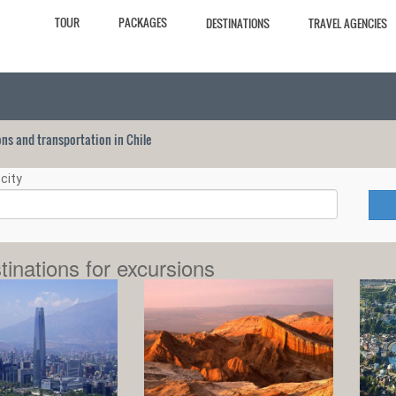
TOUR
PACKAGES
DESTINATIONS
TRAVEL AGENCIES
ions and transportation in Chile
city
tinations for excursions