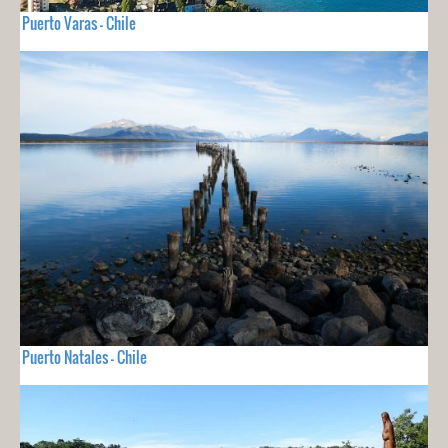
Puerto Varas - Chile
Puerto Natales - Chile