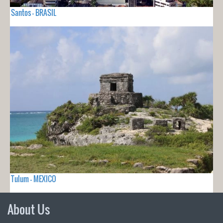
Santos - BRASIL
Tulum - MEXICO
About Us