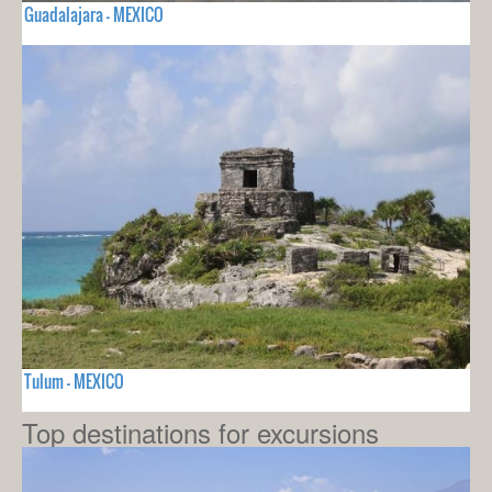
Guadalajara - MEXICO
Tulum - MEXICO
Top destinations for excursions