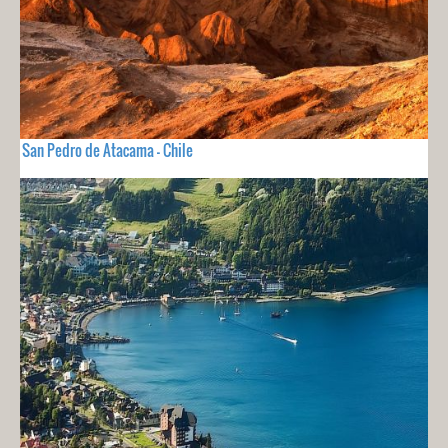
San Pedro de Atacama - Chile