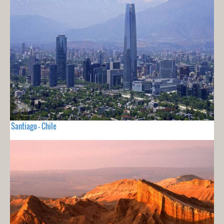
Santiago - Chile