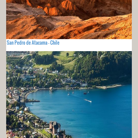
San Pedro de Atacama - Chile