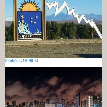
El Calafate - ARGENTINA