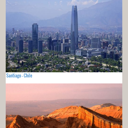
Santiago - Chile