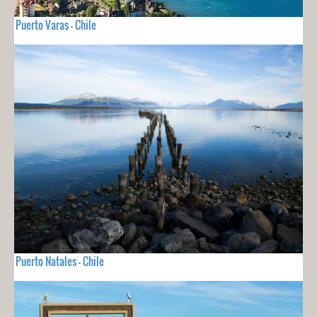
Puerto Varas - Chile
Puerto Natales - Chile