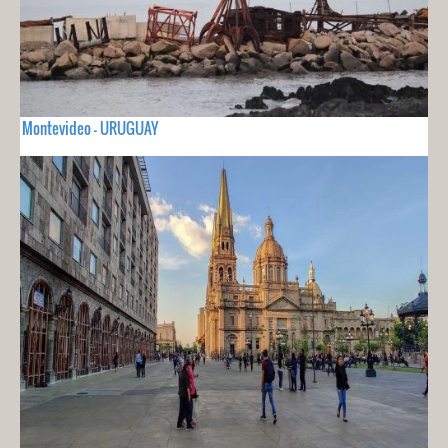
Montevideo - URUGUAY