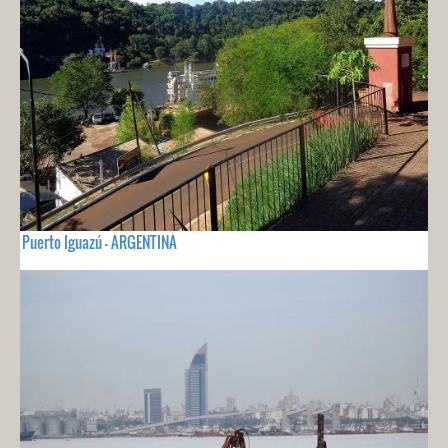
Puerto Iguazú - ARGENTINA