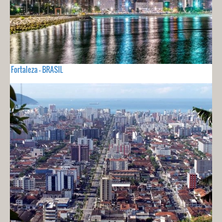
Fortaleza - BRASIL