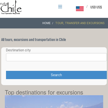
/
USD US$
HOME
TOUR, TRANSFER AND EXCURSIONS
All tours, excursions and transportation in Chile
Destination city
Search
Top destinations for excursions