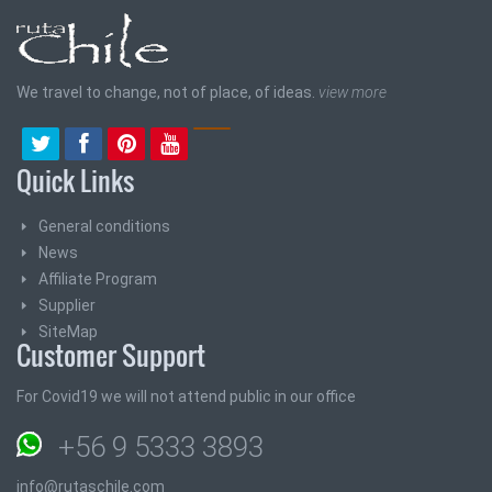
We travel to change, not of place, of ideas.
view more
Quick Links
General conditions
News
Affiliate Program
Supplier
SiteMap
Customer Support
For Covid19 we will not attend public in our office
+56 9 5333 3893
info@rutaschile.com