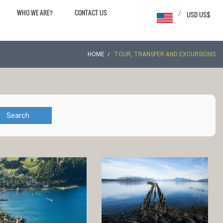
WHO WE ARE?
CONTACT US
/
USD US$
HOME
TOUR, TRANSFER AND EXCURSIONS
Search