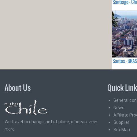
Santiago - Chi
Santos - BRAS
About Us
Quick Lin
General con
News
Affiliate Pr
We travel to change, not of place, of ideas.
view
Supplier
more
SiteMap