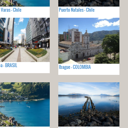
 Varas - Chile
Puerto Natales - Chile
ba - BRASIL
Ibague - COLOMBIA