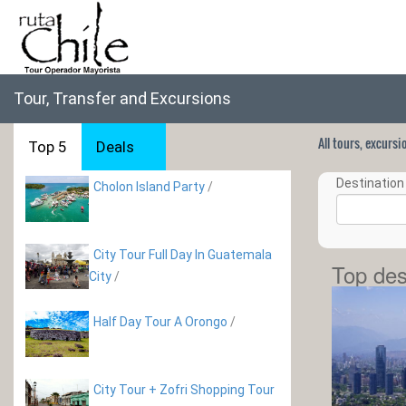
Tour, Transfer and Excursions
All tours, excurs
Top 5
Deals
Destination 
Cholon Island Party
/
City Tour Full Day In Guatemala
Top des
City
/
Half Day Tour A Orongo
/
City Tour + Zofri Shopping Tour