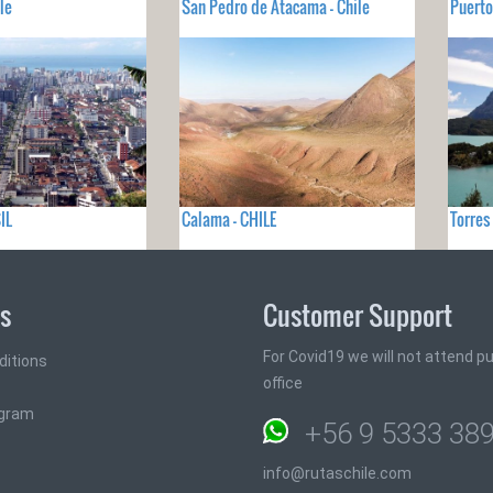
le
San Pedro de Atacama - Chile
Puerto
IL
Calama - CHILE
Torres
ks
Customer Support
For Covid19 we will not attend pub
ditions
office
ogram
+56 9 5333 38
info@rutaschile.com