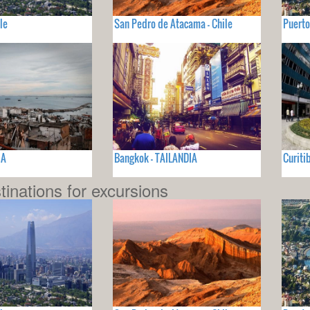
le
San Pedro de Atacama - Chile
Puerto
IA
Bangkok - TAILANDIA
Curiti
tinations for excursions