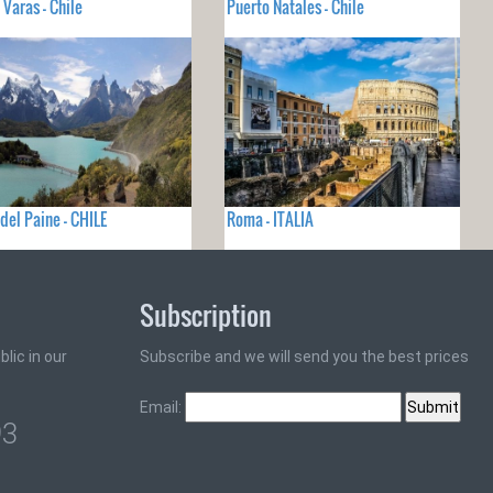
 Varas - Chile
Puerto Natales - Chile
 del Paine - CHILE
Roma - ITALIA
Subscription
lic in our
Subscribe and we will send you the best prices
Email:
93