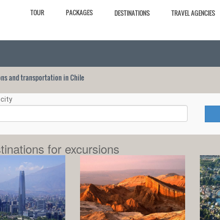
TOUR
PACKAGES
DESTINATIONS
TRAVEL AGENCIES
ions and transportation in Chile
city
tinations for excursions