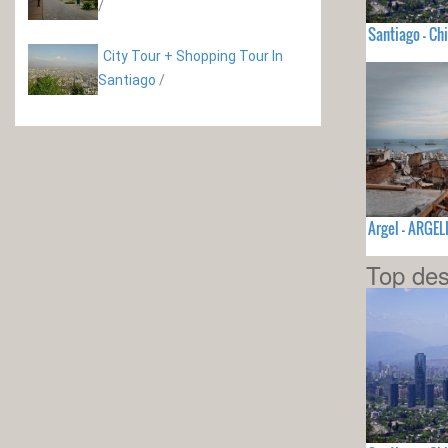
/
Santiago - Chi
City Tour + Shopping Tour In
Santiago
/
Argel - ARGEL
Top des