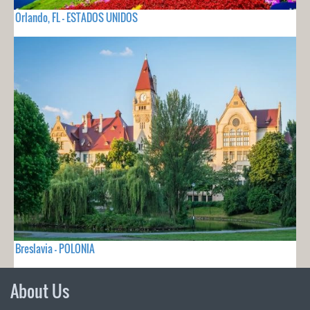
Orlando, FL - ESTADOS UNIDOS
Breslavia - POLONIA
About Us