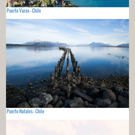
Puerto Varas - Chile
Puerto Natales - Chile