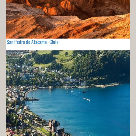
San Pedro de Atacama - Chile