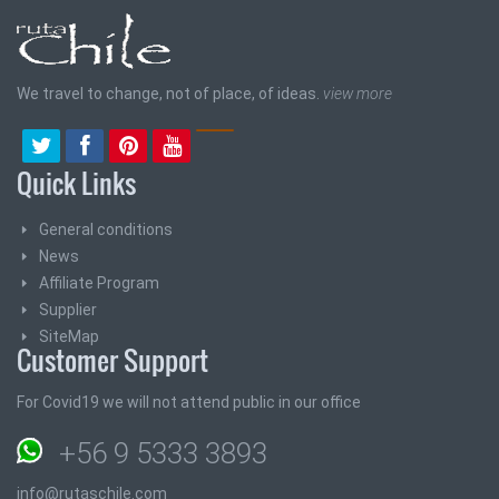
We travel to change, not of place, of ideas.
view more
Quick Links
General conditions
News
Affiliate Program
Supplier
SiteMap
Customer Support
For Covid19 we will not attend public in our office
+56 9 5333 3893
info@rutaschile.com