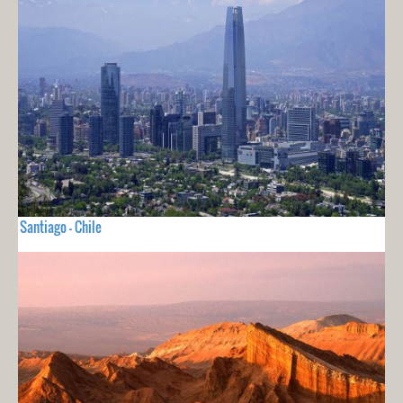
Santiago - Chile