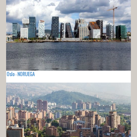
Oslo - NORUEGA