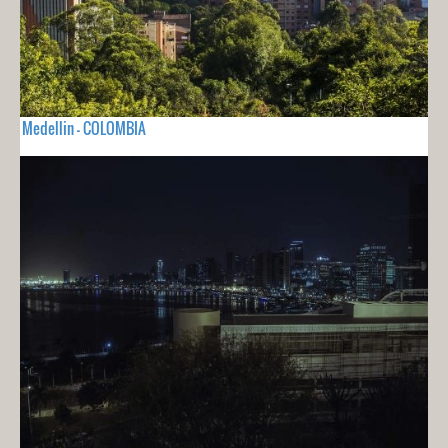
Medellin - COLOMBIA