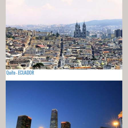
Quito - ECUADOR