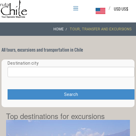
/
USD US$
HOME
TOUR, TRANSFER AND EXCURSIONS
All tours, excursions and transportation in Chile
Destination city
Search
Top destinations for excursions