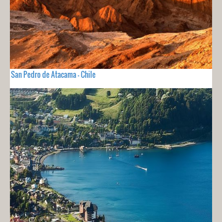
San Pedro de Atacama - Chile