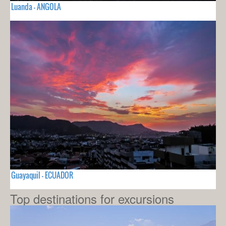
Luanda - ANGOLA
Guayaquil - ECUADOR
Top destinations for excursions