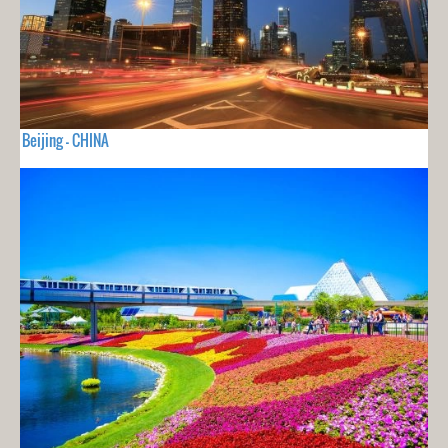
Beijing - CHINA