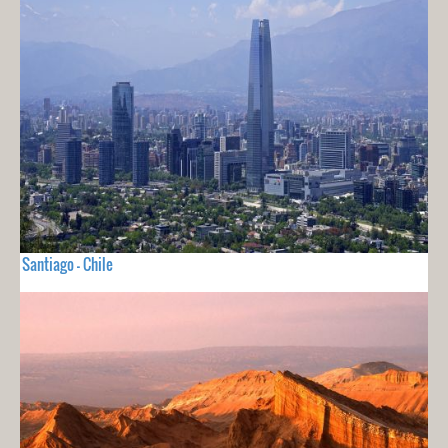
Santiago - Chile