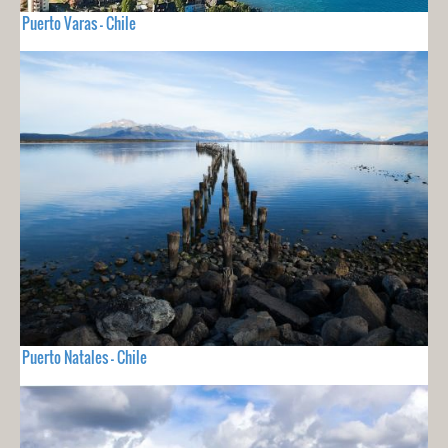
Puerto Varas - Chile
Puerto Natales - Chile