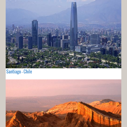
Santiago - Chile