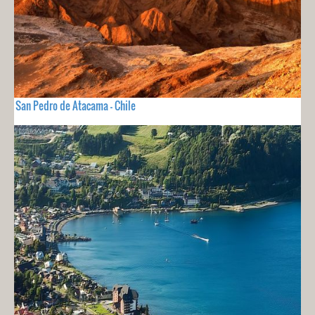
San Pedro de Atacama - Chile