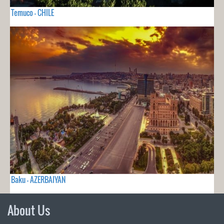
Temuco - CHILE
Baku - AZERBAIYAN
About Us