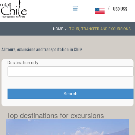
/
USD US$
HOME
TOUR, TRANSFER AND EXCURSIONS
All tours, excursions and transportation in Chile
Destination city
Search
Top destinations for excursions