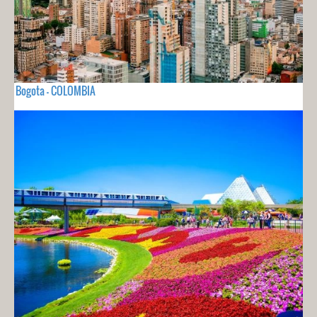
Bogota - COLOMBIA