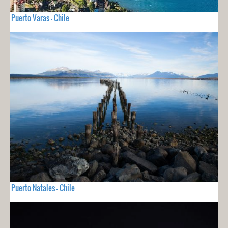
Puerto Varas - Chile
Puerto Natales - Chile