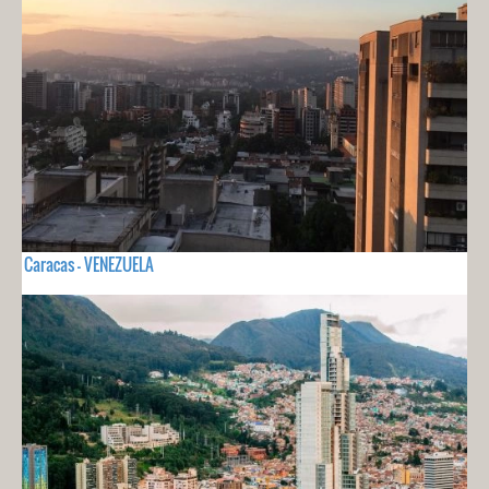
Caracas - VENEZUELA