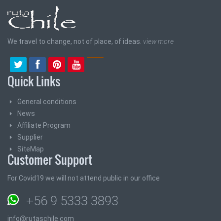
We travel to change, not of place, of ideas.
view more
Quick Links
General conditions
News
Affiliate Program
Supplier
SiteMap
Customer Support
For Covid19 we will not attend public in our office
+56 9 5333 3893
info@rutaschile.com