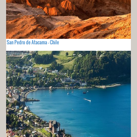
San Pedro de Atacama - Chile