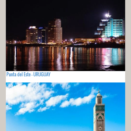
Punta del Este - URUGUAY