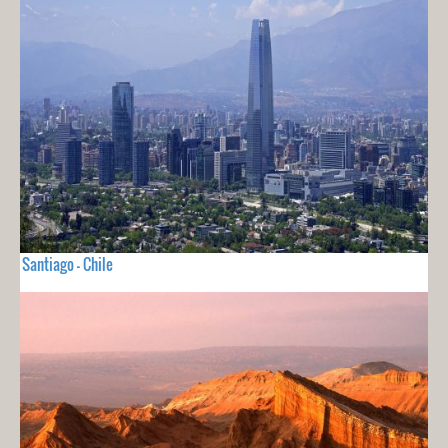
Santiago - Chile