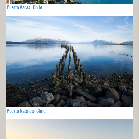
Puerto Varas - Chile
Puerto Natales - Chile