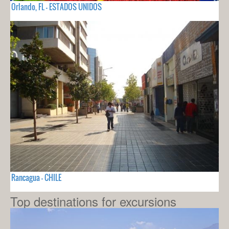
Orlando, FL - ESTADOS UNIDOS
Rancagua - CHILE
Top destinations for excursions