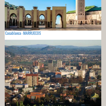
Casablanca - MARRUECOS