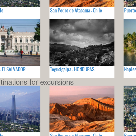
le
San Pedro de Atacama - Chile
Puerto
 - EL SALVADOR
Tegucigalpa - HONDURAS
Naples
tinations for excursions
le
San Pedro de Atacama - Chile
Puerto