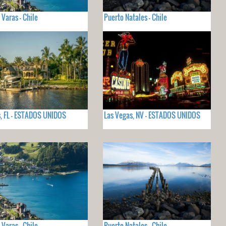
 Varas - Chile
Puerto Natales - Chile
, FL - ESTADOS UNIDOS
Las Vegas, NV - ESTADOS UNIDOS
 Varas - Chile
Puerto Natales - Chile