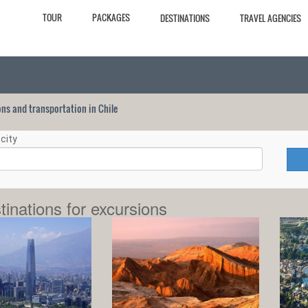
TOUR
PACKAGES
DESTINATIONS
TRAVEL AGENCIES
ions and transportation in Chile
city
tinations for excursions