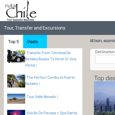
Tour, Transfer and Excursions
All tours, excurs
Top 5
Deals
Destination 
Transfer From Terminal De
Natales Buses To Hotel Or Vice
Versa
/
Top des
The Perfect Combo In Puerto
Natales
/
Tour Valle Nevado
/
Vulcão De Pacaya + Spa Santa