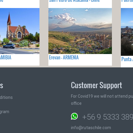
AMIBIA
Erevan - ARMENIA
Punta 
ks
Customer Support
For Covid19 we will not attend pub
ditions
office
ogram
+56 9 5333 38
info@rutaschile.com