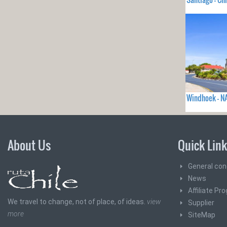
Windhoek - N
About Us
Quick Lin
General con
News
Affiliate Pr
We travel to change, not of place, of ideas.
view
Supplier
more
SiteMap