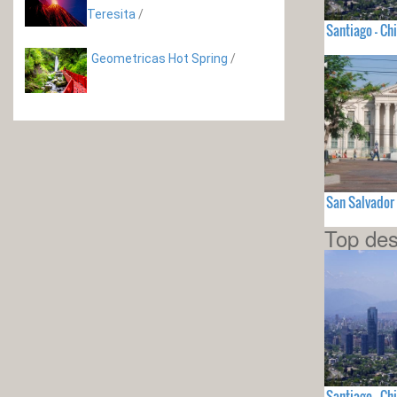
Teresita
/
Santiago - Chi
Geometricas Hot Spring
/
San Salvador
Top des
Santiago - Chi