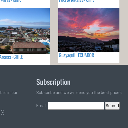
Guayaquil - ECUADOR
Arenas - CHILE
Subscription
lic in our
Subscribe and we will send you the best prices
Email:
93