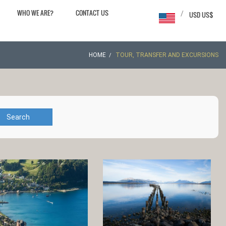
WHO WE ARE?
CONTACT US
/
USD US$
HOME
TOUR, TRANSFER AND EXCURSIONS
Search