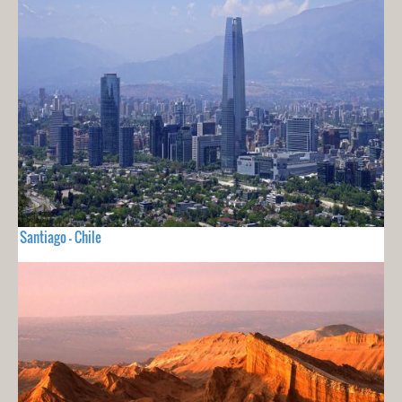
Santiago - Chile