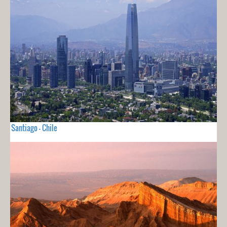
Santiago - Chile