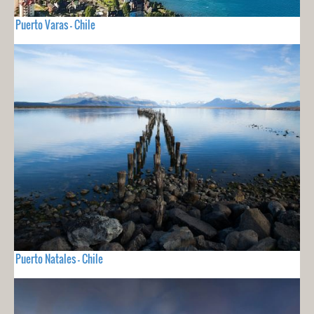
Puerto Varas - Chile
Puerto Natales - Chile