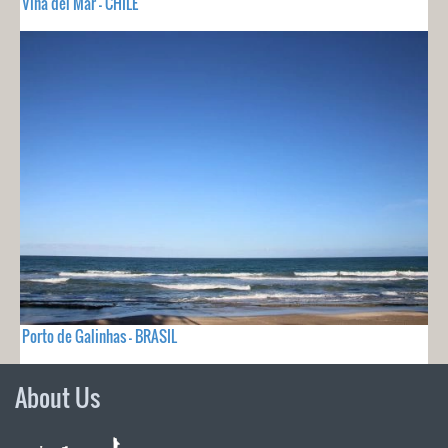
Viña del Mar - CHILE
Porto de Galinhas - BRASIL
About Us