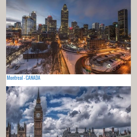
Montreal - CANADA