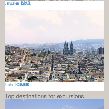
Jerusalen - ISRAEL
Quito - ECUADOR
Top destinations for excursions