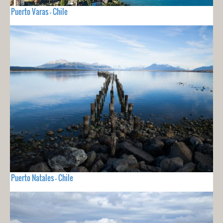
Puerto Varas - Chile
Puerto Natales - Chile