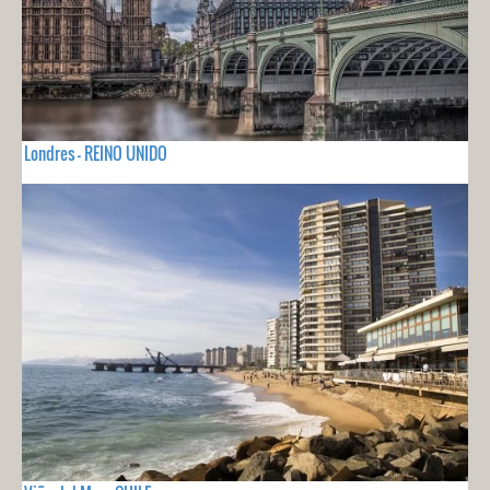
Londres - REINO UNIDO