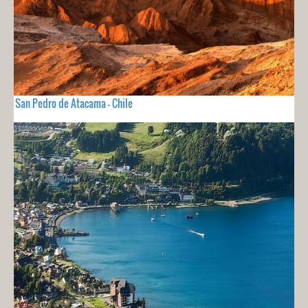
San Pedro de Atacama - Chile