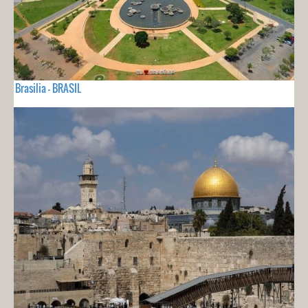
Brasilia - BRASIL