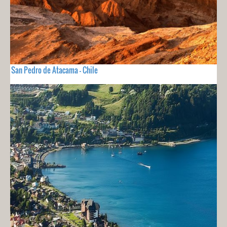
San Pedro de Atacama - Chile