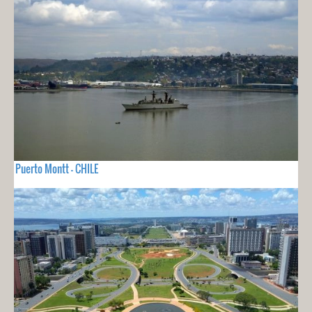
Puerto Montt - CHILE