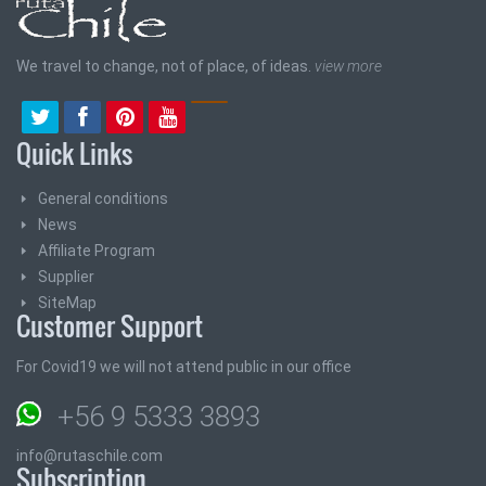
We travel to change, not of place, of ideas.
view more
Quick Links
General conditions
News
Affiliate Program
Supplier
SiteMap
Customer Support
For Covid19 we will not attend public in our office
+56 9 5333 3893
info@rutaschile.com
Subscription