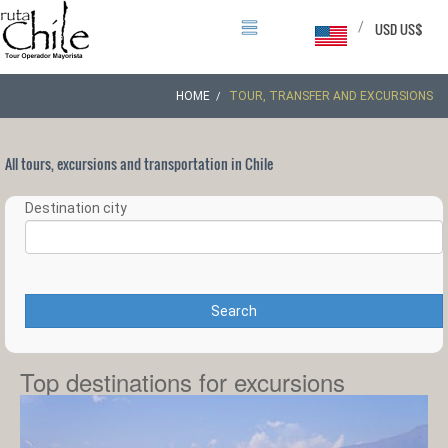
/
USD US$
HOME
TOUR, TRANSFER AND EXCURSIONS
All tours, excursions and transportation in Chile
Destination city
Search
Top destinations for excursions