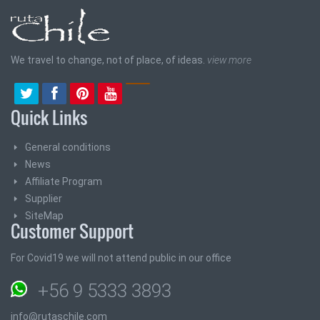
We travel to change, not of place, of ideas.
view more
Quick Links
General conditions
News
Affiliate Program
Supplier
SiteMap
Customer Support
For Covid19 we will not attend public in our office
+56 9 5333 3893
info@rutaschile.com