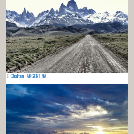
El Chalten - ARGENTINA