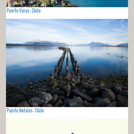
Puerto Varas - Chile
Puerto Natales - Chile