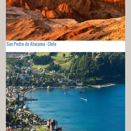
San Pedro de Atacama - Chile