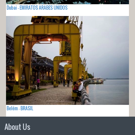
Dubai - EMIRATOS ARABES UNIDOS
Belém - BRASIL
About Us