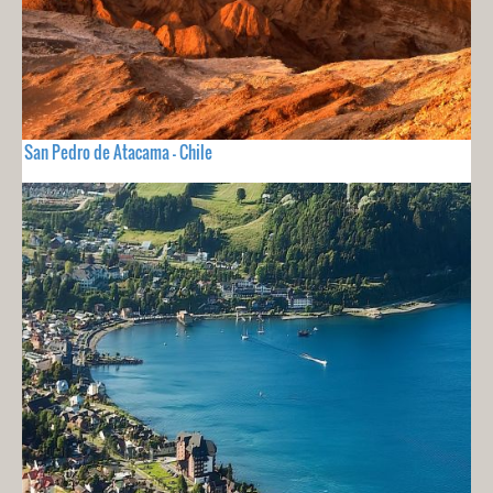
San Pedro de Atacama - Chile