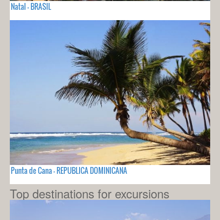
Natal - BRASIL
Punta de Cana - REPUBLICA DOMINICANA
Top destinations for excursions