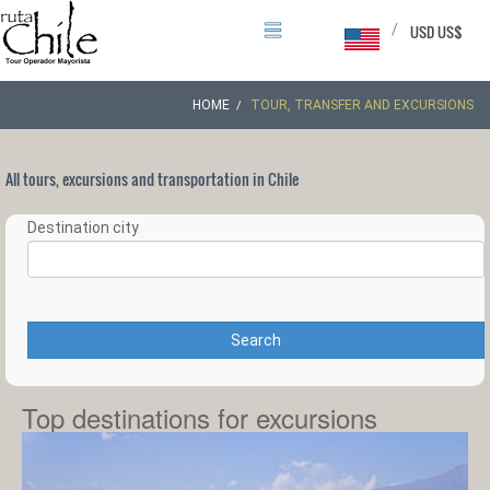
/
USD US$
HOME
TOUR, TRANSFER AND EXCURSIONS
All tours, excursions and transportation in Chile
Destination city
Search
Top destinations for excursions