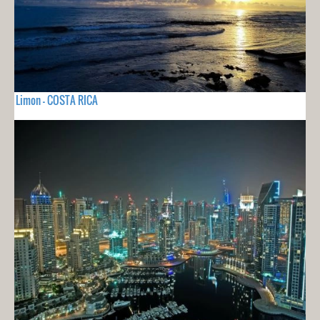
Limon - COSTA RICA