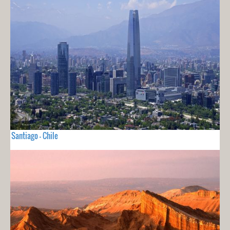
Santiago - Chile