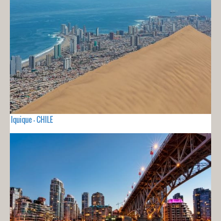
Iquique - CHILE