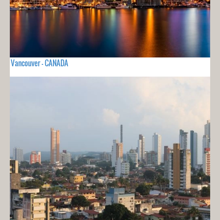
Vancouver - CANADA