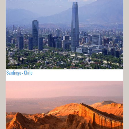
Santiago - Chile