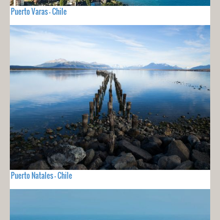
Puerto Varas - Chile
Puerto Natales - Chile