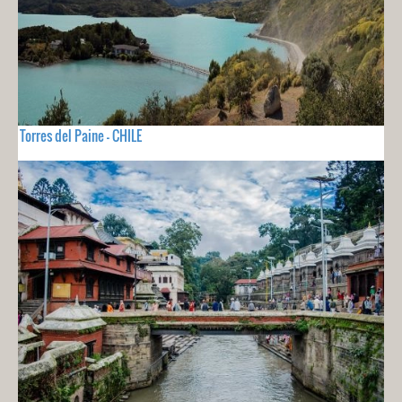
Torres del Paine - CHILE