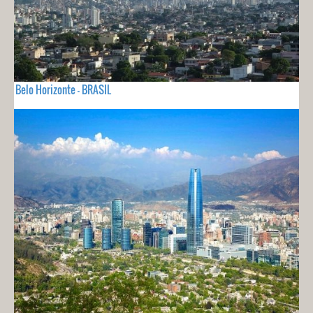
Belo Horizonte - BRASIL