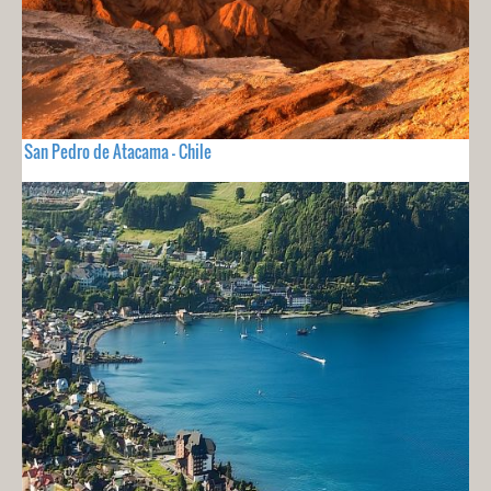
San Pedro de Atacama - Chile