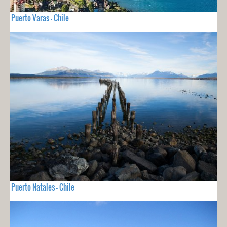
Puerto Varas - Chile
Puerto Natales - Chile