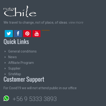
We travel to change, not of place, of ideas.
view more
Quick Links
General conditions
News
Affiliate Program
Supplier
SiteMap
Customer Support
For Covid19 we will not attend public in our office
+56 9 5333 3893