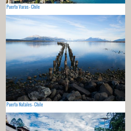
Puerto Varas - Chile
Puerto Natales - Chile