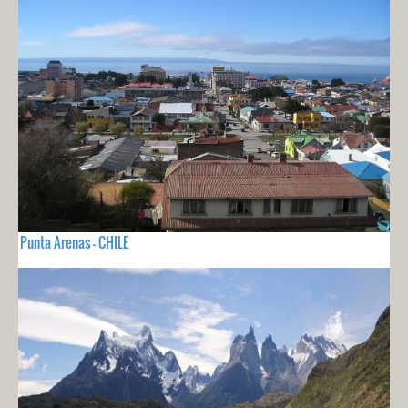
Punta Arenas - CHILE