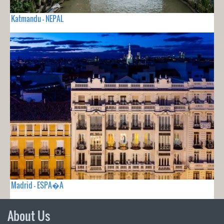
Katmandu - NEPAL
Madrid - ESPA�A
About Us