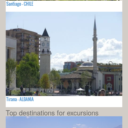
Santiago - CHILE
Tirana - ALBANIA
Top destinations for excursions