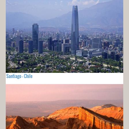
Santiago - Chile