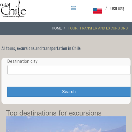
/
USD US$
HOME
TOUR, TRANSFER AND EXCURSIONS
All tours, excursions and transportation in Chile
Destination city
Search
Top destinations for excursions