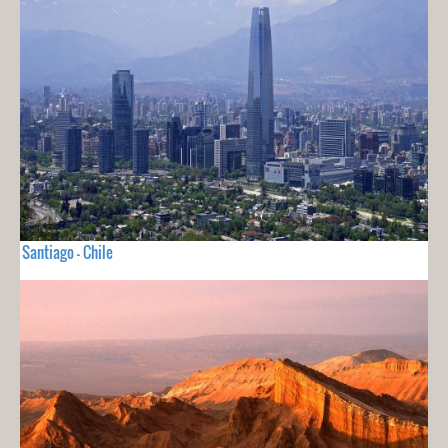
Santiago - Chile