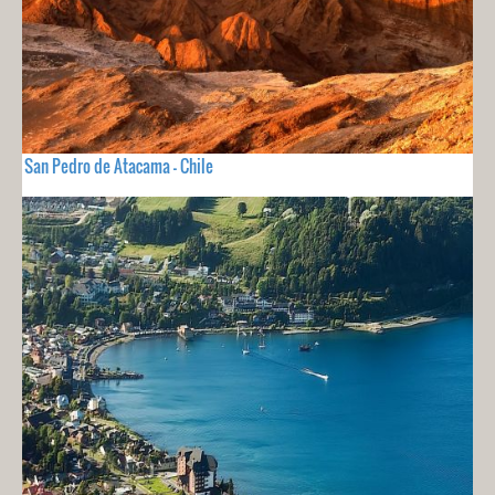
San Pedro de Atacama - Chile