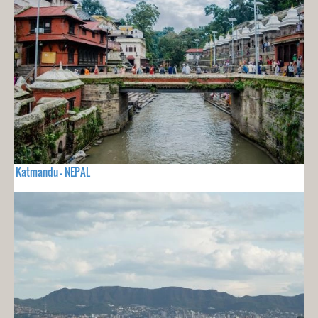
Katmandu - NEPAL