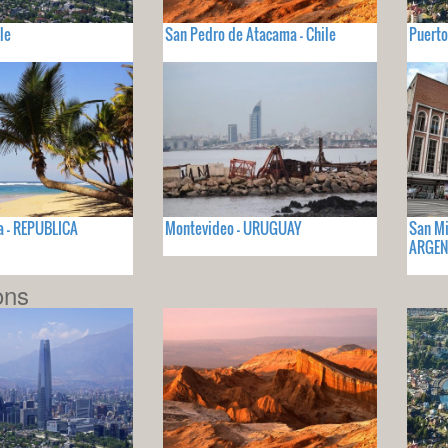
le
San Pedro de Atacama - Chile
Puerto
a - REPUBLICA
Montevideo - URUGUAY
San Mi
ARGEN
ons