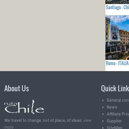
Santiago - Chi
Roma - ITALIA
About Us
Quick Lin
General con
News
Affiliate Pr
We travel to change, not of place, of ideas.
view
Supplier
more
SiteMap