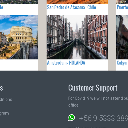
le
San Pedro de Atacama - Chile
Puerto
Amsterdam - HOLANDA
Calgar
ks
Customer Support
For Covid19 we will not attend pub
ditions
office
ogram
+56 9 5333 38