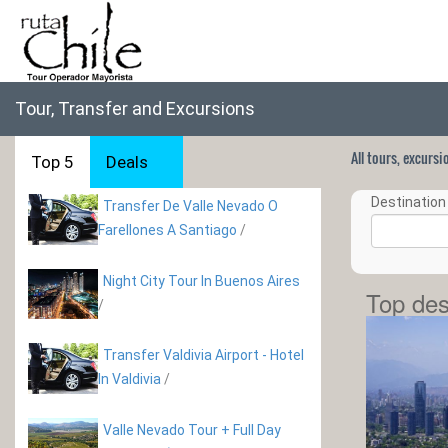
Tour, Transfer and Excursions
All tours, excurs
Top 5
Deals
Destination 
Transfer De Valle Nevado O
Farellones A Santiago
/
Night City Tour In Buenos Aires
Top des
/
Transfer Valdivia Airport - Hotel
In Valdivia
/
Valle Nevado Tour + Full Day