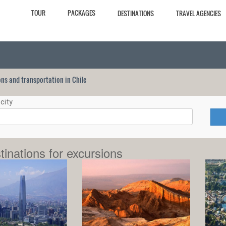
TOUR
PACKAGES
DESTINATIONS
TRAVEL AGENCIES
ions and transportation in Chile
city
tinations for excursions