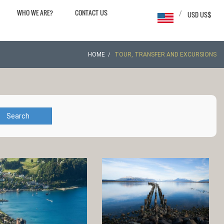
WHO WE ARE?
CONTACT US
/
USD US$
HOME
TOUR, TRANSFER AND EXCURSIONS
Search