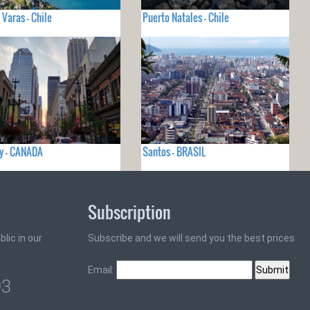
 Varas - Chile
Puerto Natales - Chile
y - CANADA
Santos - BRASIL
Subscription
lic in our
Subscribe and we will send you the best prices
Email:
93