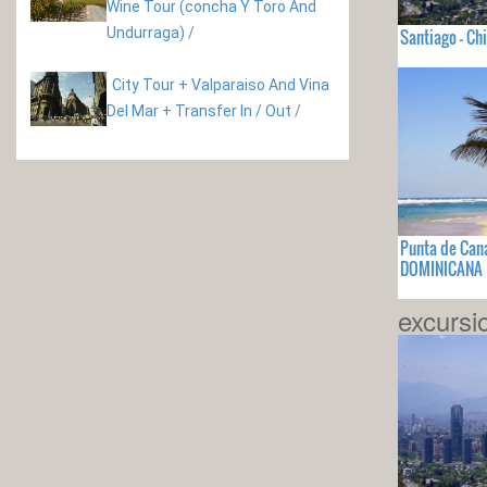
Wine Tour (concha Y Toro And
Undurraga)
/
Santiago - Chi
City Tour + Valparaiso And Vina
Del Mar + Transfer In / Out
/
Punta de Can
DOMINICANA
excursi