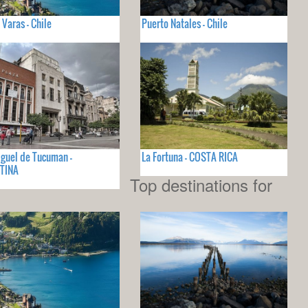
 Varas - Chile
Puerto Natales - Chile
guel de Tucuman -
La Fortuna - COSTA RICA
TINA
Top destinations for