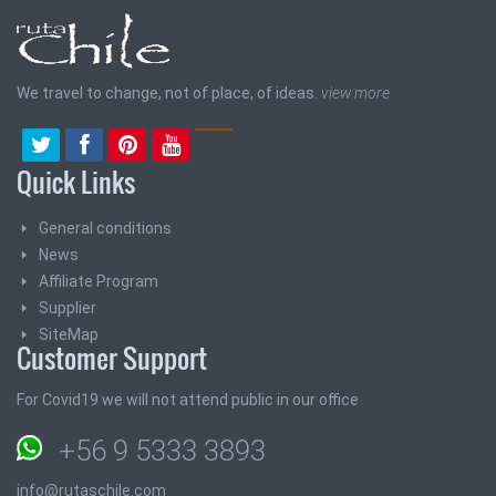
We travel to change, not of place, of ideas.
view more
Quick Links
General conditions
News
Affiliate Program
Supplier
SiteMap
Customer Support
For Covid19 we will not attend public in our office
+56 9 5333 3893
info@rutaschile.com