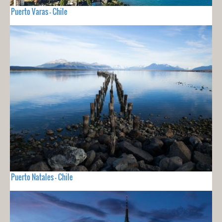
Puerto Varas - Chile
Puerto Natales - Chile