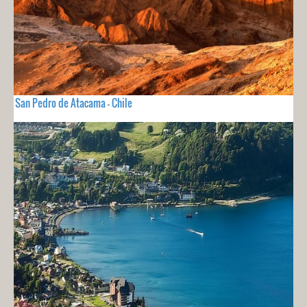
San Pedro de Atacama - Chile