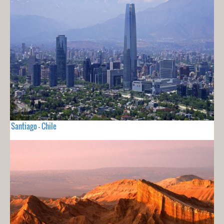
Santiago - Chile