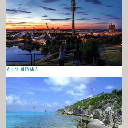
Munich - ALEMANIA