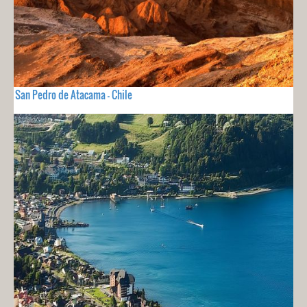
San Pedro de Atacama - Chile