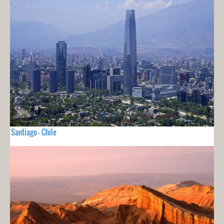
Santiago - Chile