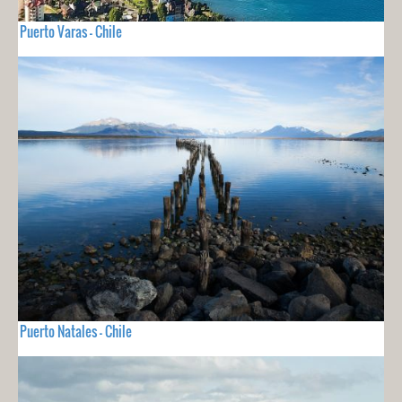
Puerto Varas - Chile
Puerto Natales - Chile