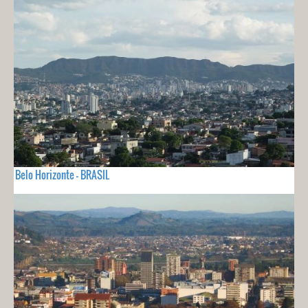
Belo Horizonte - BRASIL