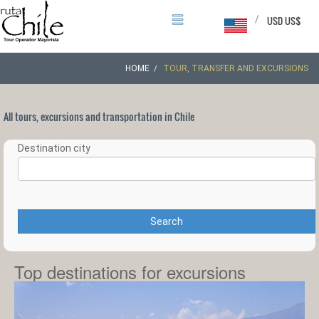
/
USD US$
HOME
TOUR, TRANSFER AND EXCURSIONS
All tours, excursions and transportation in Chile
Destination city
Search
Top destinations for excursions