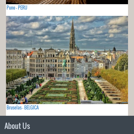
Puno - PERU
Bruselas - BELGICA
About Us