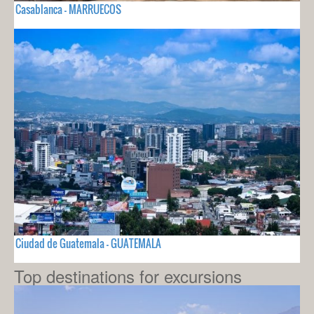
Casablanca - MARRUECOS
Ciudad de Guatemala - GUATEMALA
Top destinations for excursions