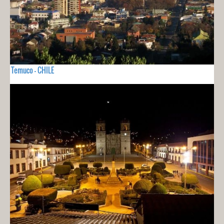
Temuco - CHILE