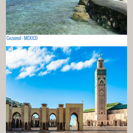
Cozumel - MEXICO