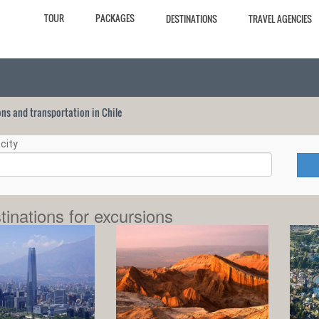
TOUR
PACKAGES
DESTINATIONS
TRAVEL AGENCIES
ions and transportation in Chile
city
tinations for excursions