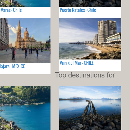
 Varas - Chile
Puerto Natales - Chile
Viña del Mar - CHILE
ajara - MEXICO
Top destinations for