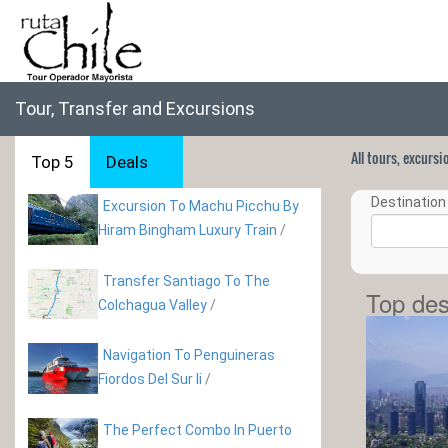
Tour, Transfer and Excursions
All tours, excurs
Top 5
Deals
Destination 
Excursion To Machu Picchu By
Hiram Bingham Luxury Train
/
Transfer Santiago To The
Top des
Colchagua Valley
/
Navigation To Penguineras
Fiordos Del Sur Ii
/
The Perfect Combo In Puerto