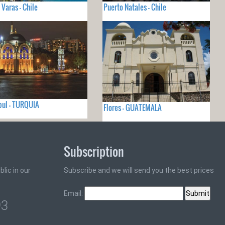
 Varas - Chile
Puerto Natales - Chile
ul - TURQUIA
Flores - GUATEMALA
Subscription
lic in our
Subscribe and we will send you the best prices
Email:
93