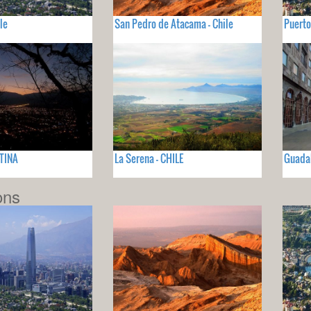
le
San Pedro de Atacama - Chile
Puerto
NTINA
La Serena - CHILE
Guadal
ons