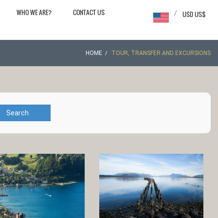
WHO WE ARE?
CONTACT US
/
USD US$
HOME
TOUR, TRANSFER AND EXCURSIONS
Search