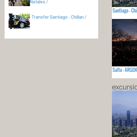
Natales
/
Santiago - Chi
Transfer Santiago - Chillan
/
Salta - ARGE
excursi