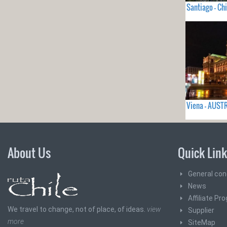
Santiago - Chi
Viena - AUST
About Us
Quick Lin
General con
News
Affiliate Pr
We travel to change, not of place, of ideas.
view
Supplier
more
SiteMap