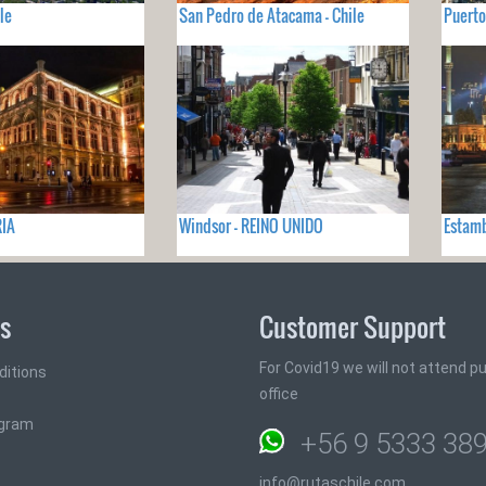
le
San Pedro de Atacama - Chile
Puerto
RIA
Windsor - REINO UNIDO
Estamb
ks
Customer Support
For Covid19 we will not attend pub
ditions
office
ogram
+56 9 5333 38
info@rutaschile.com