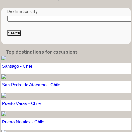
Destination city
Search
Top destinations for excursions
Santiago - Chile
San Pedro de Atacama - Chile
Puerto Varas - Chile
Puerto Natales - Chile