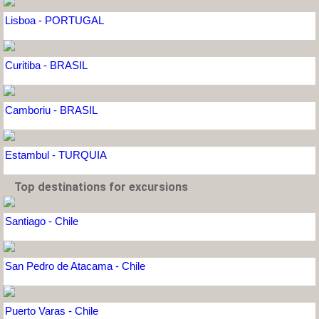
Lisboa - PORTUGAL
Curitiba - BRASIL
Camboriu - BRASIL
Estambul - TURQUIA
Top destinations for excursions
Santiago - Chile
San Pedro de Atacama - Chile
Puerto Varas - Chile