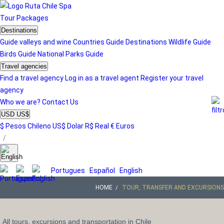
Tour
Packages
Destinations
Guide valleys and wine
Countries Guide
Destinations
Wildlife Guide
Birds Guide
National Parks Guide
Travel agencies
Find a travel agency
Log in as a travel agent
Register your travel
agency
Who we are?
Contact Us
USD US$
$ Pesos Chileno
US$ Dolar
R$ Real
€ Euros
/
Portugues
Español
English
HOME
TOUR, TRANSFER AND EXCURSIONS
All tours, excursions and transportation in Chile