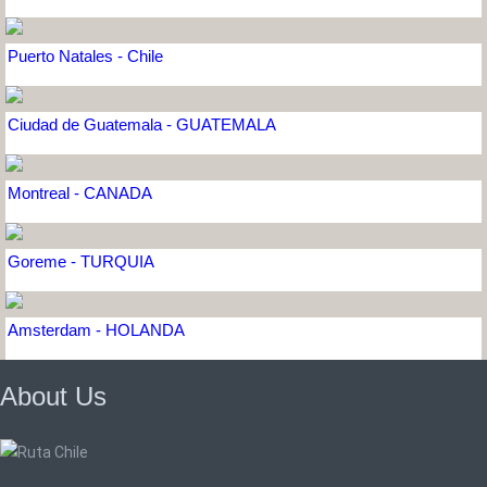
Puerto Natales - Chile
Ciudad de Guatemala - GUATEMALA
Montreal - CANADA
Goreme - TURQUIA
Amsterdam - HOLANDA
About Us