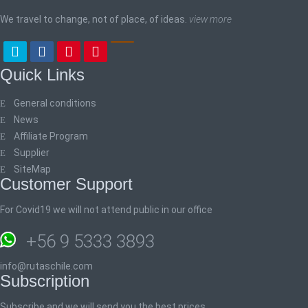
We travel to change, not of place, of ideas.
view more
Quick Links
General conditions
News
Affiliate Program
Supplier
SiteMap
Customer Support
For Covid19 we will not attend public in our office
+56 9 5333 3893
info@rutaschile.com
Subscription
Subscribe and we will send you the best prices