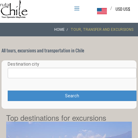
/
USD US$
HOME
TOUR, TRANSFER AND EXCURSIONS
All tours, excursions and transportation in Chile
Destination city
Search
Top destinations for excursions