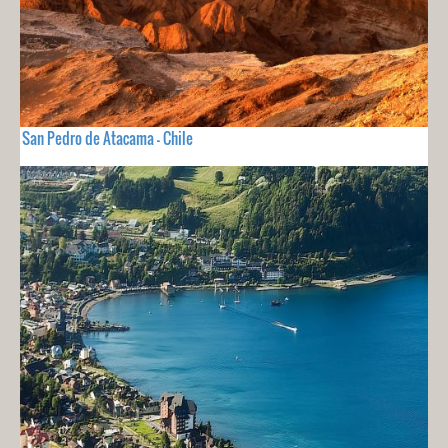
San Pedro de Atacama - Chile