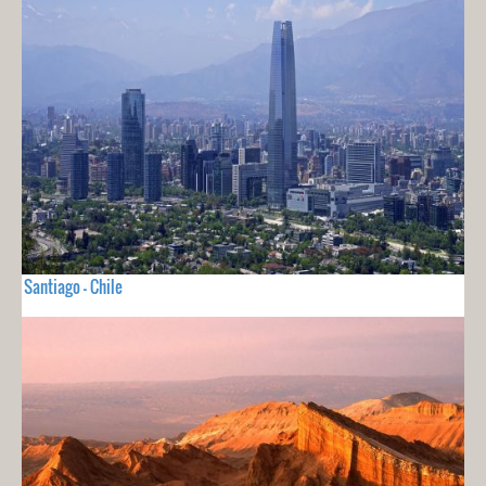
Santiago - Chile