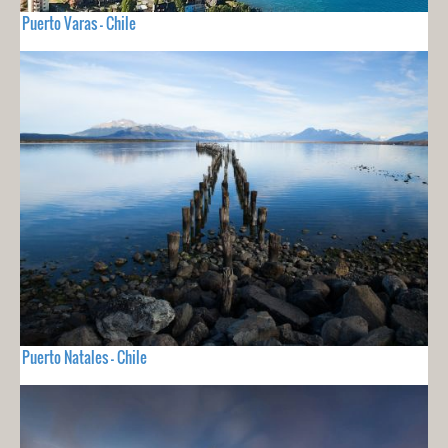
Puerto Varas - Chile
Puerto Natales - Chile