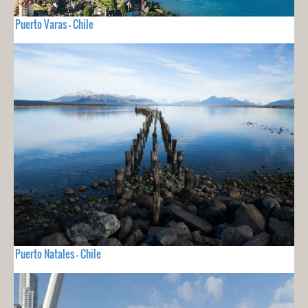
Puerto Varas - Chile
Puerto Natales - Chile