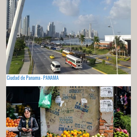
Ciudad de Panama - PANAMA