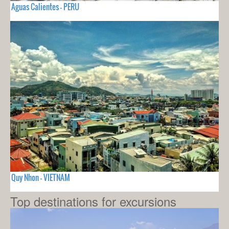
Aguas Calientes - PERU
Quy Nhon - VIETNAM
Top destinations for excursions