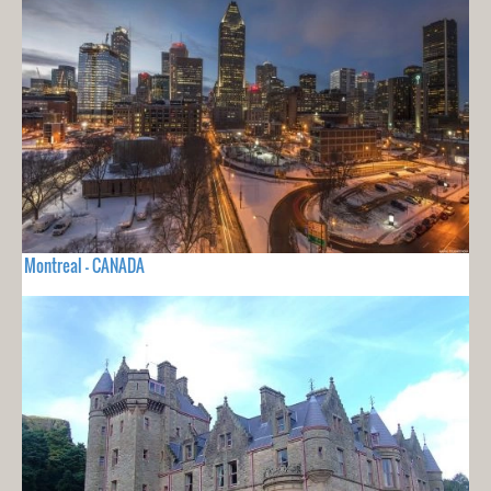
Montreal - CANADA