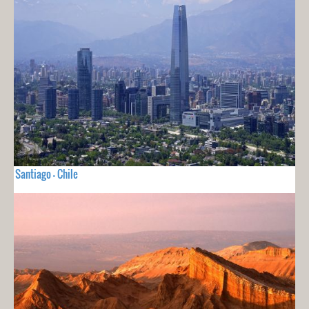
Santiago - Chile