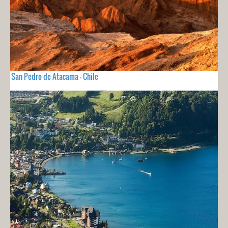
San Pedro de Atacama - Chile