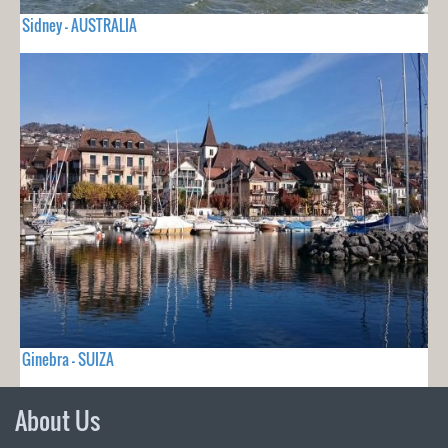
Sidney - AUSTRALIA
Ginebra - SUIZA
About Us