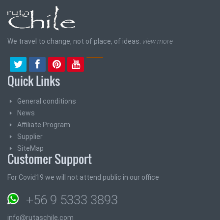
We travel to change, not of place, of ideas.
view more
Quick Links
General conditions
News
Affiliate Program
Supplier
SiteMap
Customer Support
For Covid19 we will not attend public in our office
+56 9 5333 3893
info@rutaschile.com