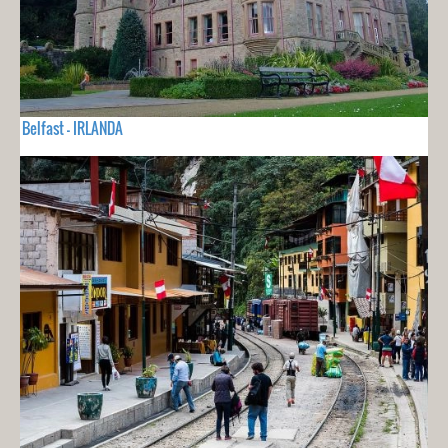
Belfast - IRLANDA