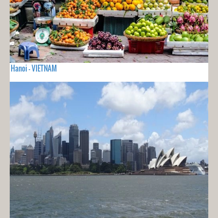
Hanoi - VIETNAM