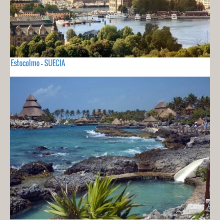
Estocolmo - SUECIA