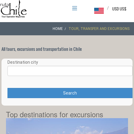
/
USD US$
HOME
TOUR, TRANSFER AND EXCURSIONS
All tours, excursions and transportation in Chile
Destination city
Search
Top destinations for excursions