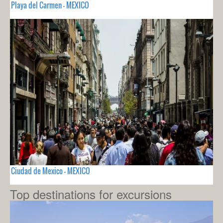
Playa del Carmen - MEXICO
Ciudad de Mexico - MEXICO
Top destinations for excursions