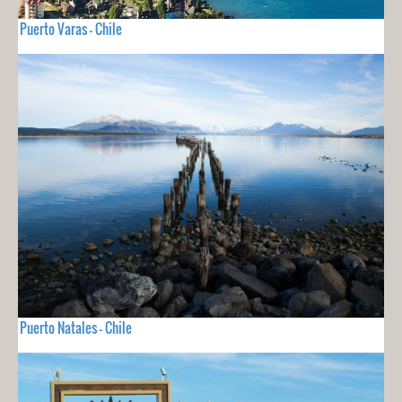
Puerto Varas - Chile
Puerto Natales - Chile