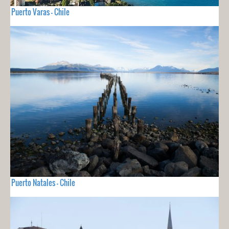
Puerto Varas - Chile
Puerto Natales - Chile