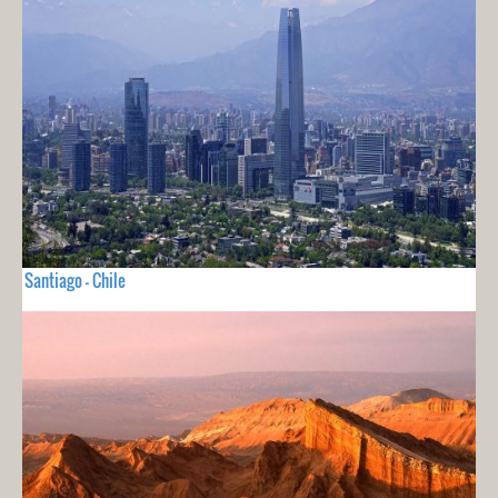
Santiago - Chile