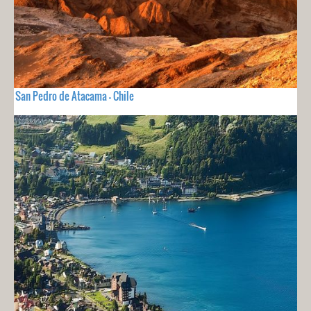
San Pedro de Atacama - Chile