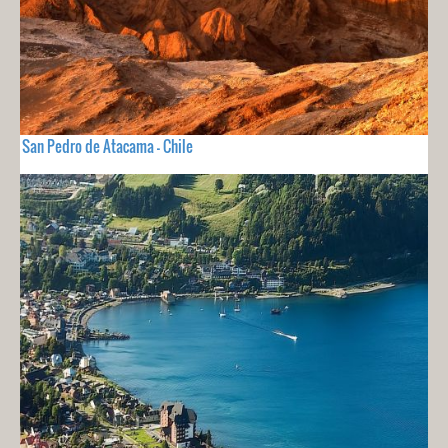
San Pedro de Atacama - Chile