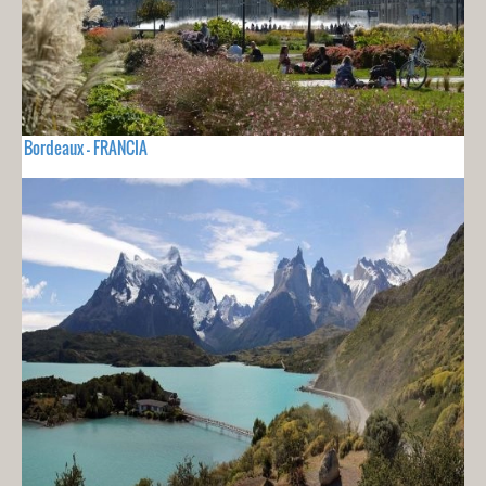
Bordeaux - FRANCIA