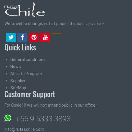
We travel to change, not of place, of ideas.
view more
Quick Links
General conditions
News
Affiliate Program
Supplier
SiteMap
Customer Support
For Covid19 we will not attend public in our office
+56 9 5333 3893
info@rutaschile.com