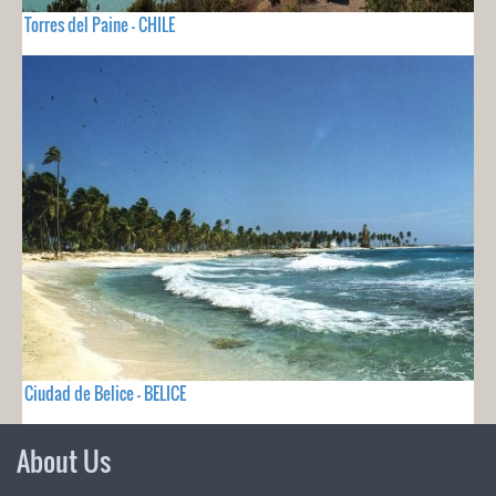
Torres del Paine - CHILE
Ciudad de Belice - BELICE
About Us