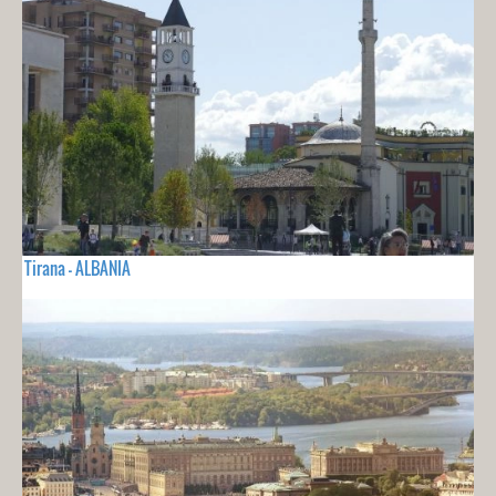
Tirana - ALBANIA