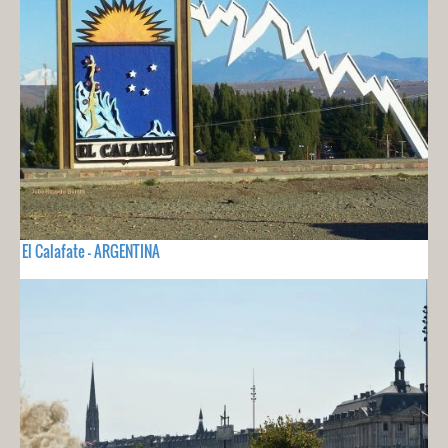
El Calafate - ARGENTINA