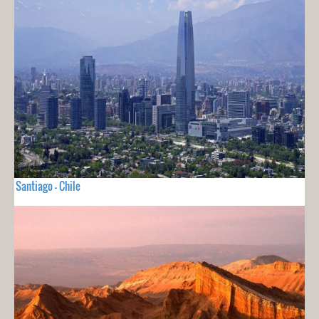
Santiago - Chile