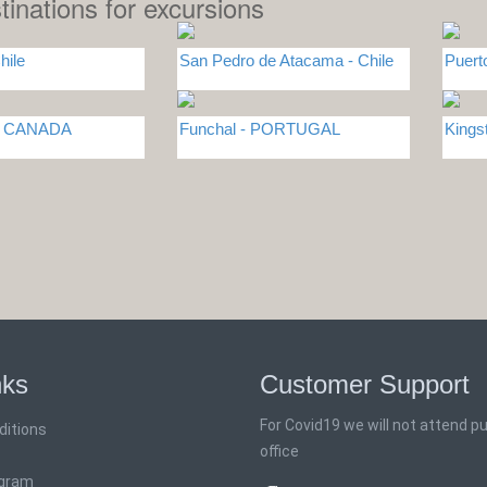
tinations for excursions
hile
San Pedro de Atacama - Chile
Puert
 - CANADA
Funchal - PORTUGAL
Kings
nks
Customer Support
For Covid19 we will not attend pub
ditions
office
ogram