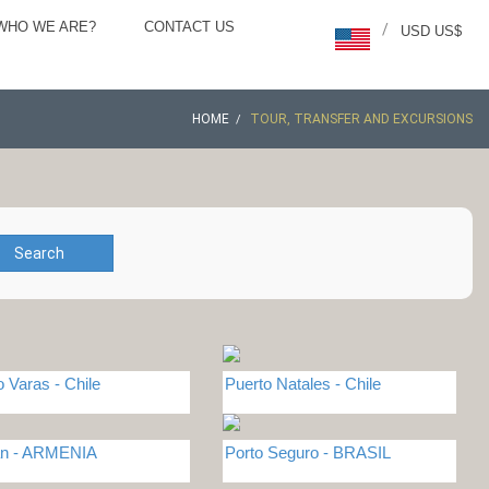
WHO WE ARE?
CONTACT US
/
USD US$
HOME
TOUR, TRANSFER AND EXCURSIONS
Search
o Varas - Chile
Puerto Natales - Chile
an - ARMENIA
Porto Seguro - BRASIL