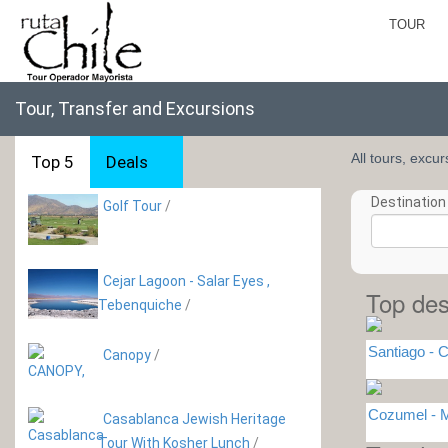
TOUR
Tour, Transfer and Excursions
All tours, excu
Top 5
Deals
Destination 
Golf Tour
/
Cejar Lagoon - Salar Eyes ,
Top des
Tebenquiche
/
Santiago - C
Canopy
/
Cozumel -
Casablanca Jewish Heritage
Tour With Kosher Lunch
/