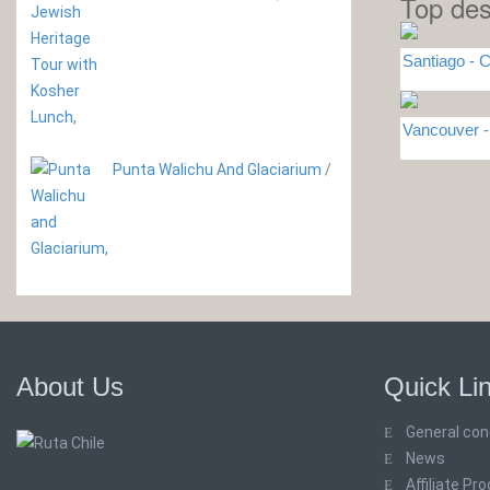
Top des
Santiago - C
Vancouver
Punta Walichu And Glaciarium
/
About Us
Quick Li
General con
News
Affiliate Pr