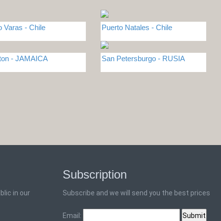
o Varas - Chile
Puerto Natales - Chile
ton - JAMAICA
San Petersburgo - RUSIA
Subscription
lic in our
Subscribe and we will send you the best prices
Email: