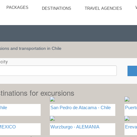
PACKAGES
DESTINATIONS
TRAVEL AGENCIES
rsions and transportation in Chile
city
tinations for excursions
hile
San Pedro de Atacama - Chile
Puert
 MEXICO
Wurzburgo - ALEMANIA
Erev