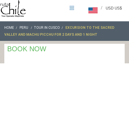
/
USD US$
HOME
PERU
TOUR IN CUSCO
EXCURSION TO THE SACRED
VALLEY AND MACHU PICCHU FOR 2 DAYS AND 1 NIGHT
BOOK NOW