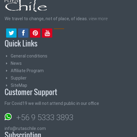
We travel to change, not of place, of ideas.
view more
Quick Links
General conditions
News
Affiliate Program
Supplier
SiteMap
Customer Support
For Covid19 we will not attend public in our office
+56 9 5333 3893
info@rutaschile.com
Subscription