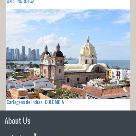
Oslo - NORUEGA
Cartagena de Indias - COLOMBIA
About Us