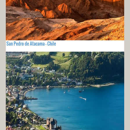
San Pedro de Atacama - Chile