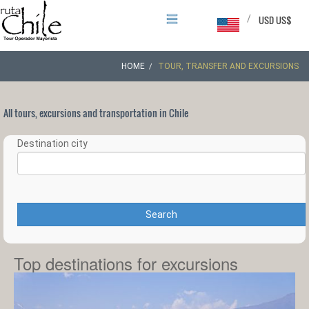
/
USD US$
HOME
TOUR, TRANSFER AND EXCURSIONS
All tours, excursions and transportation in Chile
Destination city
Search
Top destinations for excursions