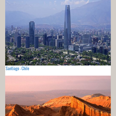
Santiago - Chile