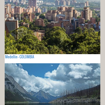
Medellin - COLOMBIA