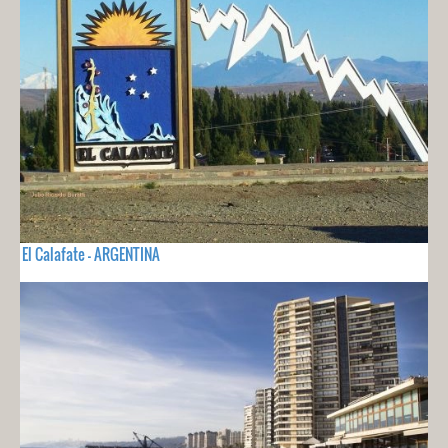
El Calafate - ARGENTINA