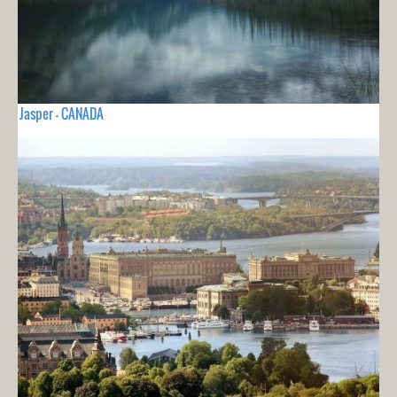
Jasper - CANADA