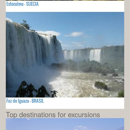
Estocolmo - SUECIA
Foz de Iguazu - BRASIL
Top destinations for excursions