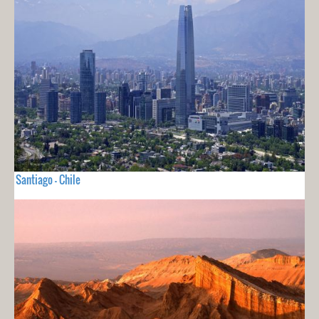
Santiago - Chile