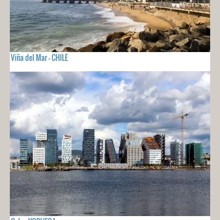
Viña del Mar - CHILE