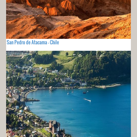
San Pedro de Atacama - Chile