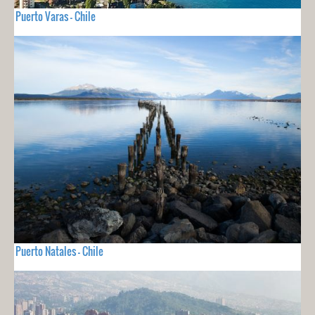
Puerto Varas - Chile
Puerto Natales - Chile