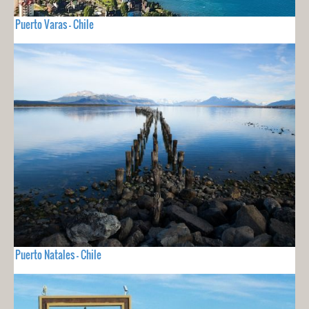
Puerto Varas - Chile
Puerto Natales - Chile