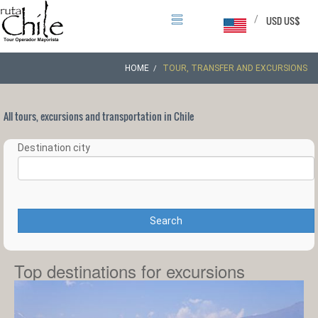
/
USD US$
HOME
TOUR, TRANSFER AND EXCURSIONS
All tours, excursions and transportation in Chile
Destination city
Search
Top destinations for excursions