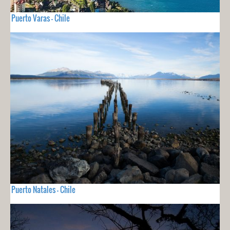
Puerto Varas - Chile
Puerto Natales - Chile