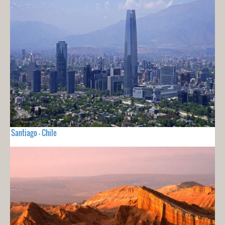
Santiago - Chile