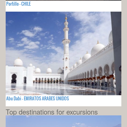
Portillo - CHILE
Abu Dabi - EMIRATOS ARABES UNIDOS
Top destinations for excursions