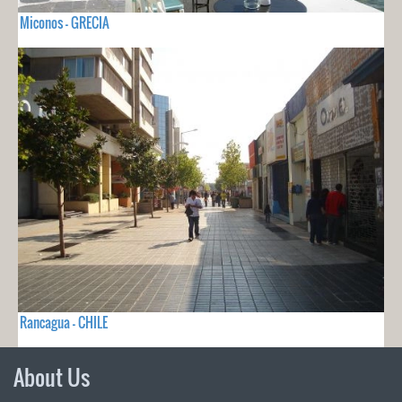
Miconos - GRECIA
Rancagua - CHILE
About Us