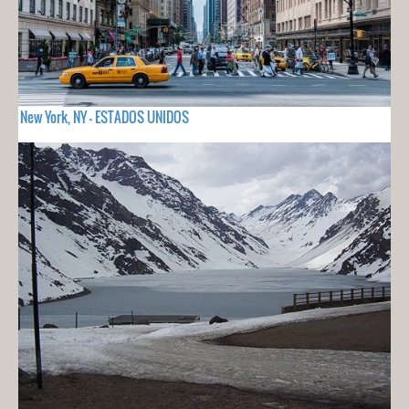
New York, NY - ESTADOS UNIDOS