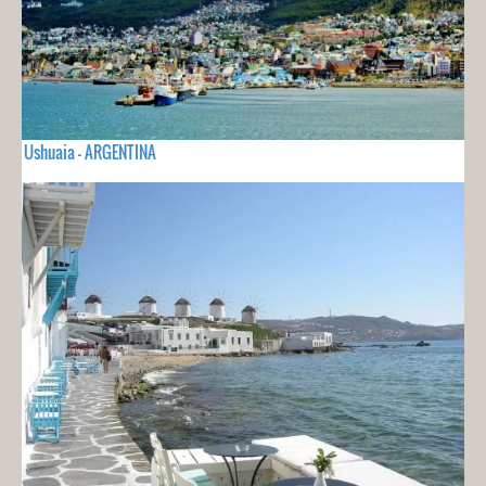
Ushuaia - ARGENTINA