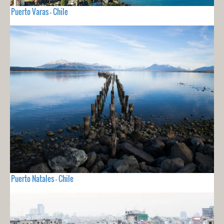
Puerto Varas - Chile
Puerto Natales - Chile