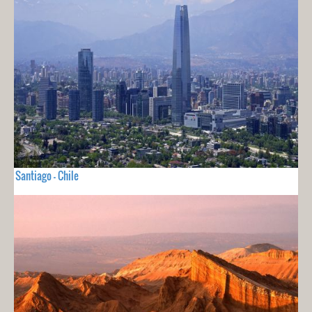
Santiago - Chile