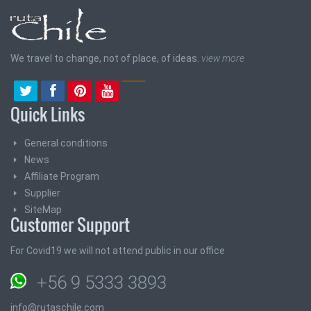
We travel to change, not of place, of ideas.
view more
Quick Links
General conditions
News
Affiliate Program
Supplier
SiteMap
Customer Support
For Covid19 we will not attend public in our office
+56 9 5333 3893
info@rutaschile.com