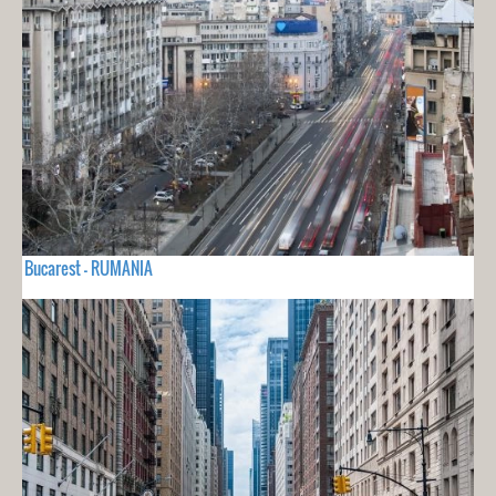
Bucarest - RUMANIA