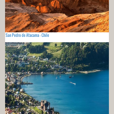
San Pedro de Atacama - Chile