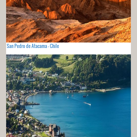
San Pedro de Atacama - Chile