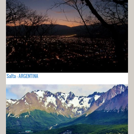
Salta - ARGENTINA