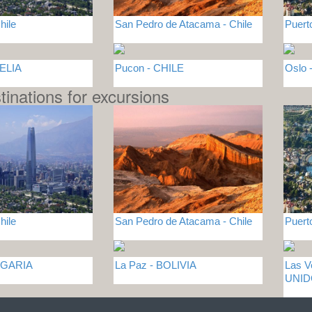
hile
San Pedro de Atacama - Chile
Puert
GELIA
Pucon - CHILE
Oslo
tinations for excursions
hile
San Pedro de Atacama - Chile
Puert
LGARIA
La Paz - BOLIVIA
Las 
UNI