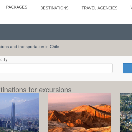
PACKAGES
DESTINATIONS
TRAVEL AGENCIES
rsions and transportation in Chile
city
tinations for excursions