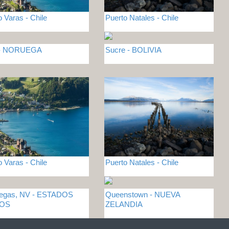
o Varas - Chile
Puerto Natales - Chile
 - NORUEGA
Sucre - BOLIVIA
o Varas - Chile
Puerto Natales - Chile
Vegas, NV - ESTADOS
Queenstown - NUEVA
DOS
ZELANDIA