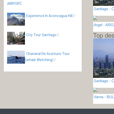
Santiago - C
Experience In Aconcagua Hill
/
Argel - AR
Top des
City Tour Santiago
/
Chanaral De Aceituno Tour
(whale Watching)
/
Santiago - C
Varna - BU