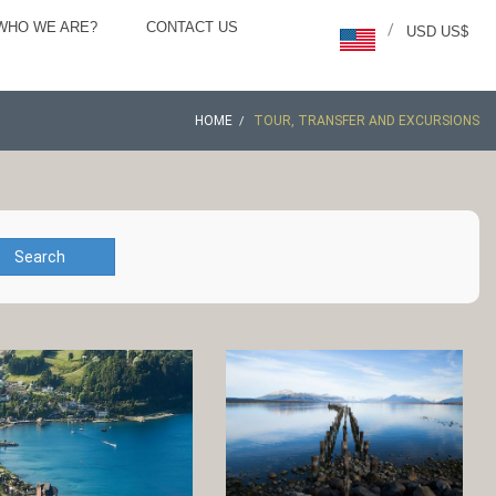
WHO WE ARE?
CONTACT US
/
USD US$
HOME
TOUR, TRANSFER AND EXCURSIONS
Search