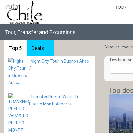
TOUR
Tour, Transfer and Excursions
All tours, excu
Top 5
Deals
Destination 
Night City Tour In Buenos Aires
/
Top des
Transfer Puerto Varas To
Puerto Montt Airport
/