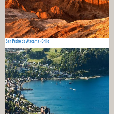
San Pedro de Atacama - Chile