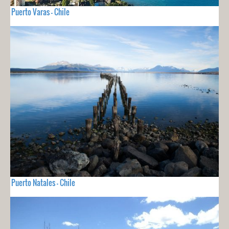
Puerto Varas - Chile
Puerto Natales - Chile