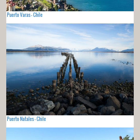
Puerto Varas - Chile
Puerto Natales - Chile