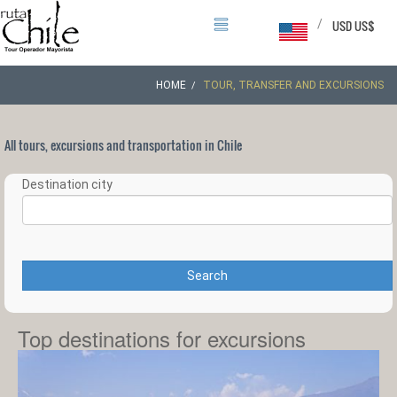
/
USD US$
HOME
TOUR, TRANSFER AND EXCURSIONS
All tours, excursions and transportation in Chile
Destination city
Search
Top destinations for excursions