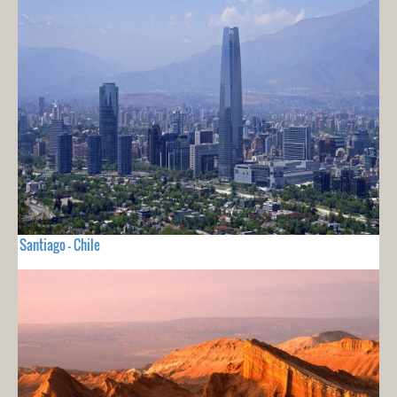
Santiago - Chile