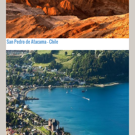
San Pedro de Atacama - Chile