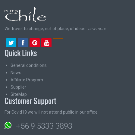
We travel to change, not of place, of ideas.
view more
Quick Links
General conditions
News
Affiliate Program
Supplier
SiteMap
Customer Support
For Covid19 we will not attend public in our office
+56 9 5333 3893