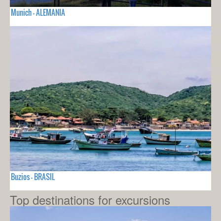
Munich - ALEMANIA
Buzios - BRASIL
Top destinations for excursions