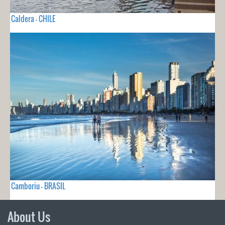
Caldera - CHILE
Camboriu - BRASIL
About Us