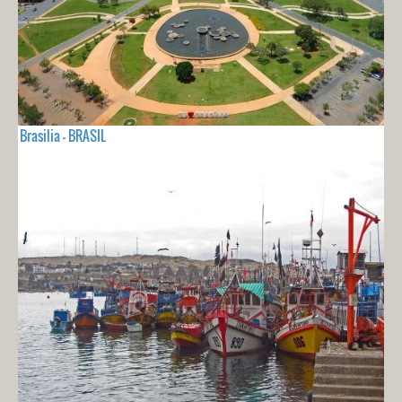
Brasilia - BRASIL