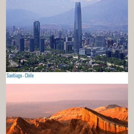
Santiago - Chile