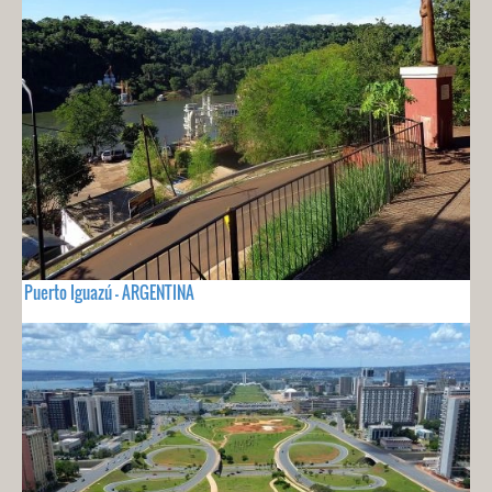
Puerto Iguazú - ARGENTINA