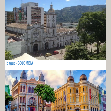
Ibague - COLOMBIA