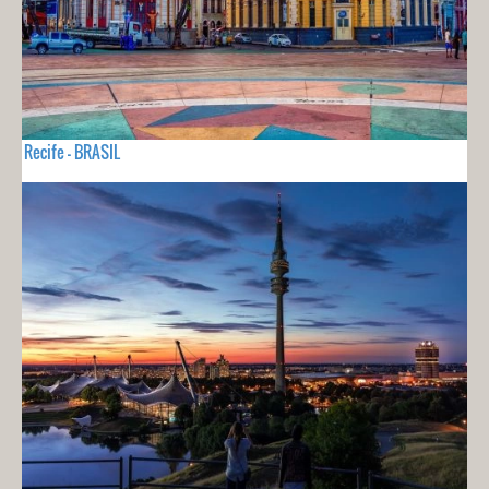
Recife - BRASIL