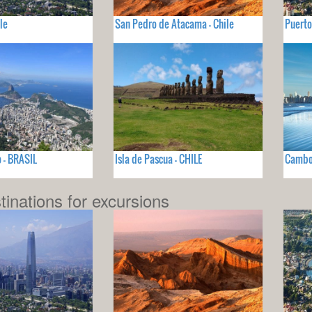
le
San Pedro de Atacama - Chile
Puerto
o - BRASIL
Isla de Pascua - CHILE
Cambor
tinations for excursions