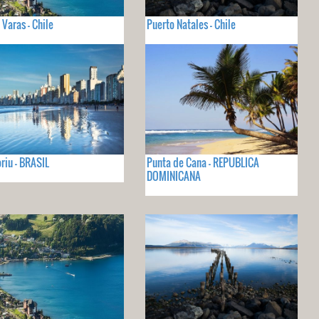
 Varas - Chile
Puerto Natales - Chile
iu - BRASIL
Punta de Cana - REPUBLICA
DOMINICANA