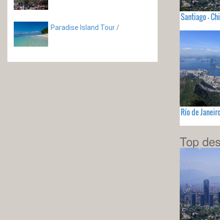
Santiago - Chi
Paradise Island Tour
/
Río de Janeir
Top des