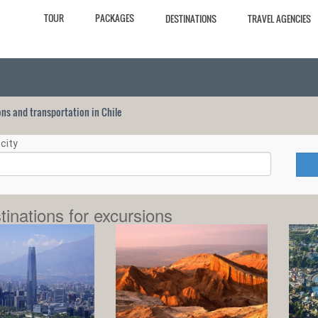
TOUR
PACKAGES
DESTINATIONS
TRAVEL AGENCIES
ions and transportation in Chile
city
tinations for excursions