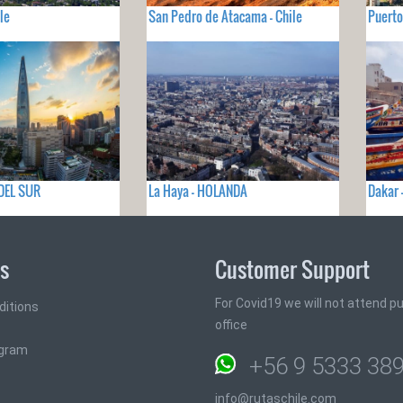
le
San Pedro de Atacama - Chile
Puerto
 DEL SUR
La Haya - HOLANDA
Dakar 
ks
Customer Support
For Covid19 we will not attend pub
ditions
office
ogram
+56 9 5333 38
info@rutaschile.com