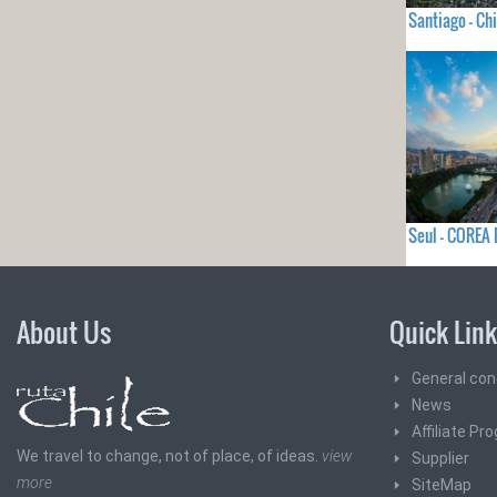
Santiago - Chi
Seul - COREA
About Us
Quick Lin
General con
News
Affiliate Pr
We travel to change, not of place, of ideas.
view
Supplier
more
SiteMap