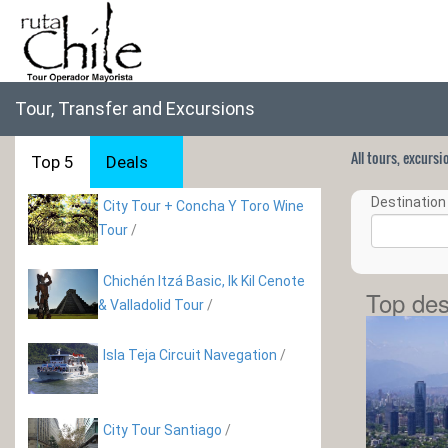
Tour, Transfer and Excursions
All tours, excurs
Top 5
Deals
Destination 
City Tour + Concha Y Toro Wine
Tour
/
Chichén Itzá Basic, Ik Kil Cenote
Top des
& Valladolid Tour
/
Isla Teja Circuit Navegation
/
City Tour Santiago
/