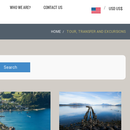
WHO WE ARE?
CONTACT US
/
USD US$
HOME
TOUR, TRANSFER AND EXCURSIONS
Search