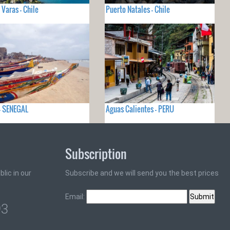
 Varas - Chile
Puerto Natales - Chile
- SENEGAL
Aguas Calientes - PERU
Subscription
lic in our
Subscribe and we will send you the best prices
Email:
93