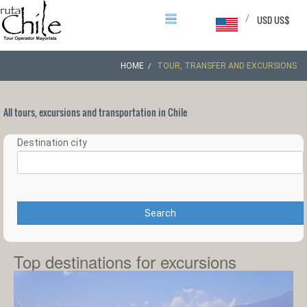
/
USD US$
HOME
TOUR, TRANSFER AND EXCURSIONS
All tours, excursions and transportation in Chile
Destination city
Search
Top destinations for excursions