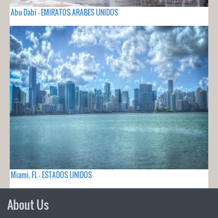
Abu Dabi - EMIRATOS ARABES UNIDOS
Miami, FL - ESTADOS UNIDOS
About Us