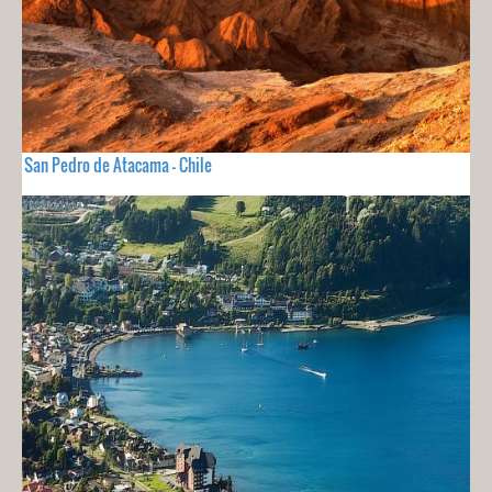
San Pedro de Atacama - Chile