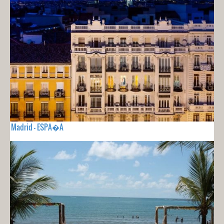
Madrid - ESPA�A