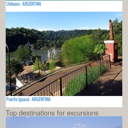
Ushuaia - ARGENTINA
Puerto Iguazú - ARGENTINA
Top destinations for excursions