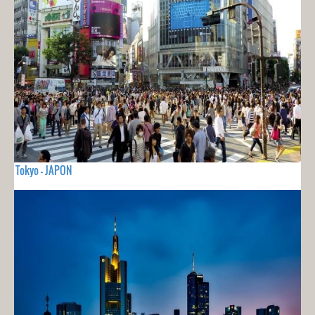
Tokyo - JAPON