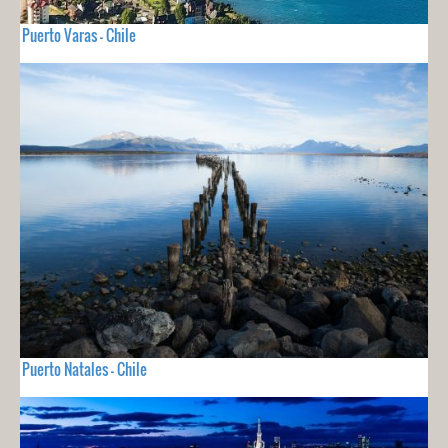
Puerto Varas - Chile
Puerto Natales - Chile