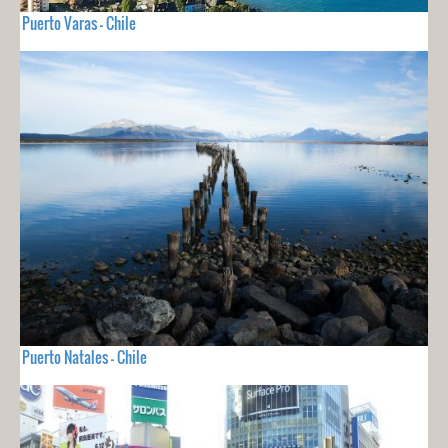
Puerto Varas - Chile
Puerto Natales - Chile