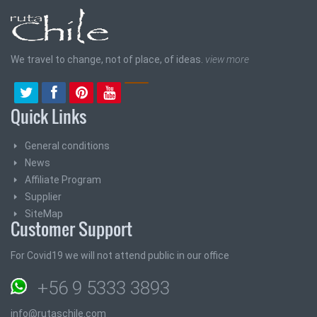
We travel to change, not of place, of ideas.
view more
Quick Links
General conditions
News
Affiliate Program
Supplier
SiteMap
Customer Support
For Covid19 we will not attend public in our office
+56 9 5333 3893
info@rutaschile.com