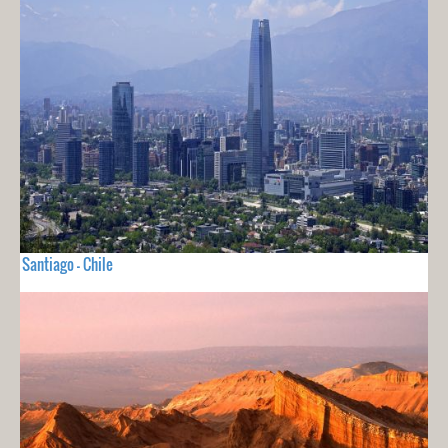
Santiago - Chile