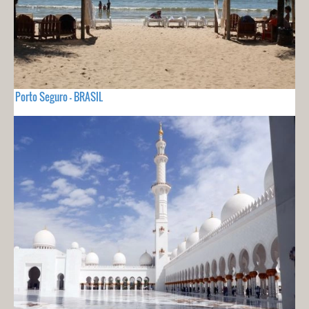
Porto Seguro - BRASIL