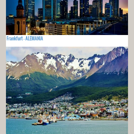
Frankfurt - ALEMANIA