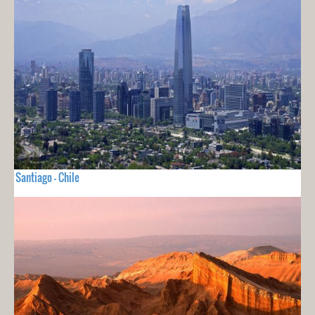
Santiago - Chile