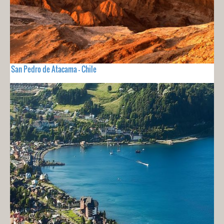
San Pedro de Atacama - Chile