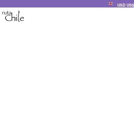
USD US$
/