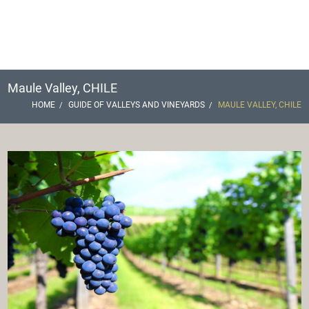
Maule Valley, CHILE
HOME
GUIDE OF VALLEYS AND VINEYARDS
MAULE VALLEY, CHILE