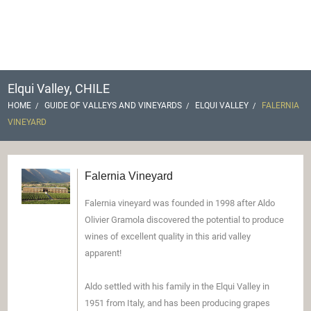
Elqui Valley, CHILE
HOME
GUIDE OF VALLEYS AND VINEYARDS
ELQUI VALLEY
FALERNIA
VINEYARD
Falernia Vineyard
Falernia vineyard was founded in 1998 after Aldo
Olivier Gramola discovered the potential to produce
wines of excellent quality in this arid valley
apparent!
Aldo settled with his family in the Elqui Valley in
1951 from Italy, and has been producing grapes