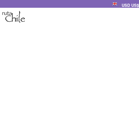
USD US$
/