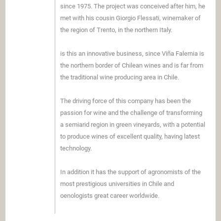
since 1975. The project was conceived after him, he
met with his cousin Giorgio Flessati, winemaker of
the region of Trento, in the northern Italy.
is this an innovative business, since Viña Falernia is
the northern border of Chilean wines and is far from
the traditional wine producing area in Chile.
The driving force of this company has been the
passion for wine and the challenge of transforming
a semiarid region in green vineyards, with a potential
to produce wines of excellent quality, having latest
technology.
In addition it has the support of agronomists of the
most prestigious universities in Chile and
oenologists great career worldwide.