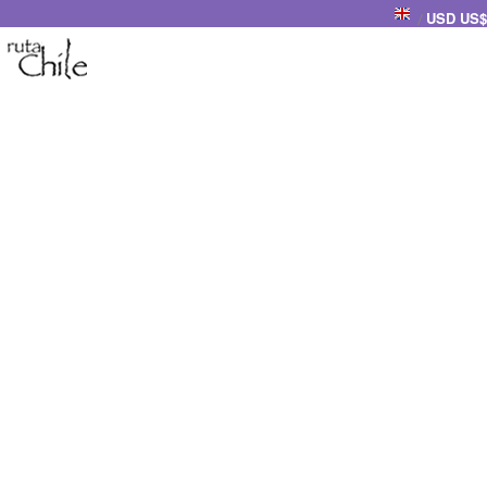
USD US$
/