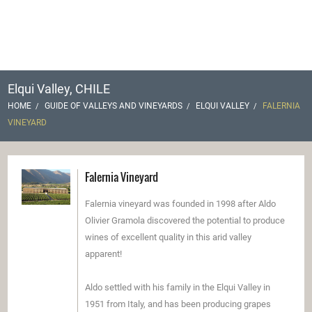
Elqui Valley, CHILE
HOME
GUIDE OF VALLEYS AND VINEYARDS
ELQUI VALLEY
FALERNIA
VINEYARD
Falernia Vineyard
Falernia vineyard was founded in 1998 after Aldo
Olivier Gramola discovered the potential to produce
wines of excellent quality in this arid valley
apparent!
Aldo settled with his family in the Elqui Valley in
1951 from Italy, and has been producing grapes