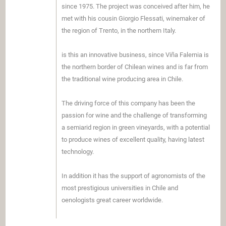
since 1975. The project was conceived after him, he
met with his cousin Giorgio Flessati, winemaker of
the region of Trento, in the northern Italy.
is this an innovative business, since Viña Falernia is
the northern border of Chilean wines and is far from
the traditional wine producing area in Chile.
The driving force of this company has been the
passion for wine and the challenge of transforming
a semiarid region in green vineyards, with a potential
to produce wines of excellent quality, having latest
technology.
In addition it has the support of agronomists of the
most prestigious universities in Chile and
oenologists great career worldwide.