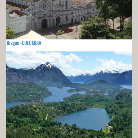
Ibague - COLOMBIA