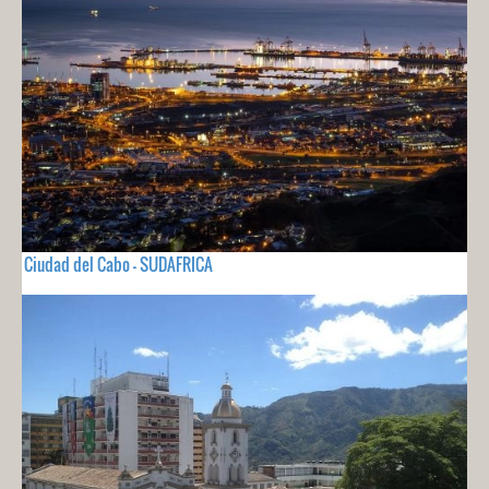
Ciudad del Cabo - SUDAFRICA