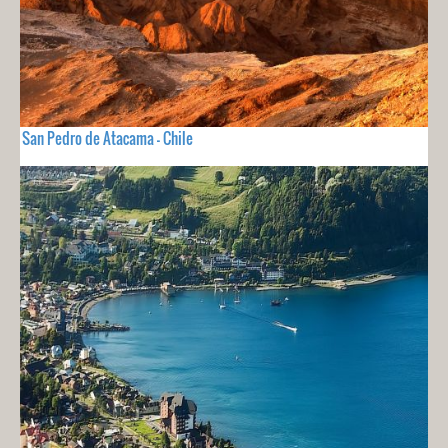
San Pedro de Atacama - Chile