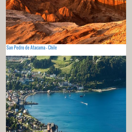
San Pedro de Atacama - Chile