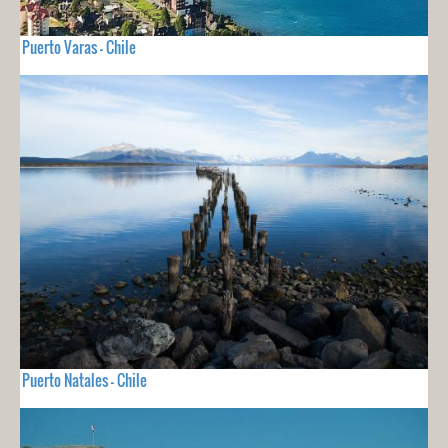
Puerto Varas - Chile
Puerto Natales - Chile