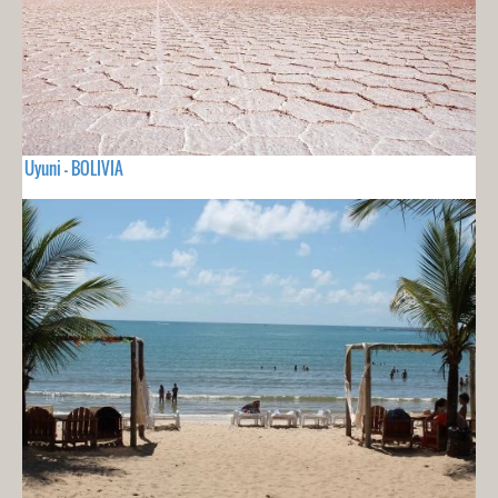
Uyuni - BOLIVIA