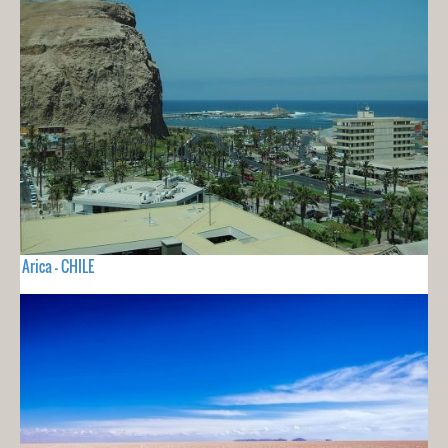
Arica - CHILE