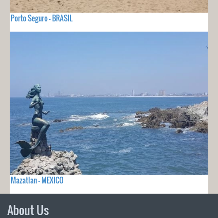
Porto Seguro - BRASIL
Mazatlan - MEXICO
About Us