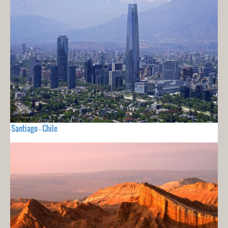
Santiago - Chile