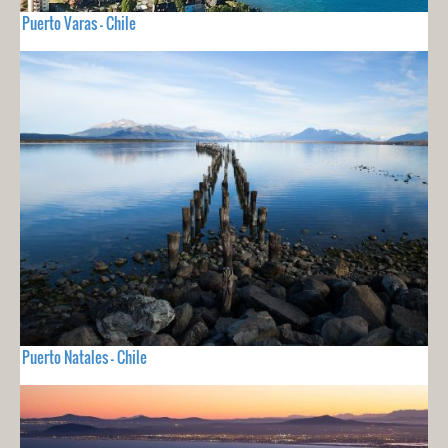
Puerto Varas - Chile
Puerto Natales - Chile