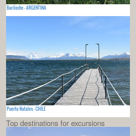
Bariloche - ARGENTINA
Puerto Natales - CHILE
Top destinations for excursions