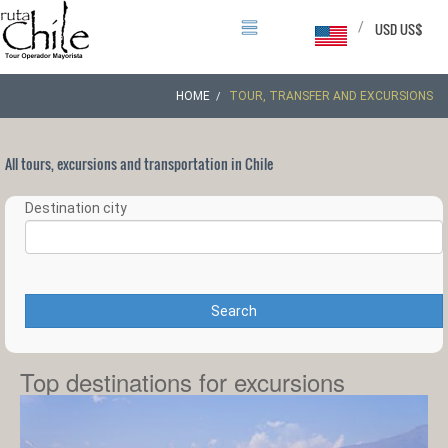
/
USD US$
HOME
TOUR, TRANSFER AND EXCURSIONS
All tours, excursions and transportation in Chile
Destination city
Search
Top destinations for excursions