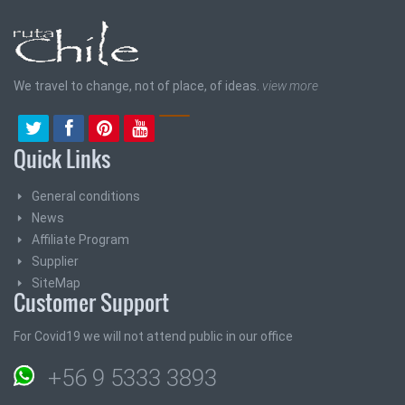
We travel to change, not of place, of ideas.
view more
Quick Links
General conditions
News
Affiliate Program
Supplier
SiteMap
Customer Support
For Covid19 we will not attend public in our office
+56 9 5333 3893