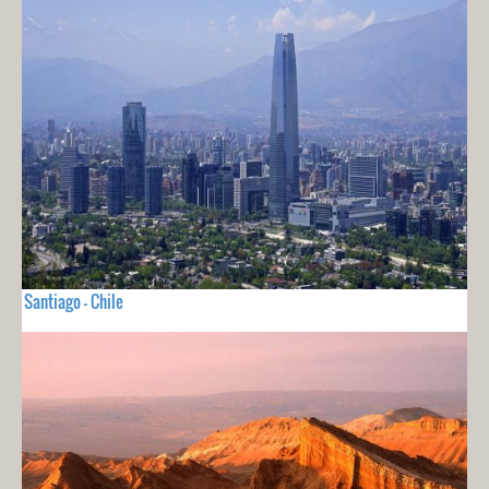
Santiago - Chile