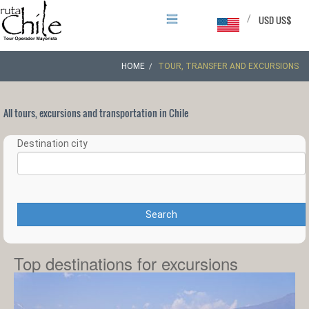
/
USD US$
HOME
TOUR, TRANSFER AND EXCURSIONS
All tours, excursions and transportation in Chile
Destination city
Search
Top destinations for excursions