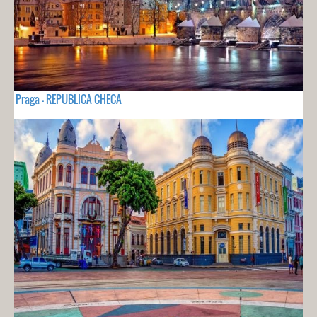
Praga - REPUBLICA CHECA