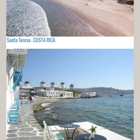
Santa Teresa - COSTA RICA