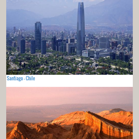
Santiago - Chile