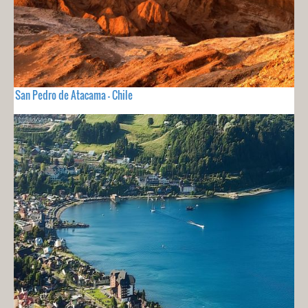
San Pedro de Atacama - Chile