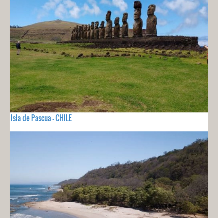
Isla de Pascua - CHILE