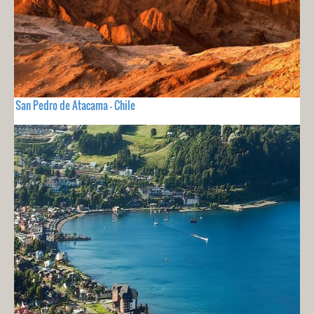
San Pedro de Atacama - Chile