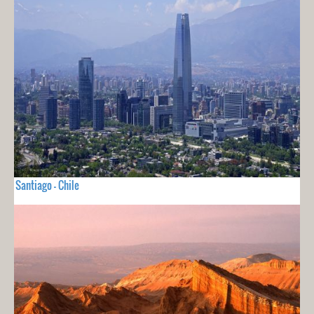
Santiago - Chile