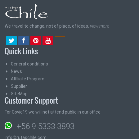
We travel to change, not of place, of ideas.
view more
Quick Links
General conditions
News
Affiliate Program
Supplier
SiteMap
Customer Support
For Covid19 we will not attend public in our office
+56 9 5333 3893
info@rutaschile.com