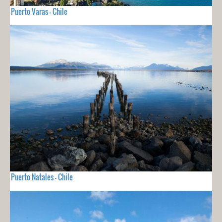
Puerto Varas - Chile
Puerto Natales - Chile