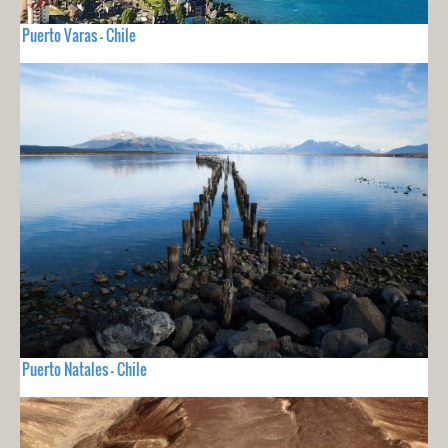
Puerto Varas - Chile
Puerto Natales - Chile