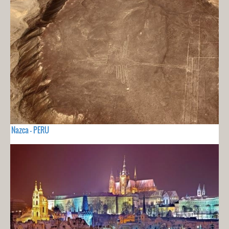
Nazca - PERU