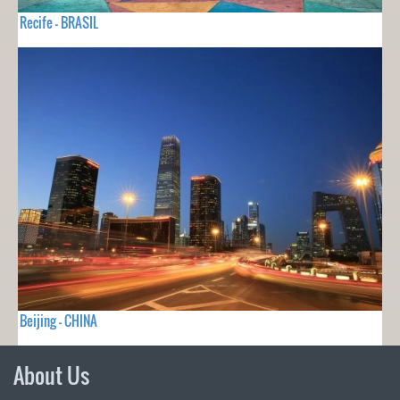
Recife - BRASIL
Beijing - CHINA
About Us