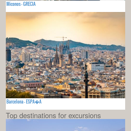
Miconos - GRECIA
Barcelona - ESPA�A
Top destinations for excursions