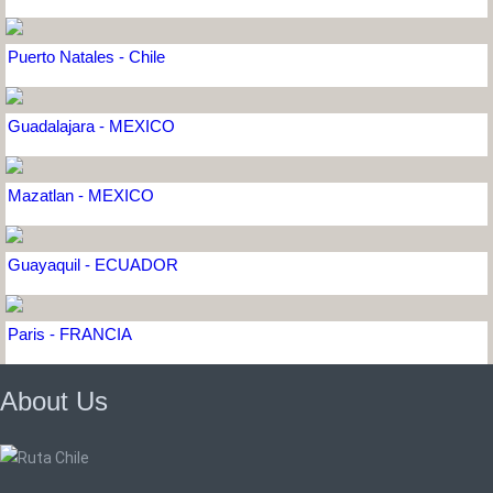
Puerto Natales - Chile
Guadalajara - MEXICO
Mazatlan - MEXICO
Guayaquil - ECUADOR
Paris - FRANCIA
About Us