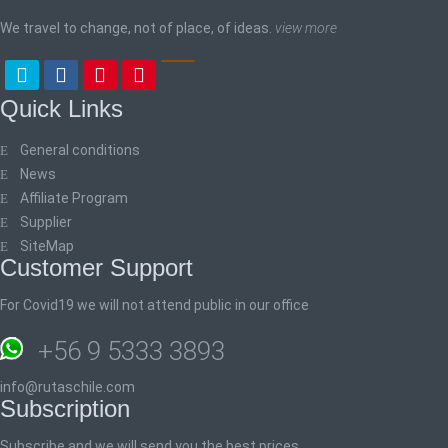
We travel to change, not of place, of ideas.
view more
Quick Links
General conditions
News
Affiliate Program
Supplier
SiteMap
Customer Support
For Covid19 we will not attend public in our office
+56 9 5333 3893
info@rutaschile.com
Subscription
Subscribe and we will send you the best prices