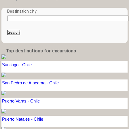
Destination city
Search
Top destinations for excursions
Santiago - Chile
San Pedro de Atacama - Chile
Puerto Varas - Chile
Puerto Natales - Chile