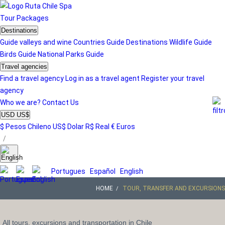
Tour
Packages
Destinations
Guide valleys and wine
Countries Guide
Destinations
Wildlife Guide
Birds Guide
National Parks Guide
Travel agencies
Find a travel agency
Log in as a travel agent
Register your travel
agency
Who we are?
Contact Us
USD US$
$ Pesos Chileno
US$ Dolar
R$ Real
€ Euros
/
Portugues
Español
English
HOME
TOUR, TRANSFER AND EXCURSIONS
All tours, excursions and transportation in Chile