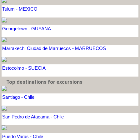
Tulum - MEXICO
Georgetown - GUYANA
Marrakech, Ciudad de Marruecos - MARRUECOS
Estocolmo - SUECIA
Top destinations for excursions
Santiago - Chile
San Pedro de Atacama - Chile
Puerto Varas - Chile