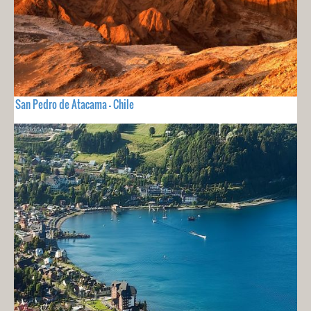
San Pedro de Atacama - Chile