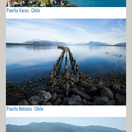
Puerto Varas - Chile
Puerto Natales - Chile