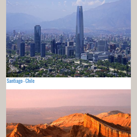
Santiago - Chile