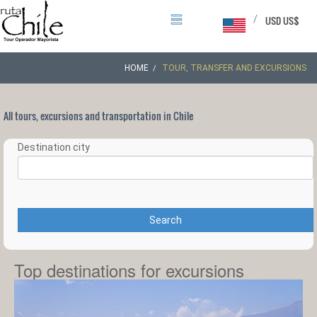
/
USD US$
HOME
TOUR, TRANSFER AND EXCURSIONS
All tours, excursions and transportation in Chile
Destination city
Search
Top destinations for excursions