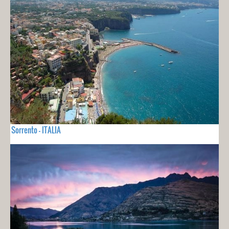
Sorrento - ITALIA