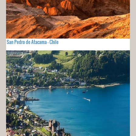
San Pedro de Atacama - Chile