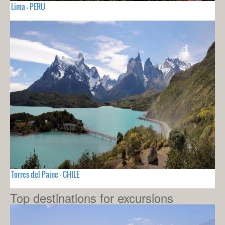
Lima - PERU
Torres del Paine - CHILE
Top destinations for excursions