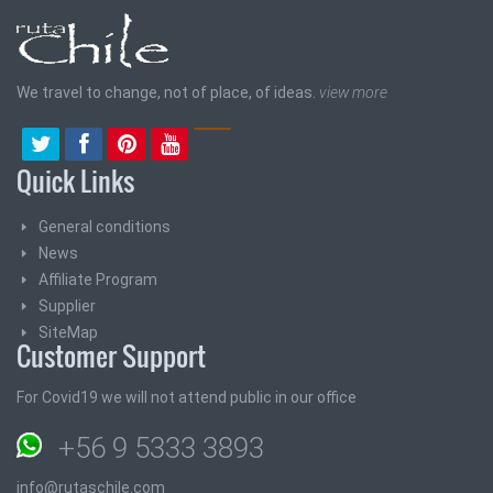
We travel to change, not of place, of ideas.
view more
Quick Links
General conditions
News
Affiliate Program
Supplier
SiteMap
Customer Support
For Covid19 we will not attend public in our office
+56 9 5333 3893
info@rutaschile.com