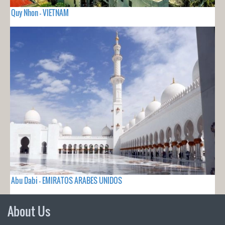
Quy Nhon - VIETNAM
Abu Dabi - EMIRATOS ARABES UNIDOS
About Us