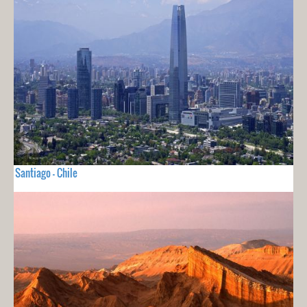
Santiago - Chile