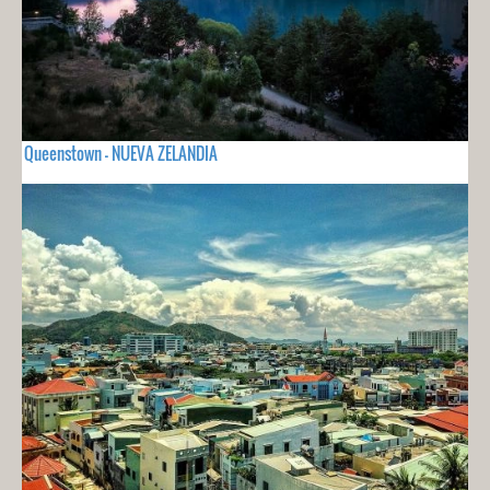
Queenstown - NUEVA ZELANDIA