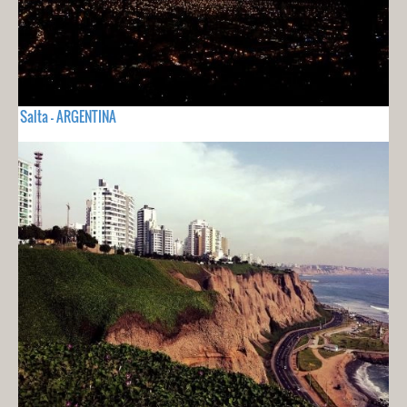
Salta - ARGENTINA