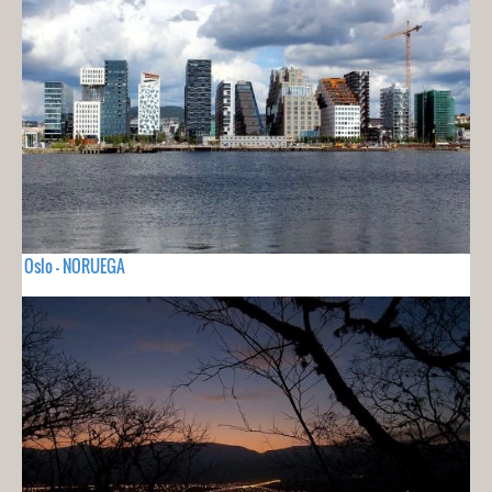
Oslo - NORUEGA