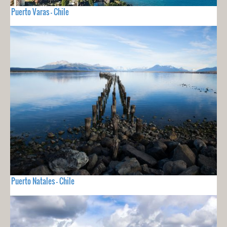
Puerto Varas - Chile
Puerto Natales - Chile