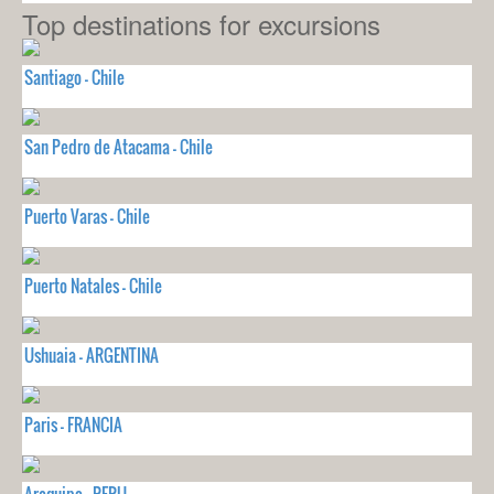
Top destinations for excursions
Santiago - Chile
San Pedro de Atacama - Chile
Puerto Varas - Chile
Puerto Natales - Chile
Ushuaia - ARGENTINA
Paris - FRANCIA