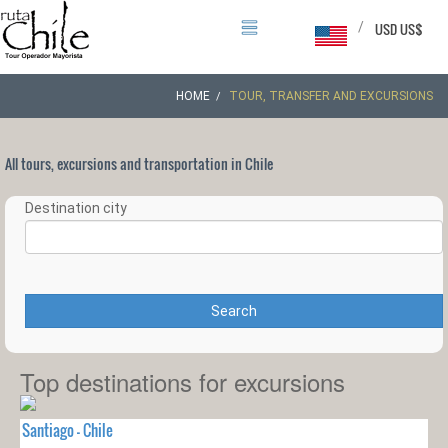
/
USD US$
HOME
TOUR, TRANSFER AND EXCURSIONS
All tours, excursions and transportation in Chile
Destination city
Search
Top destinations for excursions
Santiago - Chile