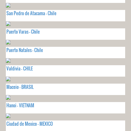
San Pedro de Atacama - Chile
Puerto Varas - Chile
Puerto Natales - Chile
Valdivia - CHILE
Maceio - BRASIL
Hanoi - VIETNAM
Ciudad de Mexico - MEXICO