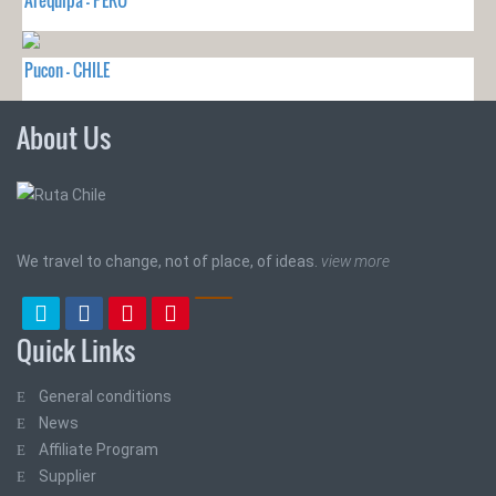
Arequipa - PERU
Pucon - CHILE
About Us
We travel to change, not of place, of ideas.
view more
Quick Links
General conditions
News
Affiliate Program
Supplier