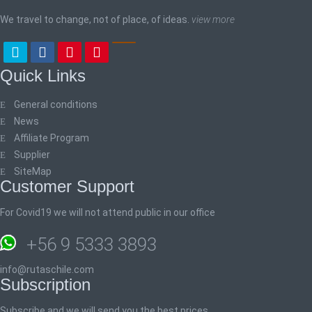
We travel to change, not of place, of ideas.
view more
Quick Links
General conditions
News
Affiliate Program
Supplier
SiteMap
Customer Support
For Covid19 we will not attend public in our office
+56 9 5333 3893
info@rutaschile.com
Subscription
Subscribe and we will send you the best prices