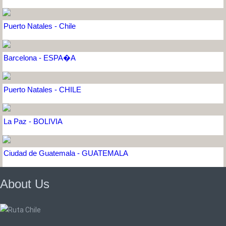
Puerto Natales - Chile
Barcelona - ESPA�A
Puerto Natales - CHILE
La Paz - BOLIVIA
Ciudad de Guatemala - GUATEMALA
About Us