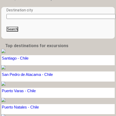
Destination city
Search
Top destinations for excursions
Santiago - Chile
San Pedro de Atacama - Chile
Puerto Varas - Chile
Puerto Natales - Chile