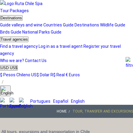
Tour
Packages
Destinations
Guide valleys and wine
Countries Guide
Destinations
Wildlife Guide
Birds Guide
National Parks Guide
Travel agencies
Find a travel agency
Log in as a travel agent
Register your travel
agency
Who we are?
Contact Us
USD US$
$ Pesos Chileno
US$ Dolar
R$ Real
€ Euros
/
Portugues
Español
English
HOME
TOUR, TRANSFER AND EXCURSIONS
All tours, excursions and transportation in Chile