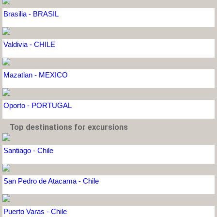
Brasilia - BRASIL
Valdivia - CHILE
Mazatlan - MEXICO
Oporto - PORTUGAL
Top destinations for excursions
Santiago - Chile
San Pedro de Atacama - Chile
Puerto Varas - Chile