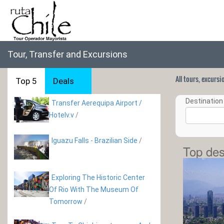
Tour, Transfer and Excursions
All tours, excurs
Top 5
Deals
Destination 
Transfer Aerequipa Airport /
Hotelv.v
/
Iguazu Falls - Brazilian Side
/
Top des
Exploring The Historic Center
Of Rio With The Museum Of
Tomorrow
/