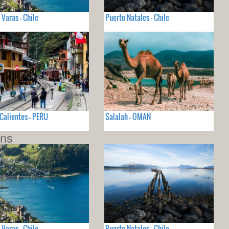
 Varas - Chile
Puerto Natales - Chile
Calientes - PERU
Salalah - OMAN
ons
 Varas - Chile
Puerto Natales - Chile