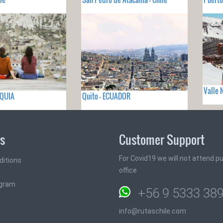
Valle 
RQUIA
Quito - ECUADOR
ks
Customer Support
For Covid19 we will not attend pub
ditions
office
ogram
+56 9 5333 38
info@rutaschile.com