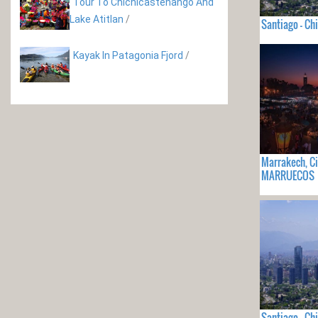
Tour To Chichicastenango And
Lake Atitlan
/
Santiago - Chi
Kayak In Patagonia Fjord
/
Marrakech, C
MARRUECOS
Santiago - Chi