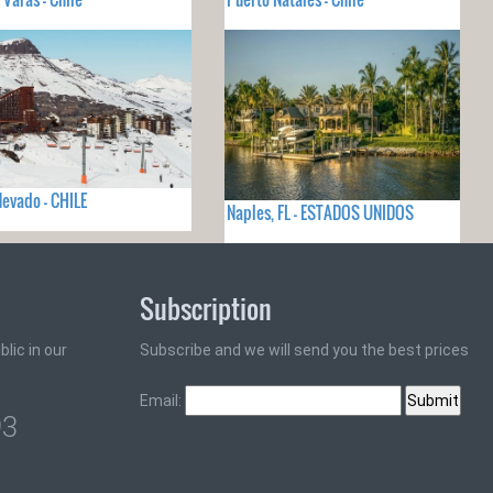
Nevado - CHILE
Naples, FL - ESTADOS UNIDOS
Subscription
lic in our
Subscribe and we will send you the best prices
Email:
93