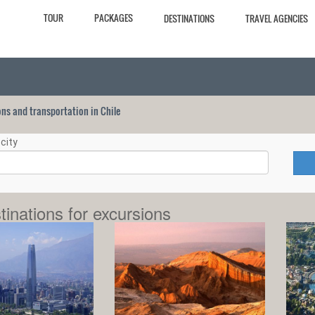
TOUR
PACKAGES
DESTINATIONS
TRAVEL AGENCIES
ions and transportation in Chile
city
tinations for excursions