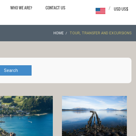
WHO WE ARE?
CONTACT US
/
USD US$
HOME
TOUR, TRANSFER AND EXCURSIONS
Search