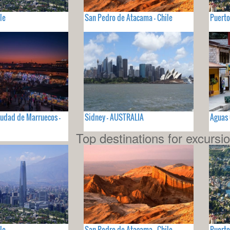
le
San Pedro de Atacama - Chile
Puerto
iudad de Marruecos -
Sidney - AUSTRALIA
Aguas 
Top destinations for excursi
le
San Pedro de Atacama - Chile
Puerto