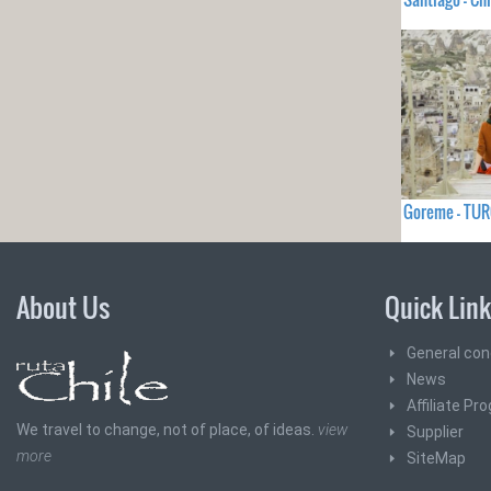
Goreme - TU
About Us
Quick Lin
General con
News
Affiliate Pr
We travel to change, not of place, of ideas.
view
Supplier
more
SiteMap