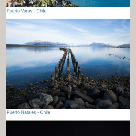
Puerto Varas - Chile
Puerto Natales - Chile