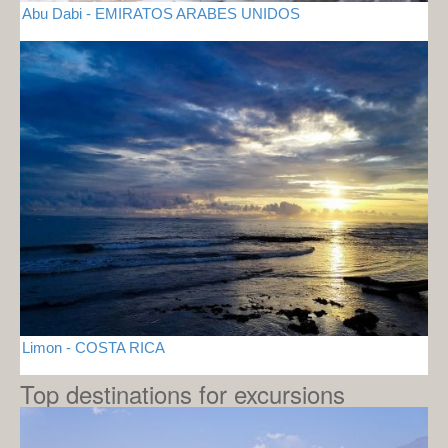
Abu Dabi - EMIRATOS ARABES UNIDOS
Limon - COSTA RICA
Top destinations for excursions