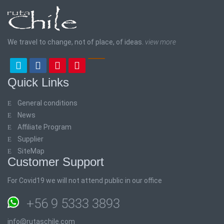
We travel to change, not of place, of ideas.
view more
Quick Links
General conditions
News
Affiliate Program
Supplier
SiteMap
Customer Support
For Covid19 we will not attend public in our office
+56 9 5333 3893
info@rutaschile.com