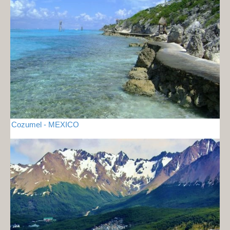
Cozumel - MEXICO