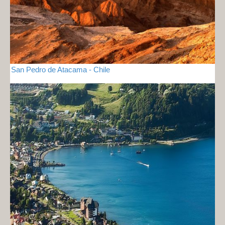
San Pedro de Atacama - Chile