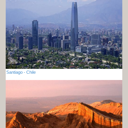
Santiago - Chile