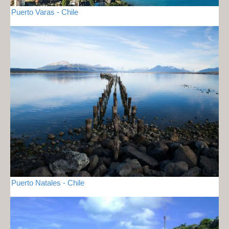
Puerto Varas - Chile
Puerto Natales - Chile