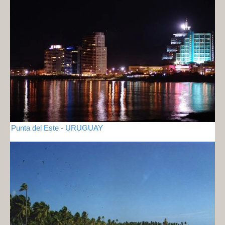
Punta del Este - URUGUAY