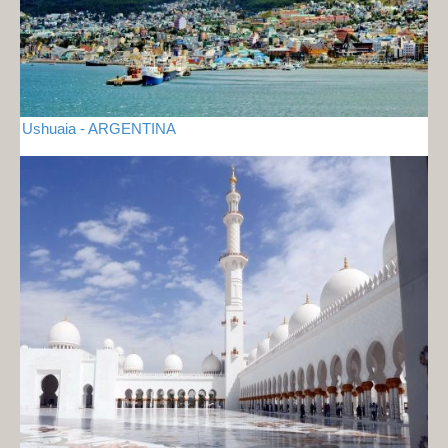
Ushuaia - ARGENTINA