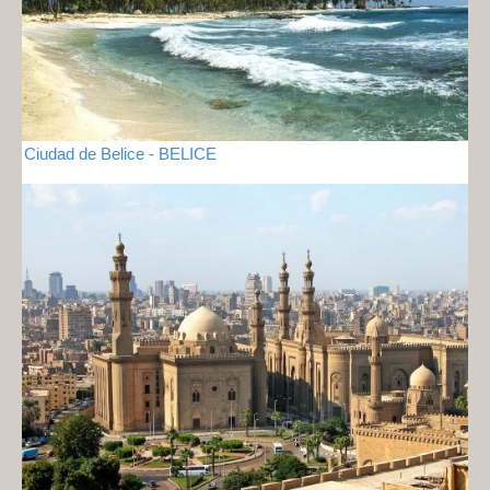
Ciudad de Belice - BELICE