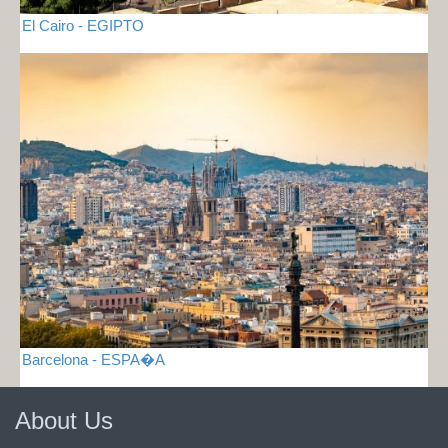
El Cairo - EGIPTO
Barcelona - ESPA�A
About Us