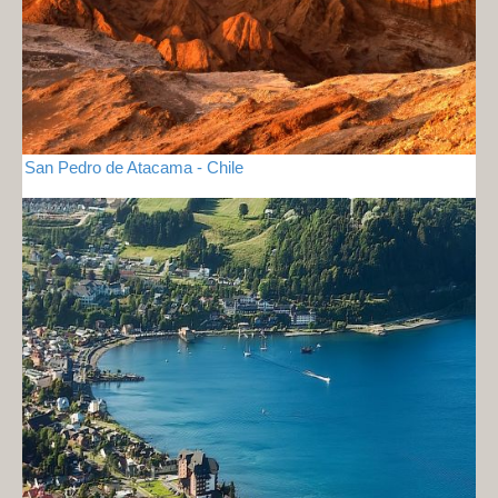
San Pedro de Atacama - Chile