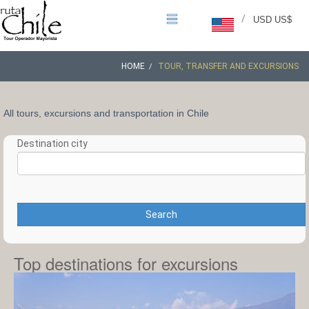
/
USD US$
HOME
TOUR, TRANSFER AND EXCURSIONS
All tours, excursions and transportation in Chile
Destination city
Search
Top destinations for excursions