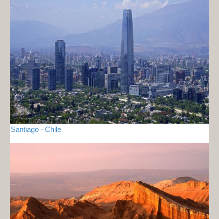
Santiago - Chile