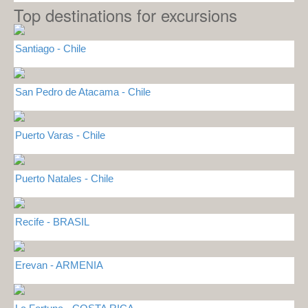
Top destinations for excursions
Santiago - Chile
San Pedro de Atacama - Chile
Puerto Varas - Chile
Puerto Natales - Chile
Recife - BRASIL
Erevan - ARMENIA