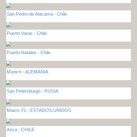
San Pedro de Atacama - Chile
Puerto Varas - Chile
Puerto Natales - Chile
Munich - ALEMANIA
San Petersburgo - RUSIA
Miami, FL - ESTADOS UNIDOS
Arica - CHILE