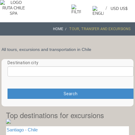
/
USD US$
HOME
TOUR, TRANSFER AND EXCURSIONS
All tours, excursions and transportation in Chile
Destination city
Search
Top destinations for excursions
Santiago - Chile