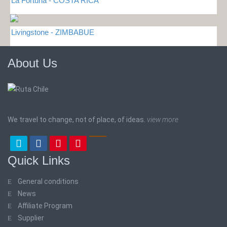
La Fortuna - COSTA RICA
Livingstone - ZIMBABUE
About Us
We travel to change, not of place, of ideas.
view more
Quick Links
General conditions
News
Affiliate Program
Supplier