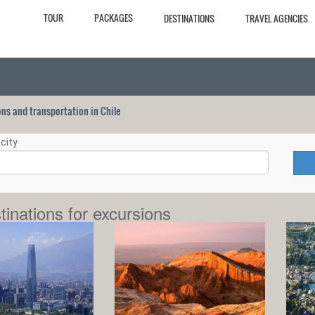
TOUR
PACKAGES
DESTINATIONS
TRAVEL AGENCIES
ions and transportation in Chile
city
tinations for excursions