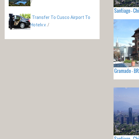
/
Santiago - Chi
Transfer To Cusco Airport To
Hotelv.v.
/
Gramado - BR
Santiago - Chi