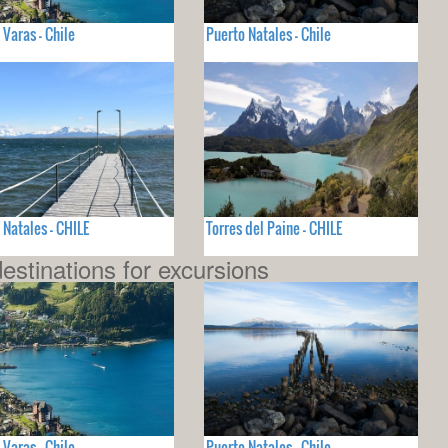
 Varas - Chile
Puerto Natales - Chile
 Natales - CHILE
Torres del Paine - CHILE
estinations for excursions
 Varas - Chile
Puerto Natales - Chile