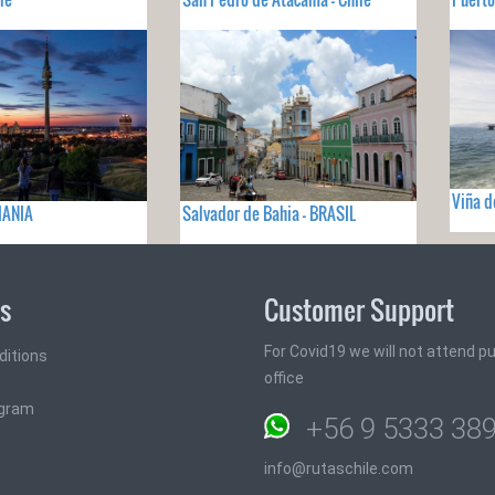
Viña d
MANIA
Salvador de Bahia - BRASIL
ks
Customer Support
For Covid19 we will not attend pub
ditions
office
ogram
+56 9 5333 38
info@rutaschile.com