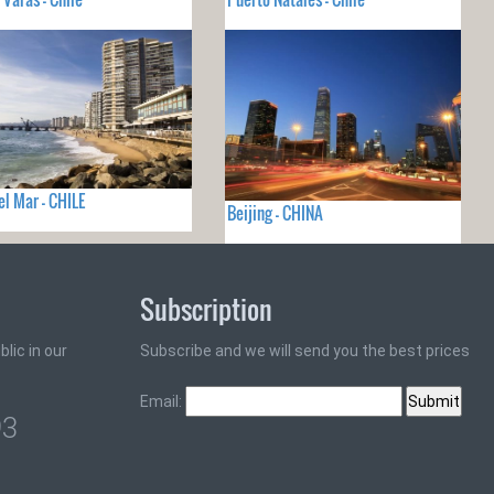
el Mar - CHILE
Beijing - CHINA
Subscription
lic in our
Subscribe and we will send you the best prices
Email:
93