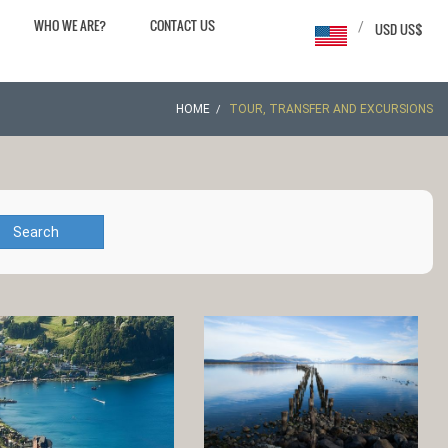
WHO WE ARE?
CONTACT US
/
USD US$
HOME
TOUR, TRANSFER AND EXCURSIONS
Search