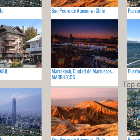
le
San Pedro de Atacama - Chile
Puerto
ASIL
Marrakech, Ciudad de Marruecos -
Puerto
MARRUECOS
Top d
le
San Pedro de Atacama - Chile
Puerto