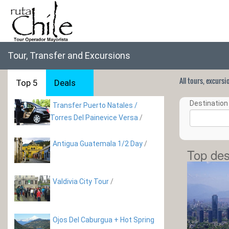
Tour, Transfer and Excursions
All tours, excurs
Top 5
Deals
Destination 
Transfer Puerto Natales /
Torres Del Painevice Versa
/
Antigua Guatemala 1/2 Day
/
Top des
Valdivia City Tour
/
Ojos Del Caburgua + Hot Spring