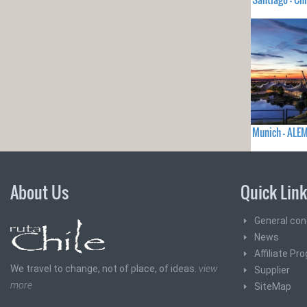
Munich - ALE
About Us
Quick Lin
General con
News
Affiliate Pr
We travel to change, not of place, of ideas.
view
Supplier
more
SiteMap