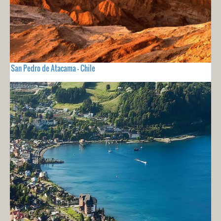
San Pedro de Atacama - Chile