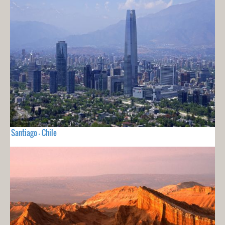
Santiago - Chile