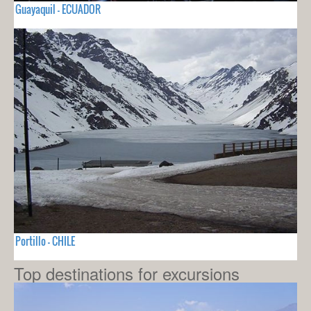
Guayaquil - ECUADOR
Portillo - CHILE
Top destinations for excursions