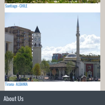
Santiago - CHILE
Tirana - ALBANIA
About Us