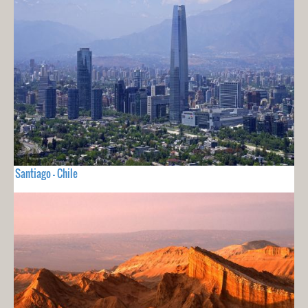
Santiago - Chile