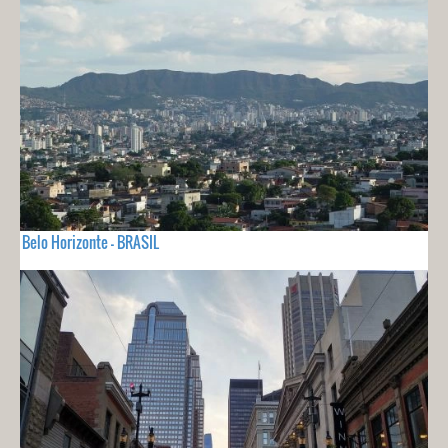
Belo Horizonte - BRASIL