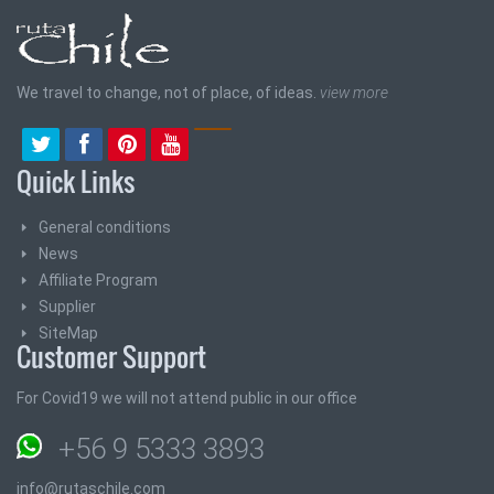
We travel to change, not of place, of ideas.
view more
Quick Links
General conditions
News
Affiliate Program
Supplier
SiteMap
Customer Support
For Covid19 we will not attend public in our office
+56 9 5333 3893
info@rutaschile.com