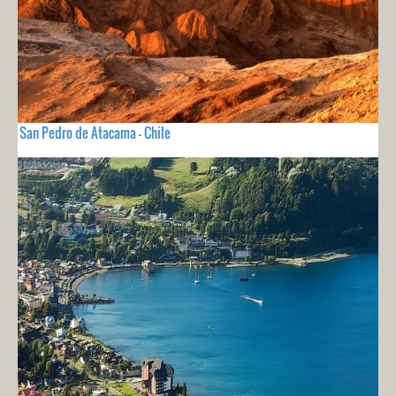
San Pedro de Atacama - Chile