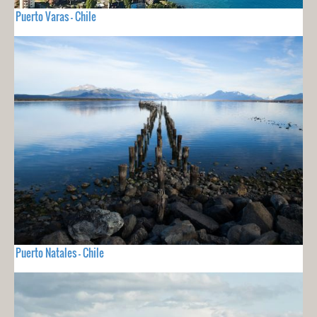
Puerto Varas - Chile
Puerto Natales - Chile