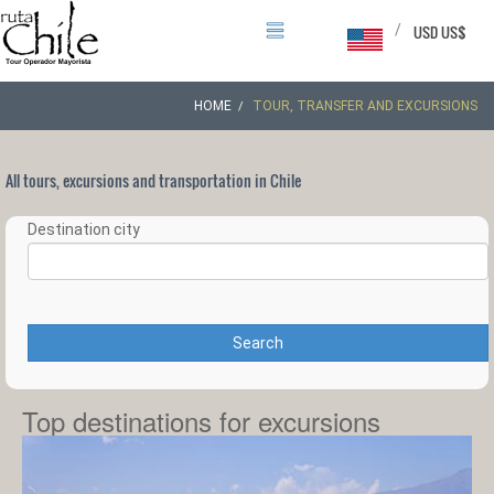
/
USD US$
HOME
TOUR, TRANSFER AND EXCURSIONS
All tours, excursions and transportation in Chile
Destination city
Search
Top destinations for excursions