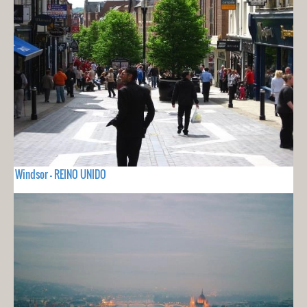
Windsor - REINO UNIDO