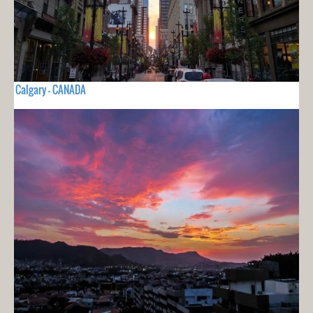
Calgary - CANADA