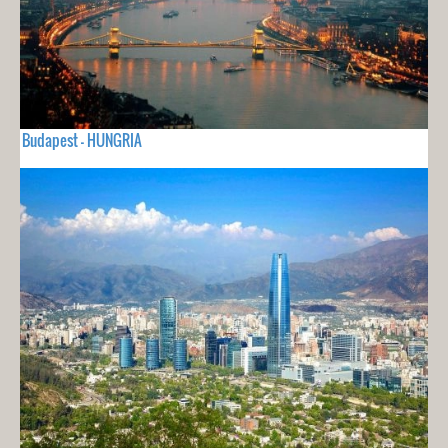
Budapest - HUNGRIA