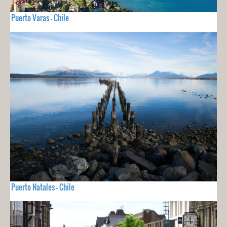
Puerto Varas - Chile
Puerto Natales - Chile