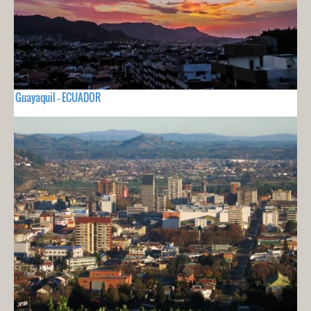
Guayaquil - ECUADOR