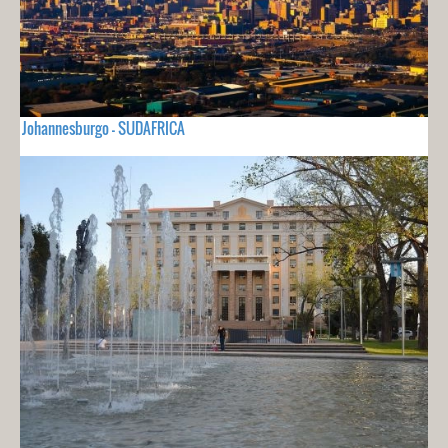
Johannesburgo - SUDAFRICA