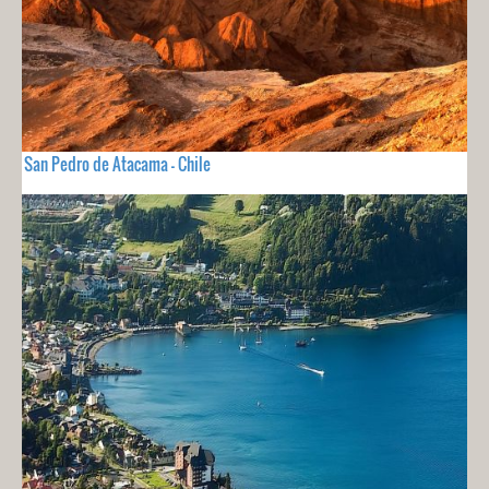
San Pedro de Atacama - Chile