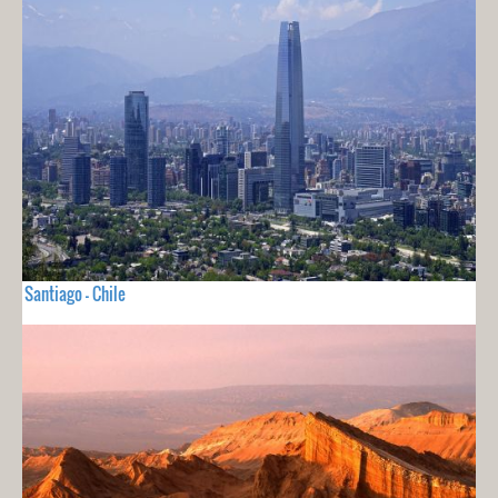
Santiago - Chile