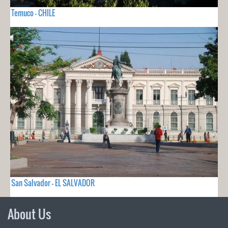
Temuco - CHILE
San Salvador - EL SALVADOR
About Us