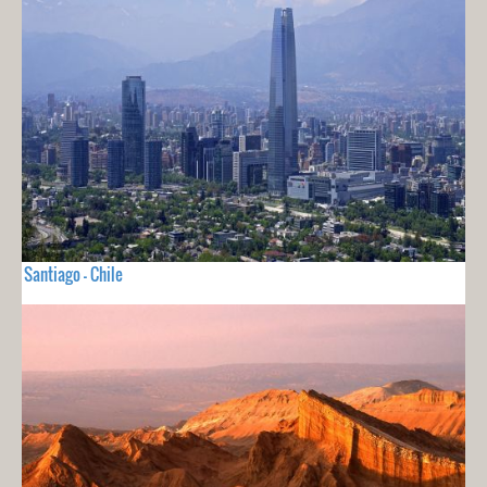
Santiago - Chile