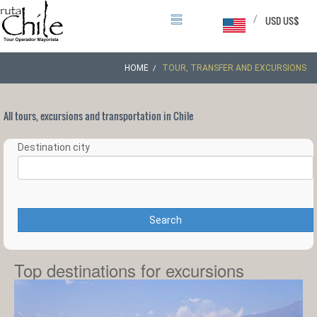
/
USD US$
HOME
TOUR, TRANSFER AND EXCURSIONS
All tours, excursions and transportation in Chile
Destination city
Search
Top destinations for excursions