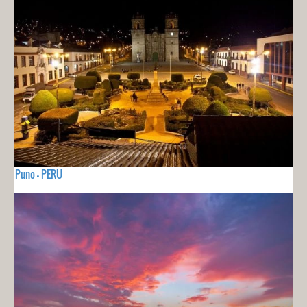
Puno - PERU