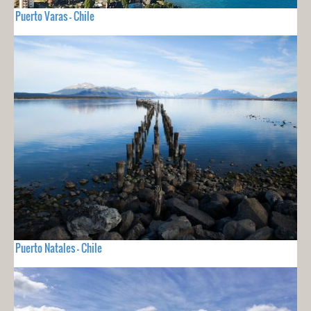
Puerto Varas - Chile
Puerto Natales - Chile