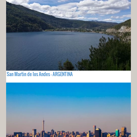
San Martin de los Andes - ARGENTINA