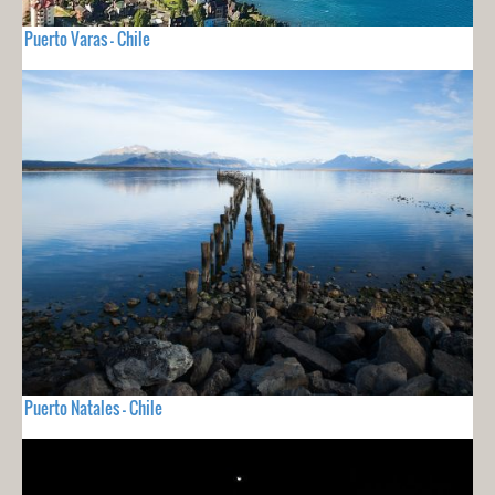
Puerto Varas - Chile
Puerto Natales - Chile