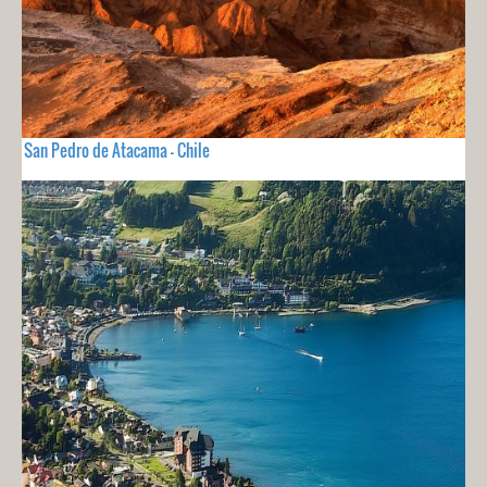
San Pedro de Atacama - Chile