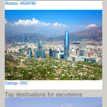
Mendoza - ARGENTINA
Santiago - CHILE
Top destinations for excursions