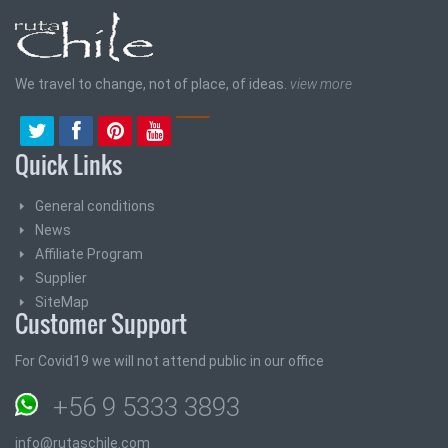
We travel to change, not of place, of ideas.
view more
Quick Links
General conditions
News
Affiliate Program
Supplier
SiteMap
Customer Support
For Covid19 we will not attend public in our office
+56 9 5333 3893
info@rutaschile.com