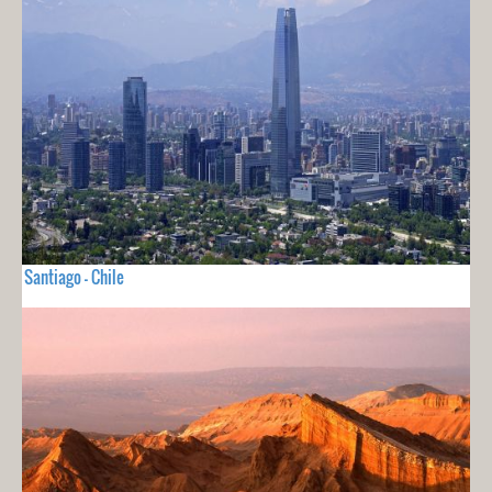
Santiago - Chile