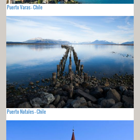
Puerto Varas - Chile
Puerto Natales - Chile