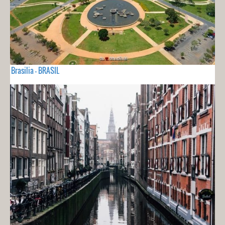
Brasilia - BRASIL