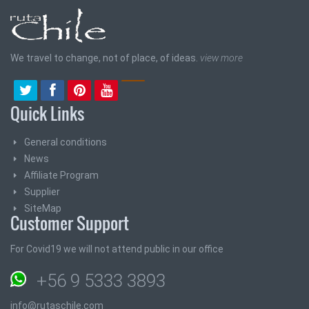
We travel to change, not of place, of ideas.
view more
Quick Links
General conditions
News
Affiliate Program
Supplier
SiteMap
Customer Support
For Covid19 we will not attend public in our office
+56 9 5333 3893
info@rutaschile.com