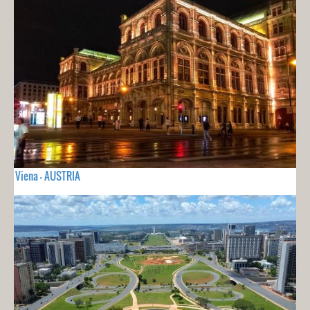
Viena - AUSTRIA