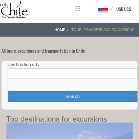
/
USD US$
HOME
TOUR, TRANSFER AND EXCURSIONS
All tours, excursions and transportation in Chile
Destination city
Search
Top destinations for excursions