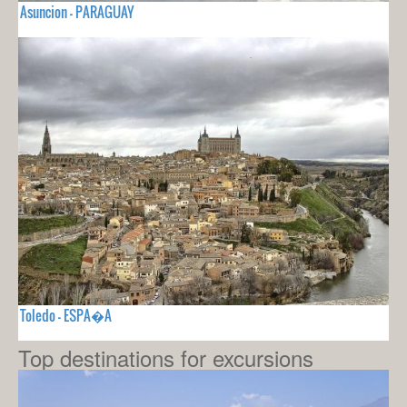
Asuncion - PARAGUAY
Toledo - ESPA�A
Top destinations for excursions