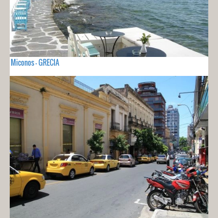
Miconos - GRECIA