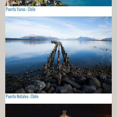
Puerto Varas - Chile
Puerto Natales - Chile