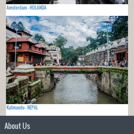
Amsterdam - HOLANDA
Katmandu - NEPAL
About Us