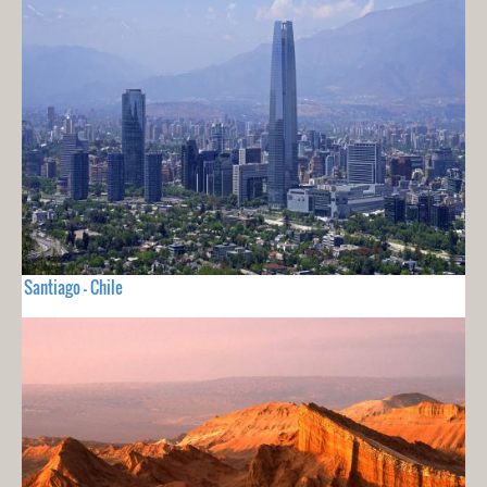
Santiago - Chile