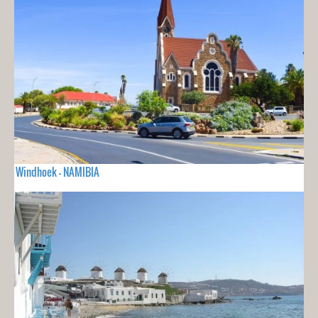
Windhoek - NAMIBIA