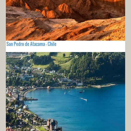
San Pedro de Atacama - Chile