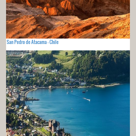
San Pedro de Atacama - Chile