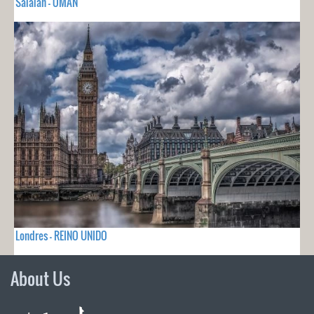
Salalah - OMAN
Londres - REINO UNIDO
About Us