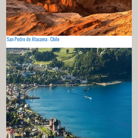
San Pedro de Atacama - Chile