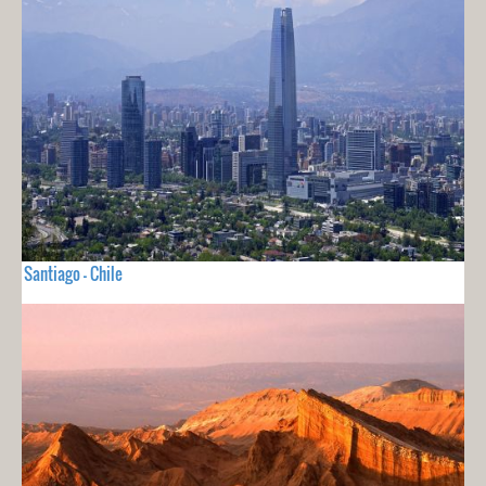
Santiago - Chile