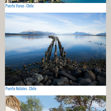
Puerto Varas - Chile
Puerto Natales - Chile