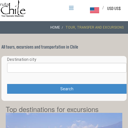
/
USD US$
HOME
TOUR, TRANSFER AND EXCURSIONS
All tours, excursions and transportation in Chile
Destination city
Search
Top destinations for excursions