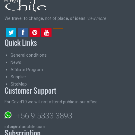
We travel to change, not of place, of ideas.
view more
Quick Links
General conditions
News
Affiliate Program
Supplier
SiteMap
Customer Support
For Covid19 we will not attend public in our office
+56 9 5333 3893
info@rutaschile.com
Subscription