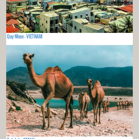
Quy Nhon - VIETNAM