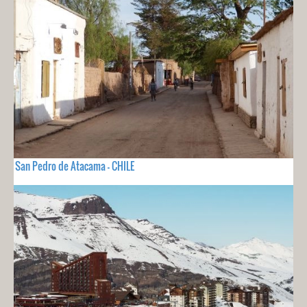
San Pedro de Atacama - CHILE