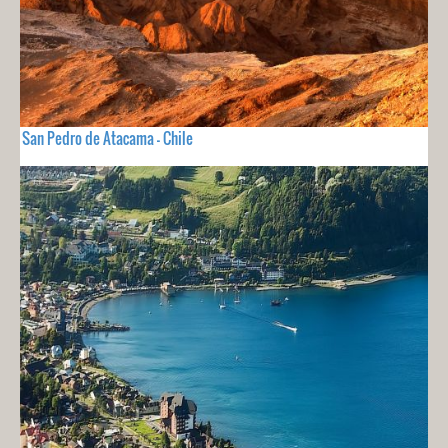
San Pedro de Atacama - Chile