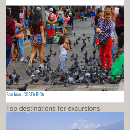
San Jose - COSTA RICA
Top destinations for excursions