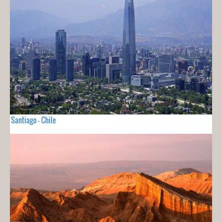
Santiago - Chile