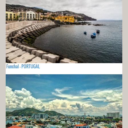
Funchal - PORTUGAL