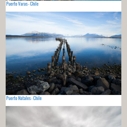
Puerto Varas - Chile
Puerto Natales - Chile