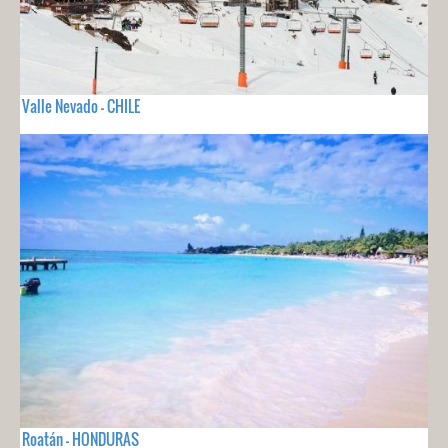
Valle Nevado - CHILE
Roatán - HONDURAS