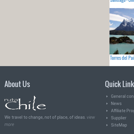
Torres del Pai
About Us
Quick Lin
General con
News
Affiliate Pr
We travel to change, not of place, of ideas.
view
Supplier
more
SiteMap