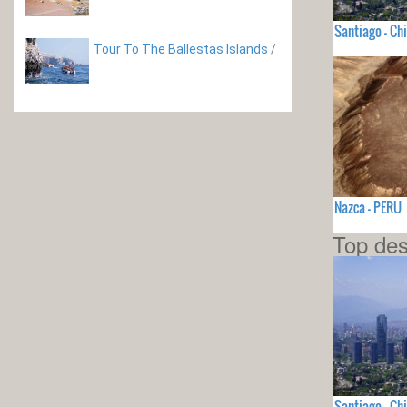
Santiago - Chi
Tour To The Ballestas Islands
/
Nazca - PERU
Top des
Santiago - Chi