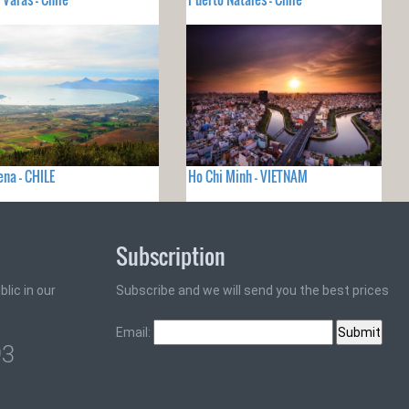
ena - CHILE
Ho Chi Minh - VIETNAM
Subscription
lic in our
Subscribe and we will send you the best prices
Email:
93