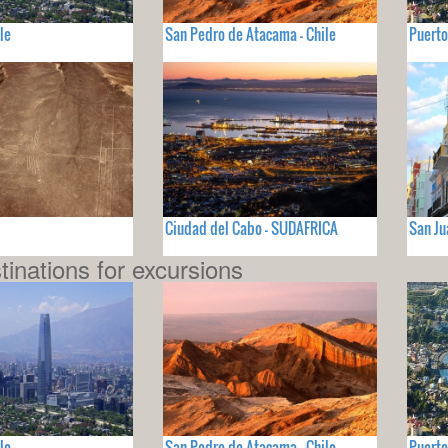
le
San Pedro de Atacama - Chile
Puerto
Ciudad del Cabo - SUDAFRICA
San Ju
tinations for excursions
le
San Pedro de Atacama - Chile
Puerto