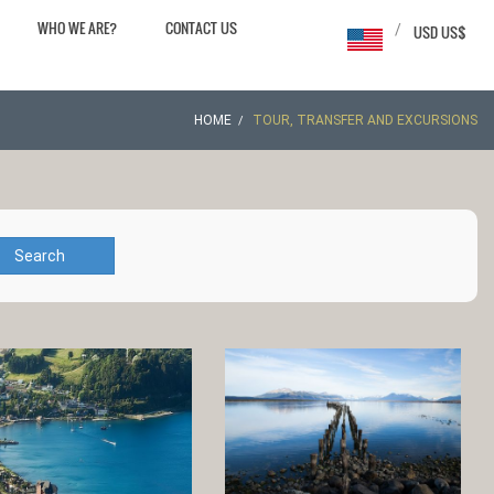
WHO WE ARE?
CONTACT US
/
USD US$
HOME
TOUR, TRANSFER AND EXCURSIONS
Search