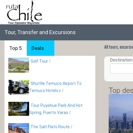
Tour, Transfer and Excursions
All tours, excurs
Top 5
Deals
Destination 
Golf Tour
/
Shuttle Temuco Airport To
Top des
Temuco Hotelv.v
/
Tour Puyehue Park And Hot
Spring, Puerto Varas
/
The Salt Flats Route
/