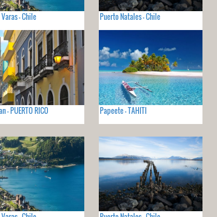
 Varas - Chile
Puerto Natales - Chile
an - PUERTO RICO
Papeete - TAHITI
 Varas - Chile
Puerto Natales - Chile