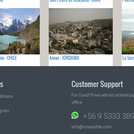
ne - CHILE
Aman - JORDANIA
La Ser
ks
Customer Support
For Covid19 we will not attend pub
ditions
office
ogram
+56 9 5333 38
info@rutaschile.com