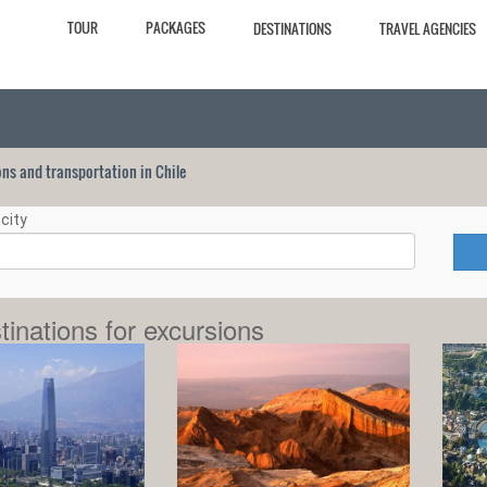
TOUR
PACKAGES
DESTINATIONS
TRAVEL AGENCIES
ions and transportation in Chile
city
tinations for excursions