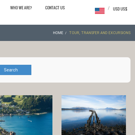
WHO WE ARE?
CONTACT US
/
USD US$
HOME
TOUR, TRANSFER AND EXCURSIONS
Search