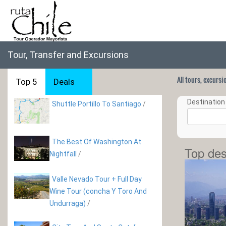
Tour, Transfer and Excursions
All tours, excurs
Top 5
Deals
Destination 
Shuttle Portillo To Santiago
/
The Best Of Washington At
Top des
Nightfall
/
Valle Nevado Tour + Full Day
Wine Tour (concha Y Toro And
Undurraga)
/