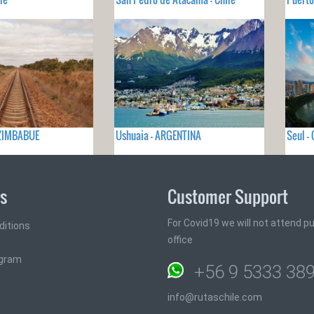
- ZIMBABUE
Ushuaia - ARGENTINA
Seul -
ks
Customer Support
For Covid19 we will not attend pub
ditions
office
ogram
+56 9 5333 38
info@rutaschile.com