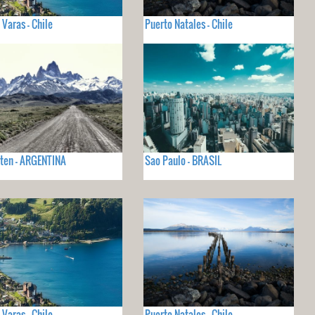
 Varas - Chile
Puerto Natales - Chile
lten - ARGENTINA
Sao Paulo - BRASIL
 Varas - Chile
Puerto Natales - Chile