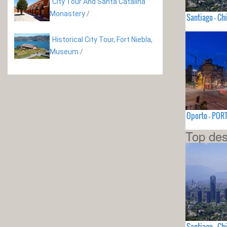
City Tour And Santa Catalina
Monastery
/
Santiago - Chi
Historical City Tour, Fort Niebla,
Museum
/
Oporto - PO
Top des
Santiago - Chi