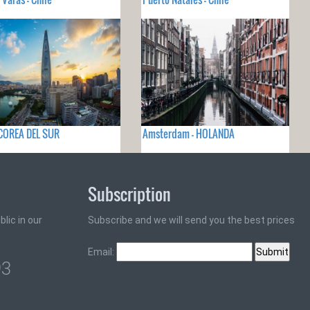
 COREA DEL SUR
Amsterdam - HOLANDA
Subscription
lic in our
Subscribe and we will send you the best prices
Email:
93