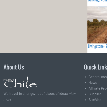
Livingstone 
About Us
Quick Lin
General con
News
Affiliate Pr
We travel to change, not of place, of ideas.
view
Supplier
more
SiteMap