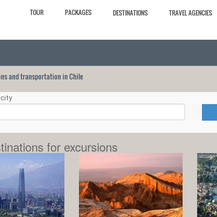
TOUR
PACKAGES
DESTINATIONS
TRAVEL AGENCIES
ions and transportation in Chile
city
tinations for excursions