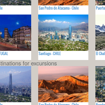
le
San Pedro de Atacama - Chile
Puerto
RTUGAL
Santiago - CHILE
El Cha
tinations for excursions
le
San Pedro de Atacama - Chile
Puerto