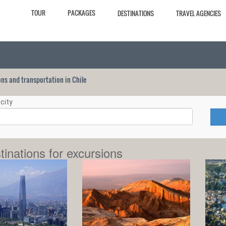
TOUR
PACKAGES
DESTINATIONS
TRAVEL AGENCIES
ions and transportation in Chile
city
tinations for excursions