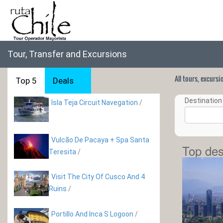
Tour, Transfer and Excursions
All tours, excurs
Top 5
Deals
Destination 
Isla Teja Circuit Navegation
/
Vulcão De Pacaya + Spa Santa
Top des
Teresita
/
Visit The City Of Cusco And 4
Ruins
/
Portillo And Inca S Logoon
/