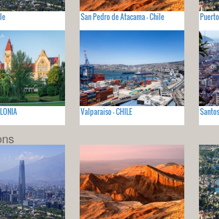
le
San Pedro de Atacama - Chile
Puerto
OLONIA
Valparaiso - CHILE
Santos
ons