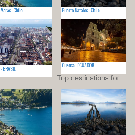
 Varas - Chile
Puerto Natales - Chile
Cuenca - ECUADOR
 - BRASIL
Top destinations for