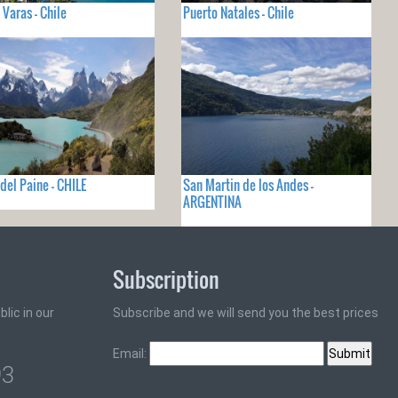
 Varas - Chile
Puerto Natales - Chile
 del Paine - CHILE
San Martin de los Andes -
ARGENTINA
Subscription
lic in our
Subscribe and we will send you the best prices
Email:
93