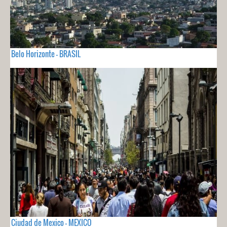
Belo Horizonte - BRASIL
Ciudad de Mexico - MEXICO