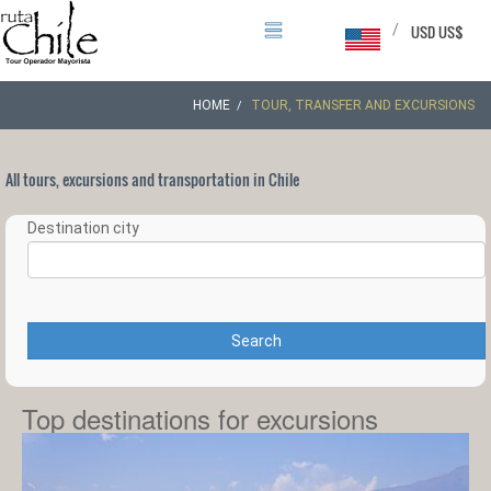
/
USD US$
HOME
TOUR, TRANSFER AND EXCURSIONS
All tours, excursions and transportation in Chile
Destination city
Search
Top destinations for excursions