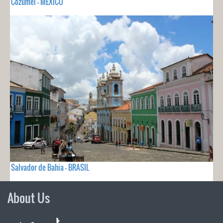
Cozumel - MEXICO
Salvador de Bahia - BRASIL
About Us