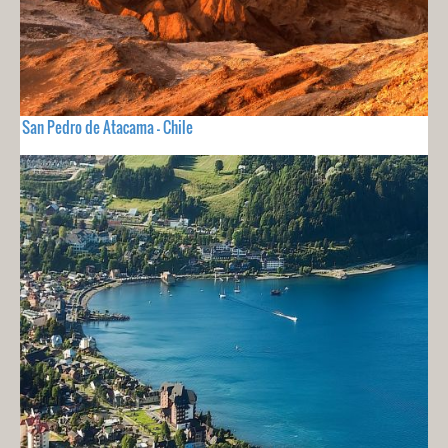
San Pedro de Atacama - Chile