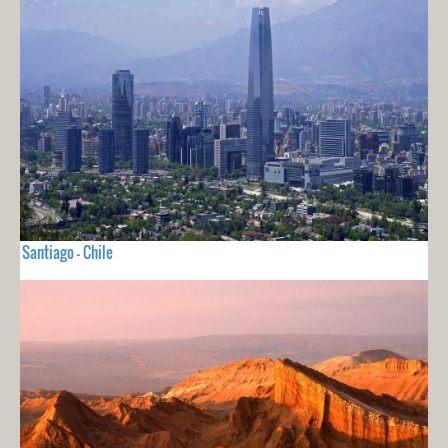
Santiago - Chile