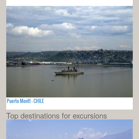
Puerto Montt - CHILE
Top destinations for excursions