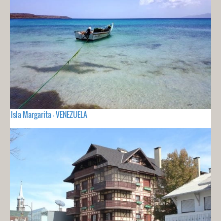
Isla Margarita - VENEZUELA