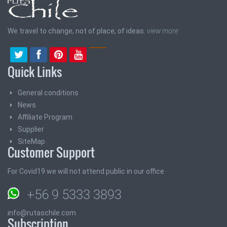
We travel to change, not of place, of ideas.
view more
Quick Links
General conditions
News
Affiliate Program
Supplier
SiteMap
Customer Support
For Covid19 we will not attend public in our office
+56 9 5333 3893
info@rutaschile.com
Subscription