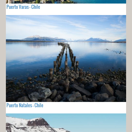
Puerto Varas - Chile
Puerto Natales - Chile