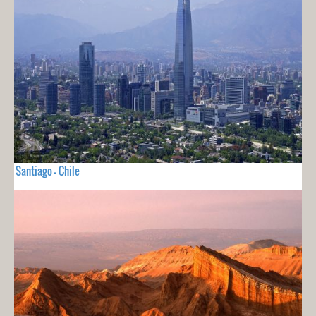
Santiago - Chile