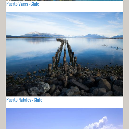
Puerto Varas - Chile
Puerto Natales - Chile