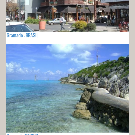
Gramado - BRASIL