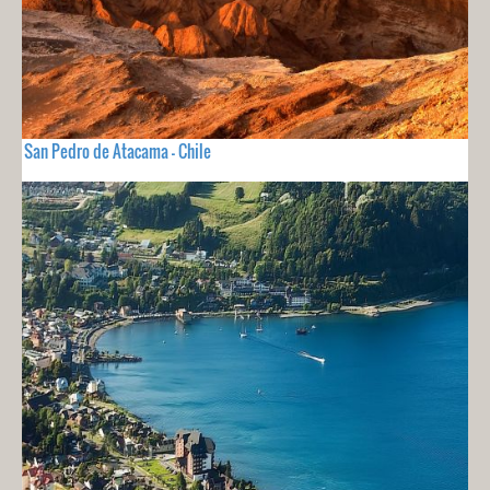
San Pedro de Atacama - Chile