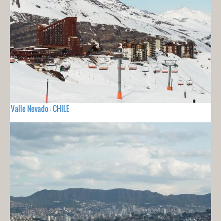
Valle Nevado - CHILE