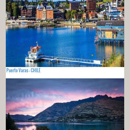
Puerto Varas - CHILE