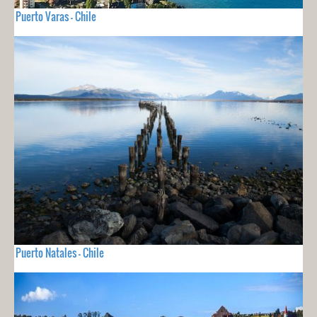
Puerto Varas - Chile
Puerto Natales - Chile