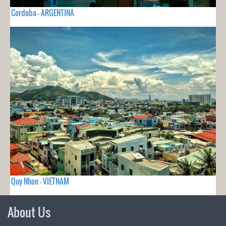
Cordoba - ARGENTINA
Quy Nhon - VIETNAM
About Us