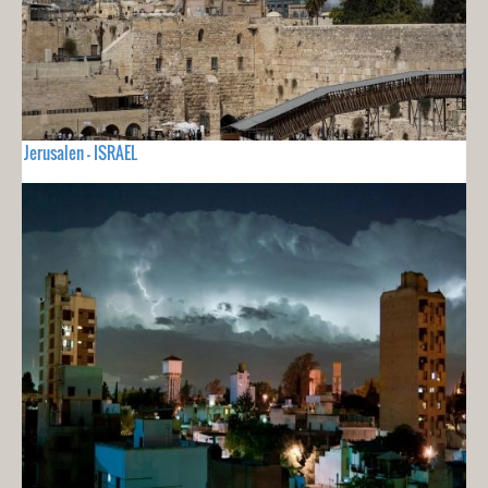
Jerusalen - ISRAEL