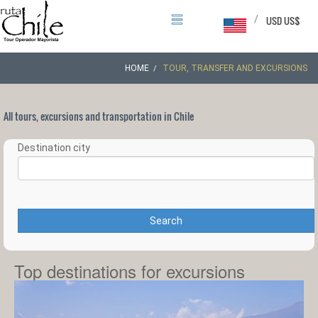
/
USD US$
HOME
TOUR, TRANSFER AND EXCURSIONS
All tours, excursions and transportation in Chile
Destination city
Search
Top destinations for excursions