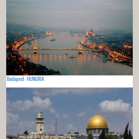
Budapest - HUNGRIA