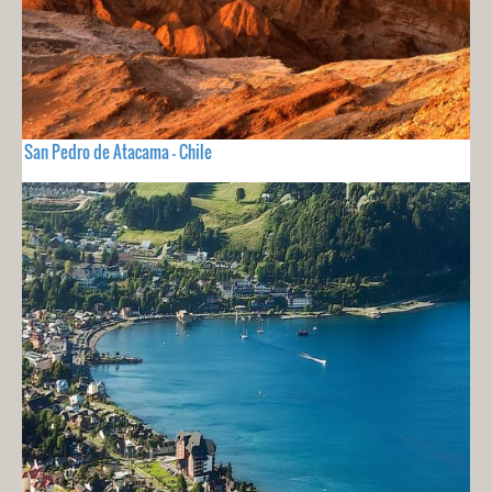
San Pedro de Atacama - Chile