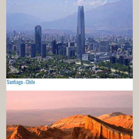
Santiago - Chile