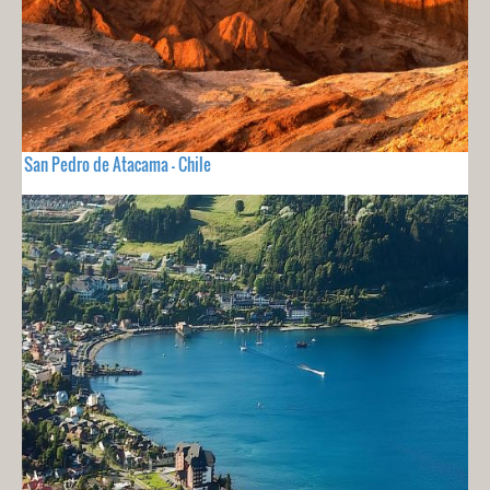
San Pedro de Atacama - Chile