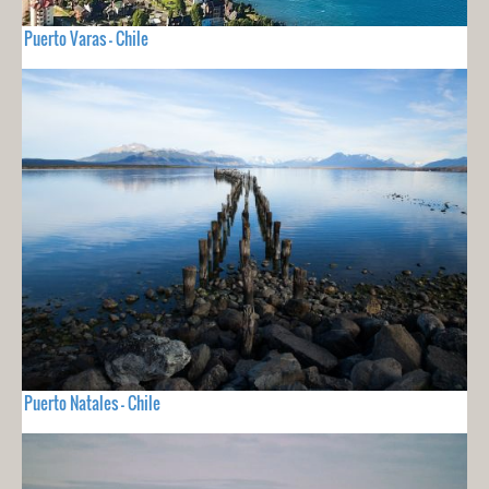
Puerto Varas - Chile
Puerto Natales - Chile