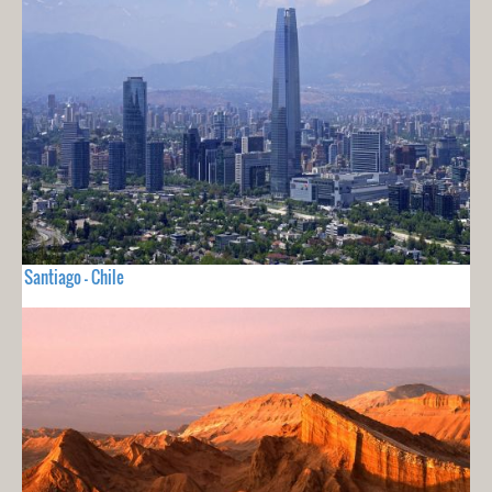
Santiago - Chile