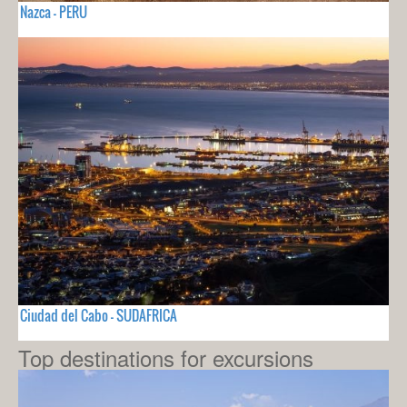
Nazca - PERU
Ciudad del Cabo - SUDAFRICA
Top destinations for excursions