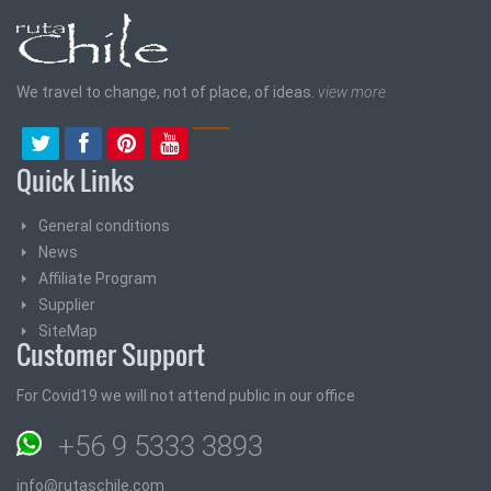
We travel to change, not of place, of ideas.
view more
Quick Links
General conditions
News
Affiliate Program
Supplier
SiteMap
Customer Support
For Covid19 we will not attend public in our office
+56 9 5333 3893
info@rutaschile.com