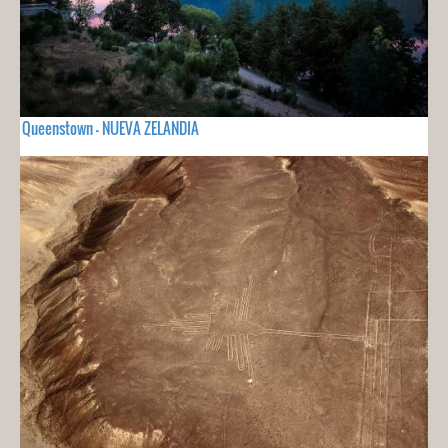
Queenstown - NUEVA ZELANDIA