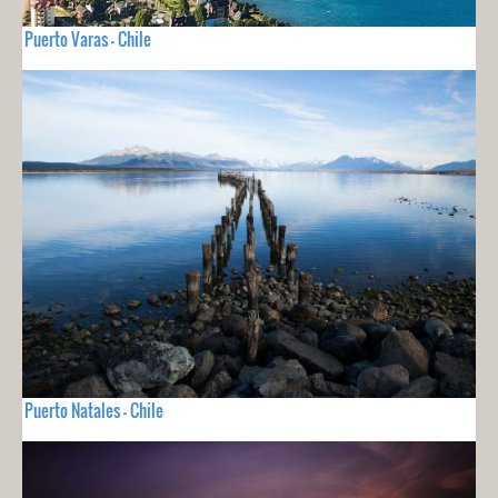
Puerto Varas - Chile
Puerto Natales - Chile