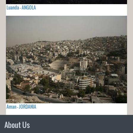
Luanda - ANGOLA
Aman - JORDANIA
About Us