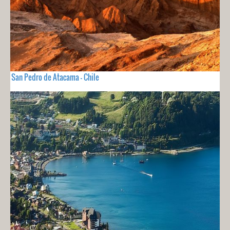
San Pedro de Atacama - Chile