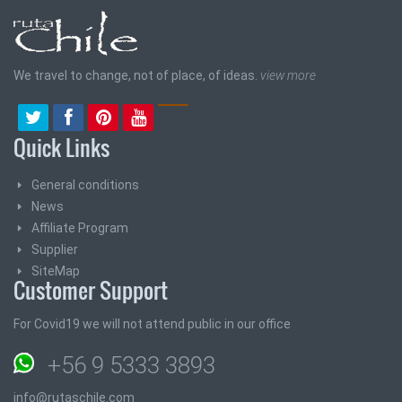
We travel to change, not of place, of ideas.
view more
Quick Links
General conditions
News
Affiliate Program
Supplier
SiteMap
Customer Support
For Covid19 we will not attend public in our office
+56 9 5333 3893
info@rutaschile.com