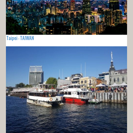
Taipei - TAIWAN