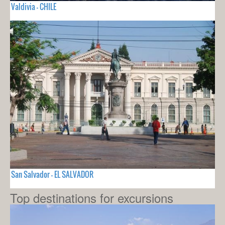
Valdivia - CHILE
San Salvador - EL SALVADOR
Top destinations for excursions