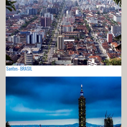
Santos - BRASIL