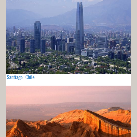
Santiago - Chile