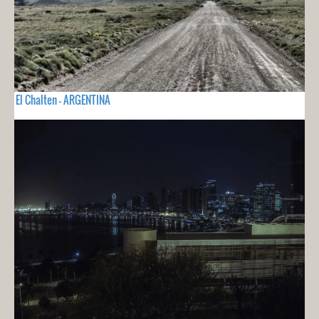
El Chalten - ARGENTINA