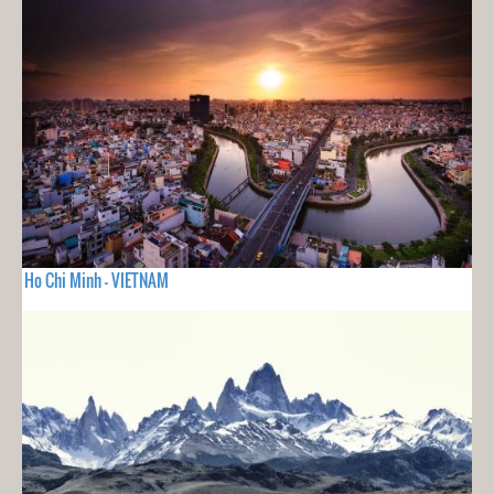
Ho Chi Minh - VIETNAM