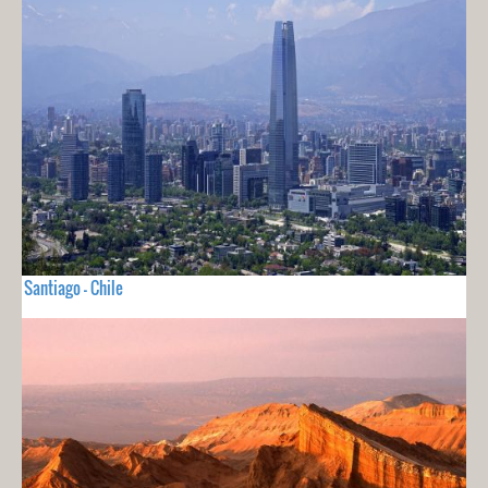
Santiago - Chile