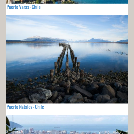
Puerto Varas - Chile
Puerto Natales - Chile