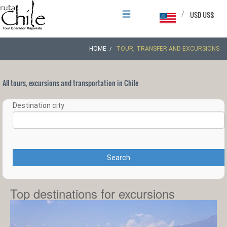
/
USD US$
HOME
TOUR, TRANSFER AND EXCURSIONS
All tours, excursions and transportation in Chile
Destination city
Search
Top destinations for excursions