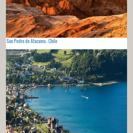
San Pedro de Atacama - Chile