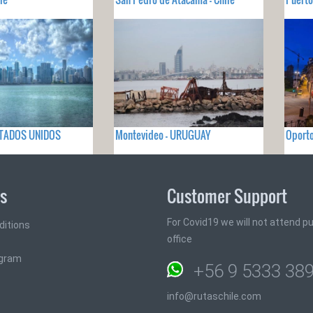
ESTADOS UNIDOS
Montevideo - URUGUAY
Oport
ks
Customer Support
For Covid19 we will not attend pub
ditions
office
ogram
+56 9 5333 38
info@rutaschile.com