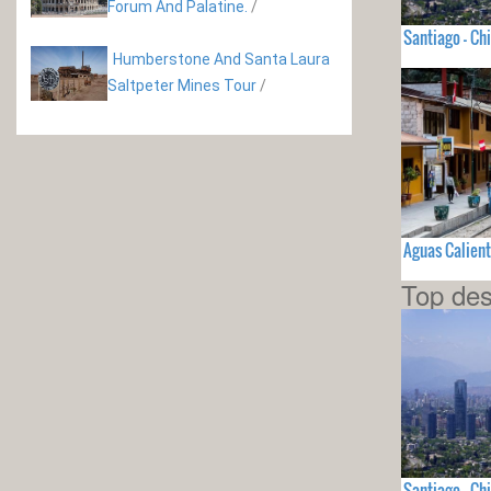
Forum And Palatine.
/
Santiago - Chi
Humberstone And Santa Laura
Saltpeter Mines Tour
/
Aguas Calient
Top des
Santiago - Chi