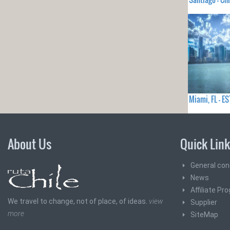
Miami, FL - 
About Us
Quick Lin
General con
News
Affiliate Pr
We travel to change, not of place, of ideas.
view
Supplier
more
SiteMap