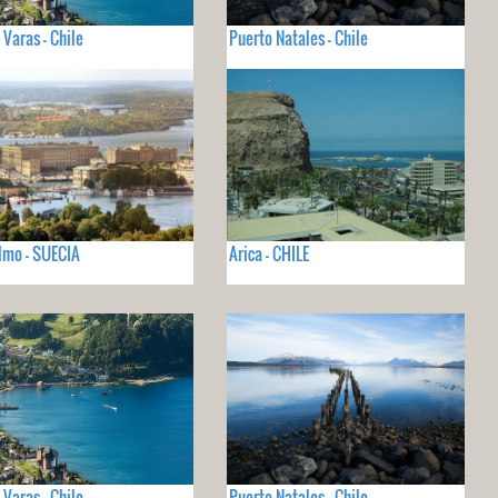
 Varas - Chile
Puerto Natales - Chile
lmo - SUECIA
Arica - CHILE
 Varas - Chile
Puerto Natales - Chile