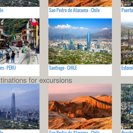
le
San Pedro de Atacama - Chile
Puerto
es - PERU
Santiago - CHILE
Estoco
tinations for excursions
le
San Pedro de Atacama - Chile
Puerto