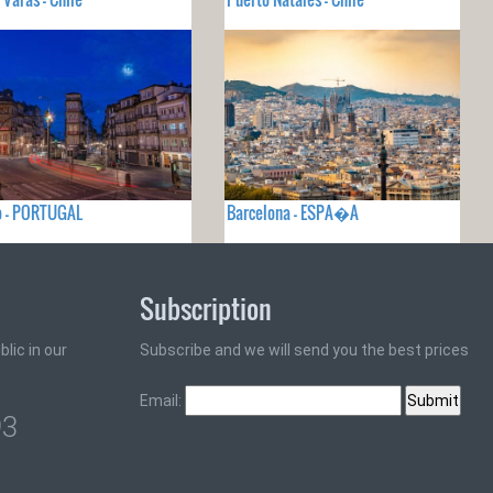
o - PORTUGAL
Barcelona - ESPA�A
Subscription
lic in our
Subscribe and we will send you the best prices
Email:
93