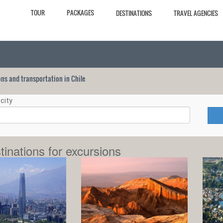
TOUR
PACKAGES
DESTINATIONS
TRAVEL AGENCIES
ions and transportation in Chile
city
tinations for excursions