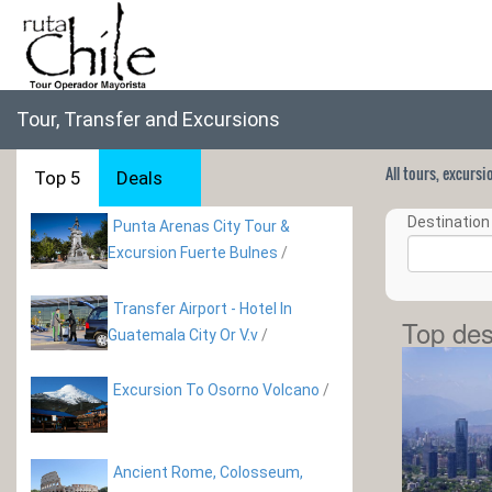
Tour, Transfer and Excursions
All tours, excurs
Top 5
Deals
Destination 
Punta Arenas City Tour &
Excursion Fuerte Bulnes
/
Transfer Airport - Hotel In
Top des
Guatemala City Or V.v
/
Excursion To Osorno Volcano
/
Ancient Rome, Colosseum,