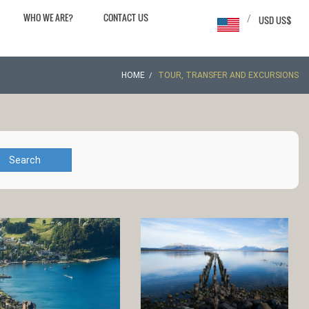
WHO WE ARE?
CONTACT US
/
USD US$
HOME
TOUR, TRANSFER AND EXCURSIONS
Search